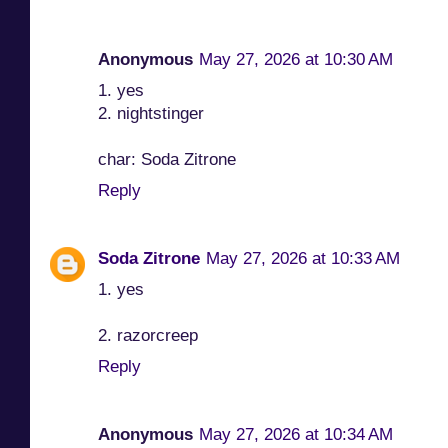
Anonymous
May 27, 2026 at 10:30 AM
1. yes
2. nightstinger
char: Soda Zitrone
Reply
Soda Zitrone
May 27, 2026 at 10:33 AM
1. yes
2. razorcreep
Reply
Anonymous
May 27, 2026 at 10:34 AM