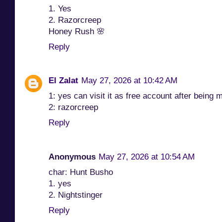
1. Yes
2. Razorcreep
Honey Rush 🌸
Reply
El Zalat
May 27, 2026 at 10:42 AM
1: yes can visit it as free account after being 
2: razorcreep
Reply
Anonymous
May 27, 2026 at 10:54 AM
char: Hunt Busho
1. yes
2. Nightstinger
Reply