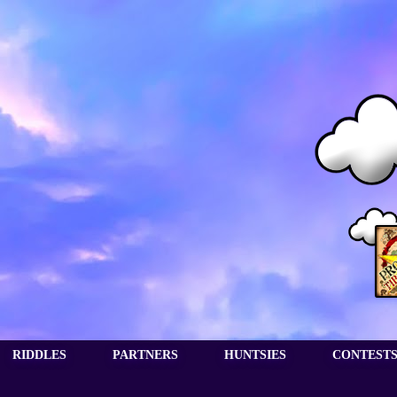
RIDDLES
PARTNERS
HUNTSIES
CONTEST