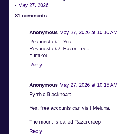
-
May 27, 2026
81 comments:
Anonymous
May 27, 2026 at 10:10 AM
Respuesta #1: Yes
Respuesta #2: Razorcreep
Yumikou
Reply
Anonymous
May 27, 2026 at 10:15 AM
Pyrrhic Blackheart
Yes, free accounts can visit Meluna.
The mount is called Razorcreep
Reply