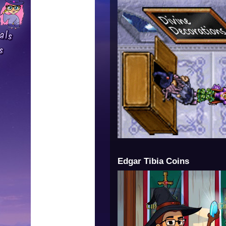
Edgar Tibia Coins