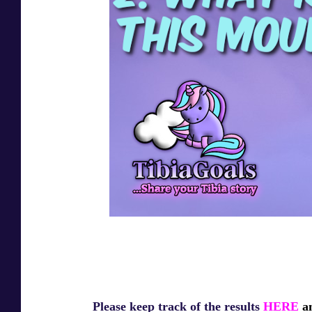
Please keep track of the results
HERE
an