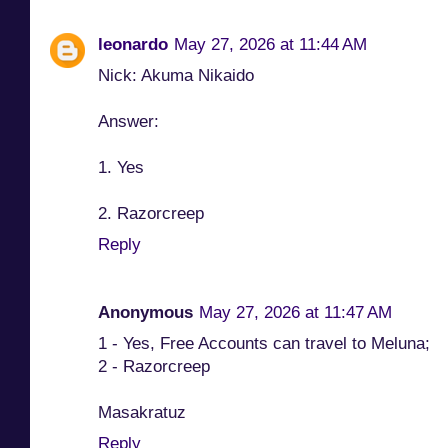
leonardo
May 27, 2026 at 11:44 AM
Nick: Akuma Nikaido
Answer:
1. Yes
2. Razorcreep
Reply
Anonymous
May 27, 2026 at 11:47 AM
1 - Yes, Free Accounts can travel to Meluna;
2 - Razorcreep
Masakratuz
Reply