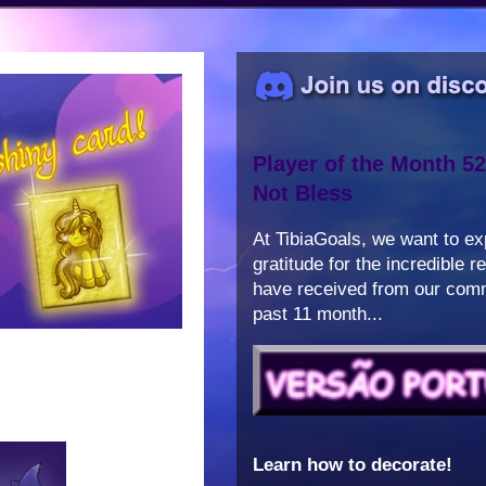
Player of the Month 52
Not Bless
At TibiaGoals, we want to e
gratitude for the incredible 
have received from our comm
past 11 month...
Learn how to decorate!