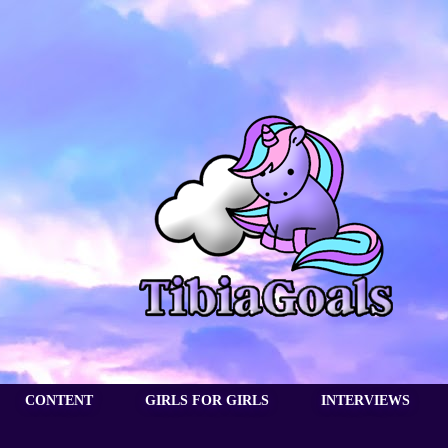
CONTENT
GIRLS FOR GIRLS
INTERVIEWS