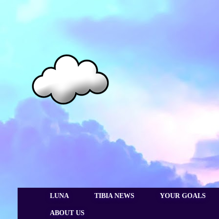
LUNA
TIBIA NEWS
YOUR GOALS
ABOUT US