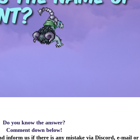
Do you know the answer?
Comment down below!
d inform us if there is any mistake via Discord, e-mail or