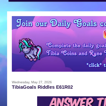
Wednesday, May 27, 2026
TibiaGoals Riddles E61R02