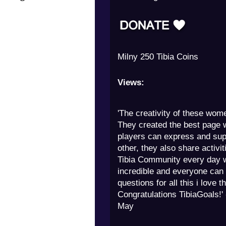
Edgar Tibia Coins 12000 Tib
Views:
'The creativity of these wom
They created the best page 
players can express and sup
other, they also share activit
Tibia Community every day w
incredible and everyone can
questions for all this i love t
Congratulations TibiaGoals!'
May