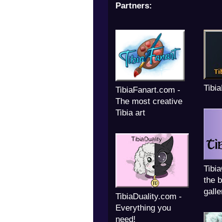
Partners:
Tibi
TibiaFanart.com -
The most creative
Tibia art
Tibi
the b
galle
TibiaDuality.com -
Everything you
need!