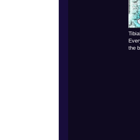
Tibi
Ever
the 