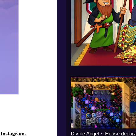
 Instagram.
Divine Angel ~ House decora