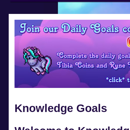
Knowledge Goals