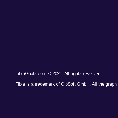
TibiaGoals.com © 2021. All rights reserved.
Tibia is a trademark of CipSoft GmbH. All the graphi