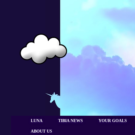
LUNA
TIBIA NEWS
YOUR GOALS
ABOUT US