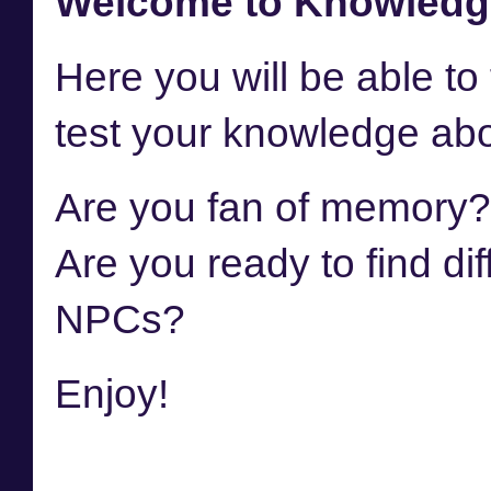
Welcome to Knowledg
Here you will be able to f
test your knowledge abo
Are you fan of memory
Are you ready to find di
NPCs?
Enjoy!