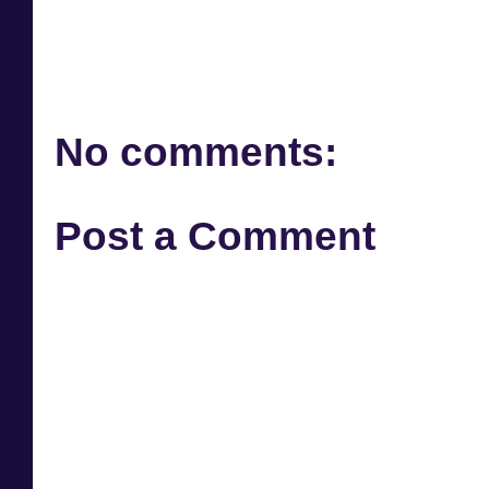
No comments:
Post a Comment