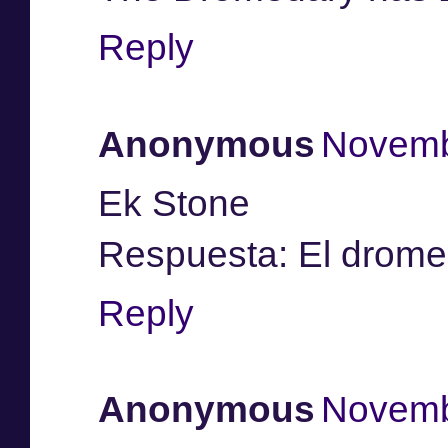
Reply
Anonymous
Novemb
Ek Stone
Respuesta: El drome
Reply
Anonymous
Novemb