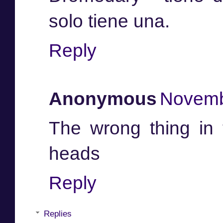
solo tiene una.
Reply
Anonymous
Novemb
The wrong thing in 
heads
Reply
Replies