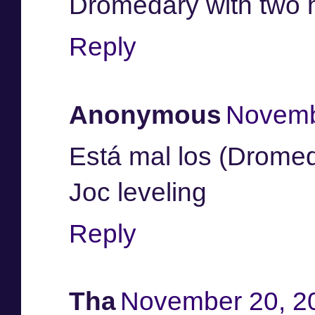
Dromedary with two 
Reply
Anonymous
Novemb
Está mal los (Drome
Joc leveling
Reply
Tha
November 20, 2