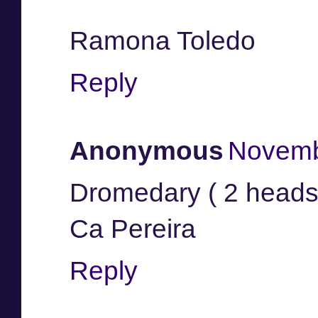
Ramona Toledo
Reply
Anonymous
Novemb
Dromedary ( 2 heads
Ca Pereira
Reply