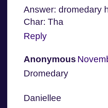
Answer: dromedary 
Char: Tha
Reply
Anonymous
Novemb
Dromedary
Daniellee