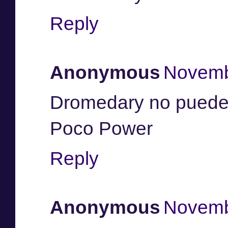
Reply
Anonymous
Novemb
Dromedary no pueden
Poco Power
Reply
Anonymous
Novemb