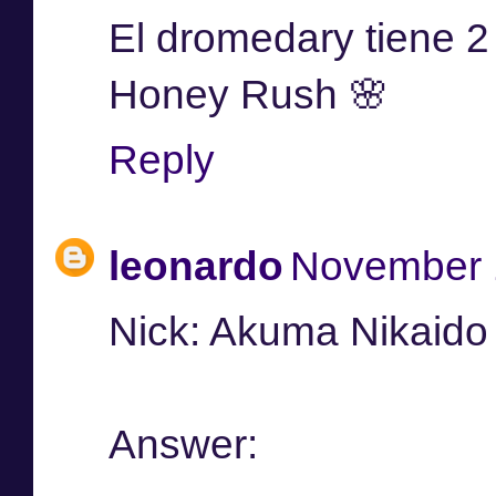
El dromedary tiene 
Honey Rush 🌸
Reply
leonardo
November 1
Nick: Akuma Nikaido
Answer: