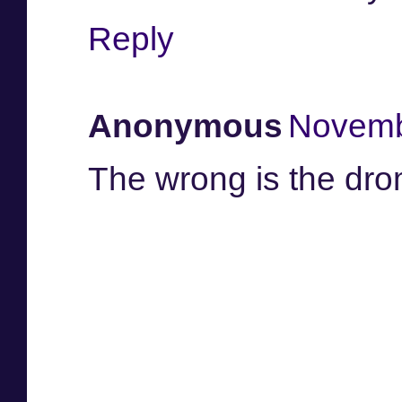
Reply
Anonymous
Novemb
The wrong is the dro