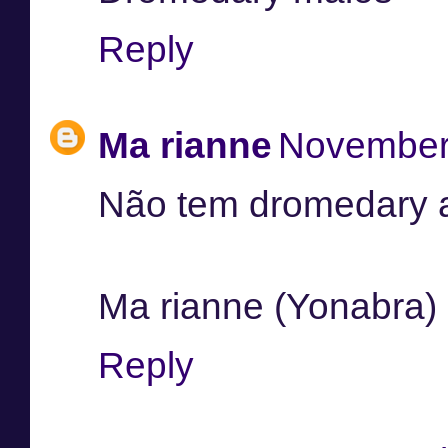
Reply
Ma rianne
November 
Não tem dromedary a
Ma rianne (Yonabra)
Reply