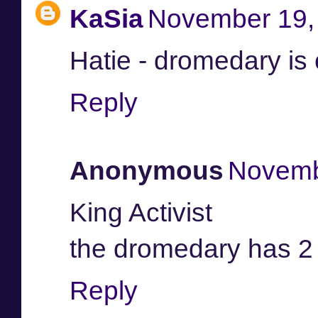
KaSia
November 19, 
Hatie - dromedary is
Reply
Anonymous
Novemb
King Activist
the dromedary has 2
Reply