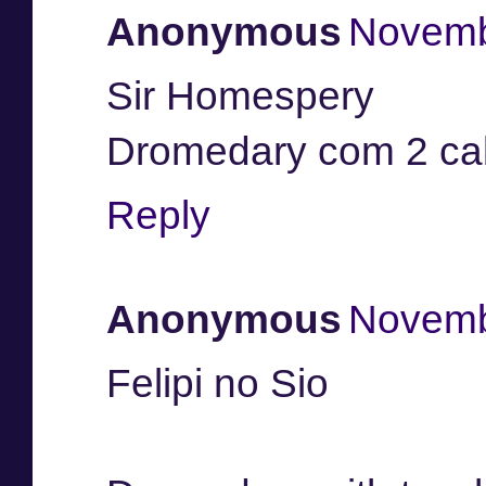
Anonymous
Novemb
Sir Homespery
Dromedary com 2 c
Reply
Anonymous
Novemb
Felipi no Sio