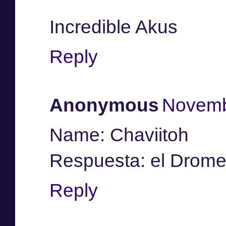
Incredible Akus
Reply
Anonymous
Novemb
Name: Chaviitoh
Respuesta: el Drome
Reply