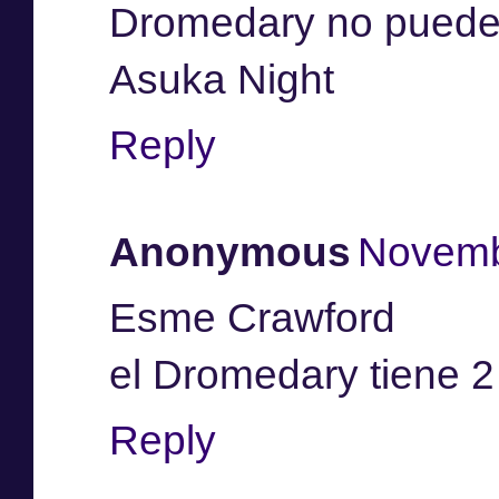
Dromedary no pueden
Asuka Night
Reply
Anonymous
Novemb
Esme Crawford
el Dromedary tiene 2
Reply