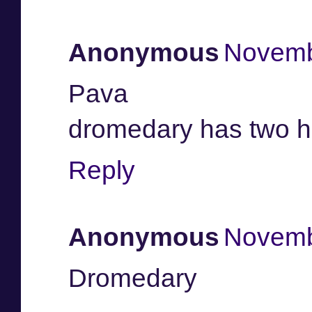
Anonymous
Novemb
Pava
dromedary has two 
Reply
Anonymous
Novemb
Dromedary