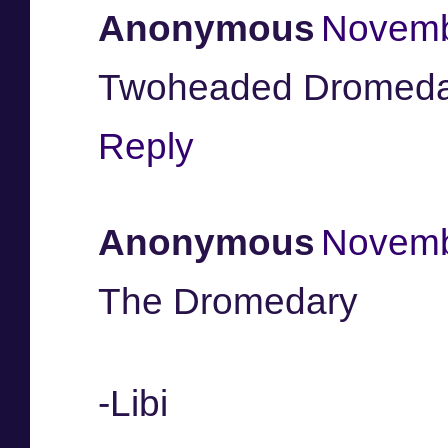
Anonymous
Novemb
Twoheaded Dromeda
Reply
Anonymous
Novemb
The Dromedary
-Libi