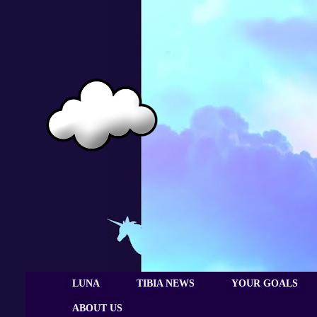
LUNA
TIBIA NEWS
YOUR GOALS
ABOUT US