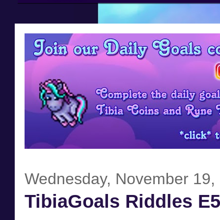
Wednesday, November 19,
TibiaGoals Riddles E