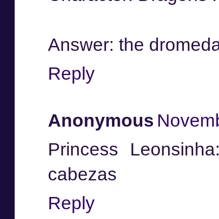
Answer: the dromeda
Reply
Anonymous
Novemb
Princess Leonsinha
cabezas
Reply