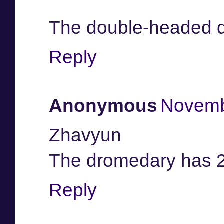
The double-headed 
Reply
Anonymous
Novemb
Zhavyun
The dromedary has 
Reply