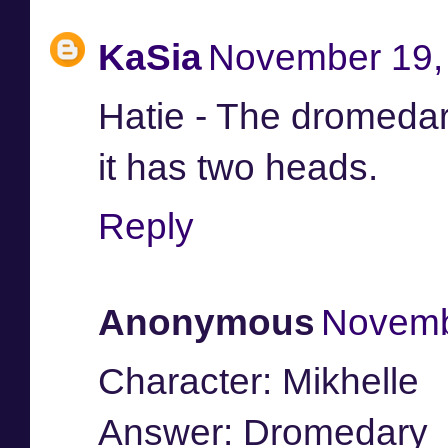
KaSia
November 19, 
Hatie - The dromedar
it has two heads.
Reply
Anonymous
Novemb
Character: Mikhelle
Answer: Dromedary