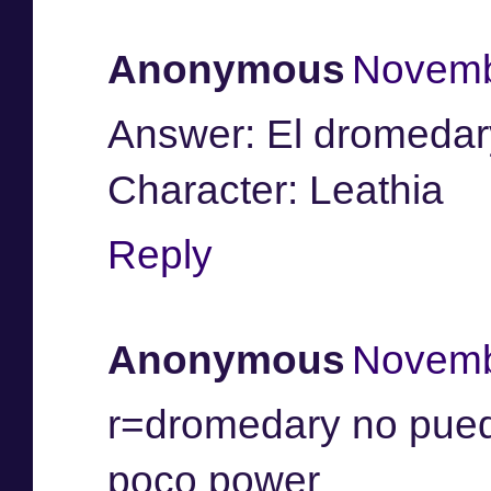
Anonymous
Novemb
Answer: El dromedar
Character: Leathia
Reply
Anonymous
Novemb
r=dromedary no puede
poco power