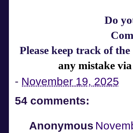
Do yo
Com
Please keep track of the
any mistake via
-
November 19, 2025
54 comments:
Anonymous
Novemb