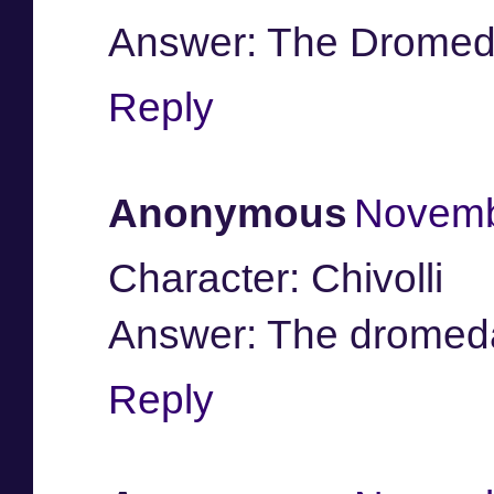
Answer: The Dromed
Reply
Anonymous
Novemb
Character: Chivolli
Answer: The dromedary
Reply