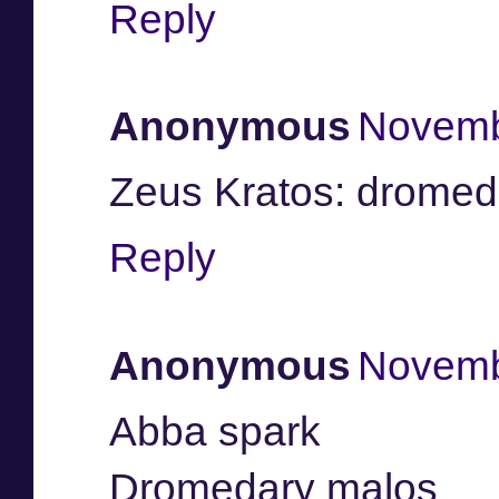
Reply
Anonymous
Novemb
Zeus Kratos: dromed
Reply
Anonymous
Novemb
Abba spark
Dromedary malos