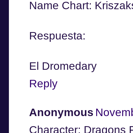
Name Chart: Kriszak
Respuesta:
El Dromedary
Reply
Anonymous
Novemb
Character: Dragons F