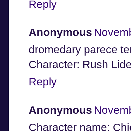
Reply
Anonymous
Novemb
dromedary parece te
Character: Rush Lide
Reply
Anonymous
Novemb
Character name: Ch