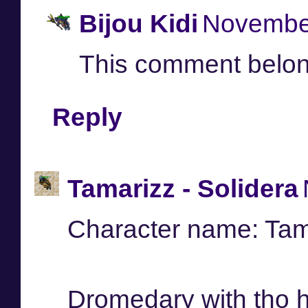
Bijou Kidi
November
This comment belon
Reply
Tamarizz - Solidera
Character name: Tam
Dromedary with tho 