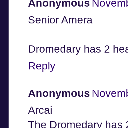
Anonymous
Novemb
Senior Amera
Dromedary has 2 he
Reply
Anonymous
Novemb
Arcai
The Dromedary has 