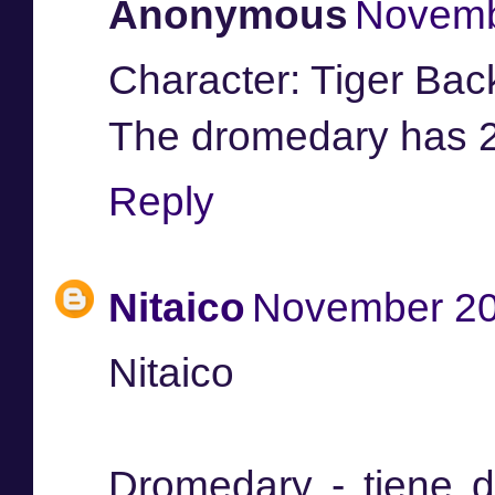
Anonymous
Novemb
Character: Tiger Ba
The dromedary has 
Reply
Nitaico
November 20
Nitaico
Dromedary - tiene d