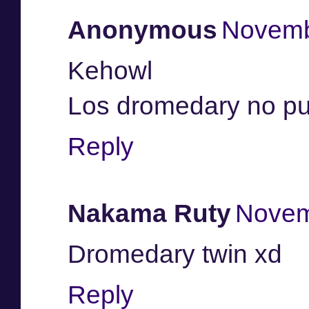
Anonymous
Novemb
Kehowl
Los dromedary no pu
Reply
Nakama Ruty
Novem
Dromedary twin xd
Reply