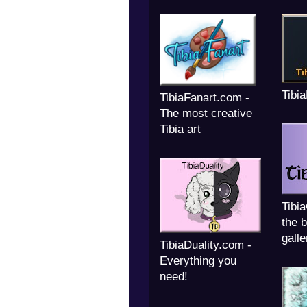
Tibi
TibiaFanart.com -
The most creative
Tibia art
Tibi
the b
galle
TibiaDuality.com -
Everything you
need!