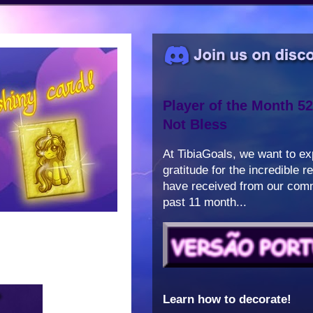
Player of the Month 52
Not Bless
At TibiaGoals, we want to e
gratitude for the incredible 
have received from our comm
past 11 month...
Learn how to decorate!