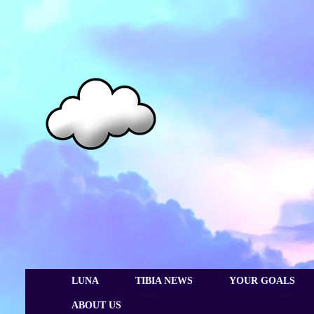
LUNA
TIBIA NEWS
YOUR GOALS
ABOUT US