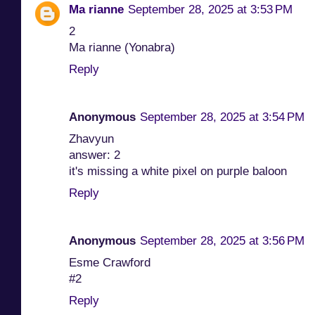
Ma rianne
September 28, 2025 at 3:53 PM
2
Ma rianne (Yonabra)
Reply
Anonymous
September 28, 2025 at 3:54 PM
Zhavyun
answer: 2
it's missing a white pixel on purple baloon
Reply
Anonymous
September 28, 2025 at 3:56 PM
Esme Crawford
#2
Reply