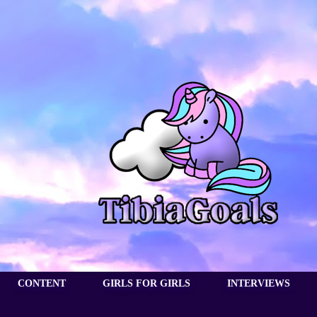
CONTENT
GIRLS FOR GIRLS
INTERVIEWS