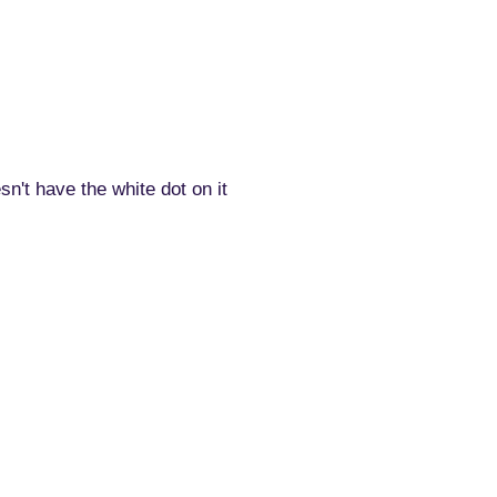
n't have the white dot on it