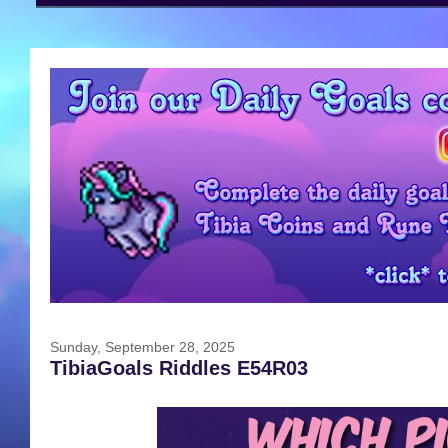
Sunday, September 28, 2025
TibiaGoals Riddles E54R03