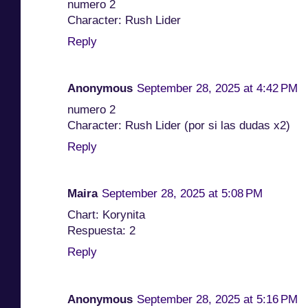
numero 2
Character: Rush Lider
Reply
Anonymous
September 28, 2025 at 4:42 PM
numero 2
Character: Rush Lider (por si las dudas x2)
Reply
Maira
September 28, 2025 at 5:08 PM
Chart: Korynita
Respuesta: 2
Reply
Anonymous
September 28, 2025 at 5:16 PM