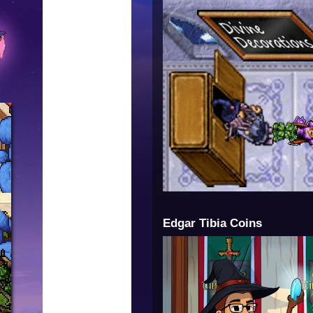
Edgar Tibia Coins