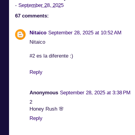
-
September 28, 2025
67 comments:
Nitaico
September 28, 2025 at 10:52 AM
Nitaico
#2 es la diferente :)
Reply
Anonymous
September 28, 2025 at 3:38 PM
2
Honey Rush 🌸
Reply