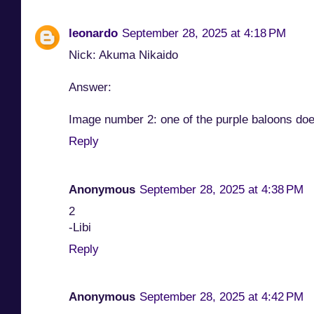
leonardo
September 28, 2025 at 4:18 PM
Nick: Akuma Nikaido
Answer:
Image number 2: one of the purple baloons does
Reply
Anonymous
September 28, 2025 at 4:38 PM
2
-Libi
Reply
Anonymous
September 28, 2025 at 4:42 PM