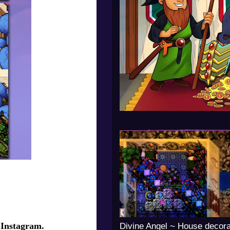
 Instagram.
Divine Angel ~ House decora