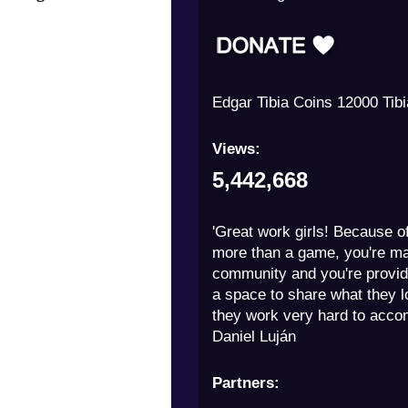
Milny 250 Tibia Coins
Views:
5,442,668
'Great work girls! Because of
more than a game, you're m
community and you're provid
a space to share what they 
they work very hard to accom
Daniel Luján
Partners: