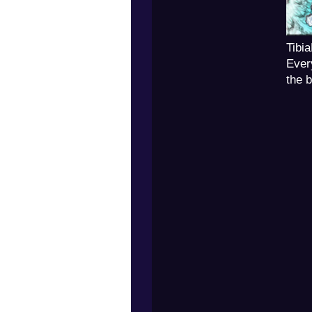
Tibi
Ever
the 