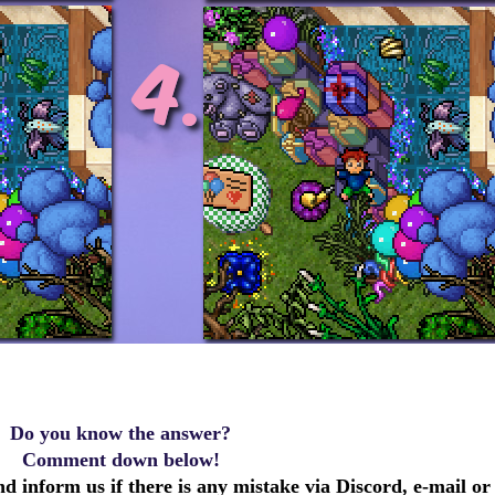
Do you know the answer?
Comment down below!
d inform us if there is any mistake via Discord, e-mail or