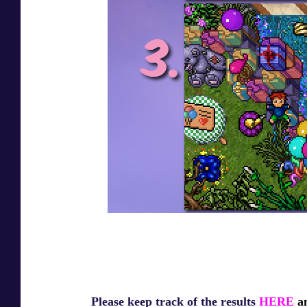
Please keep track of the results
HERE
an