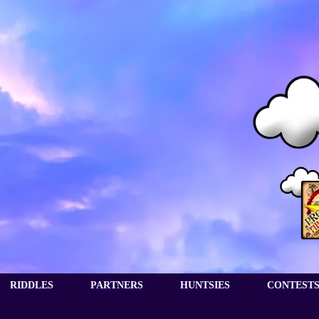
RIDDLES
PARTNERS
HUNTSIES
CONTEST