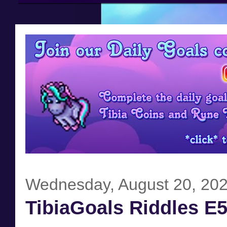
Wednesday, August 20, 20
TibiaGoals Riddles E