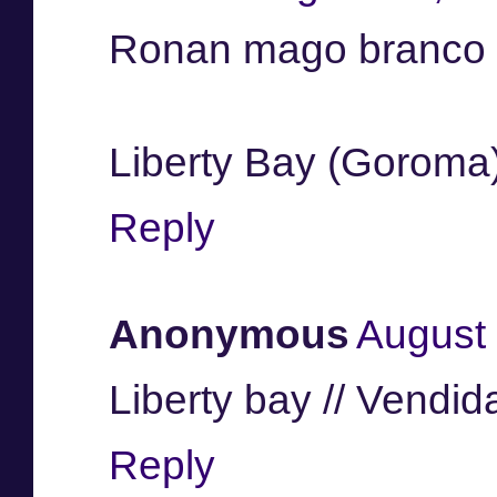
Ronan mago branco
Liberty Bay (Goroma
Reply
Anonymous
August 
Liberty bay // Vendid
Reply