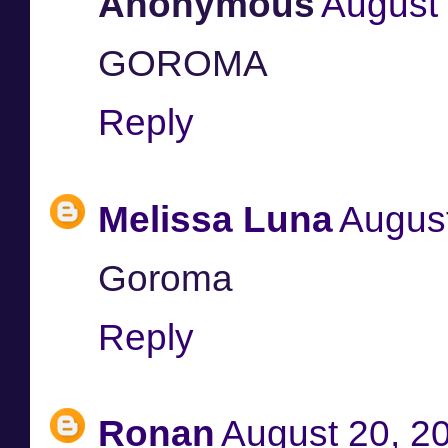
Anonymous
August 
GOROMA
Reply
Melissa Luna
August
Goroma
Reply
Ronan
August 20, 2