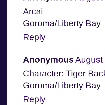
Arcai
Goroma/Liberty Bay
Reply
Anonymous
August 
Character: Tiger Ba
Goroma/Liberty Bay
Reply