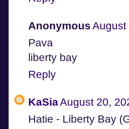
Anonymous
August 
Pava
liberty bay
Reply
KaSia
August 20, 20
Hatie - Liberty Bay 