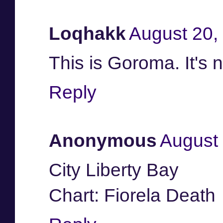
Loqhakk
August 20,
This is Goroma. It's 
Reply
Anonymous
August 
City Liberty Bay
Chart: Fiorela Death