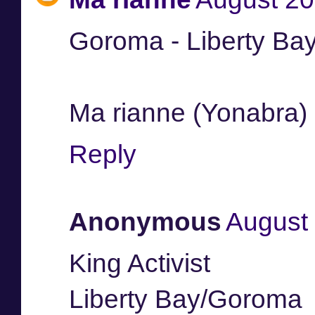
Goroma - Liberty Ba
Ma rianne (Yonabra)
Reply
Anonymous
August 
King Activist
Liberty Bay/Goroma