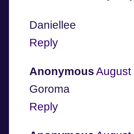
Daniellee
Reply
Anonymous
August 
Goroma
Reply