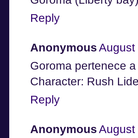
Reply
Anonymous
August 
Goroma pertenece a l
Character: Rush Lide
Reply
Anonymous
August 