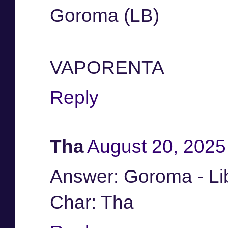
Goroma (LB)
VAPORENTA
Reply
Tha
August 20, 2025
Answer: Goroma - Li
Char: Tha