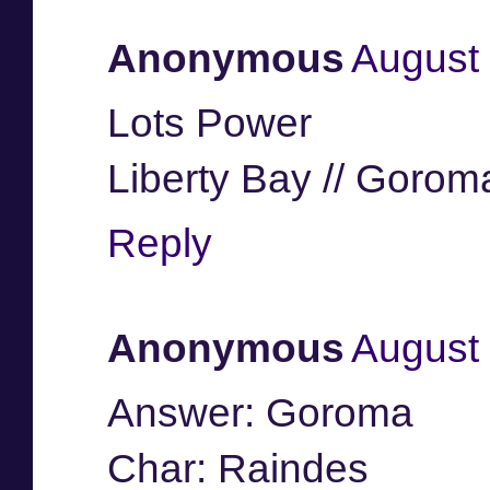
Anonymous
August 
Lots Power
Liberty Bay // Gorom
Reply
Anonymous
August 
Answer: Goroma
Char: Raindes