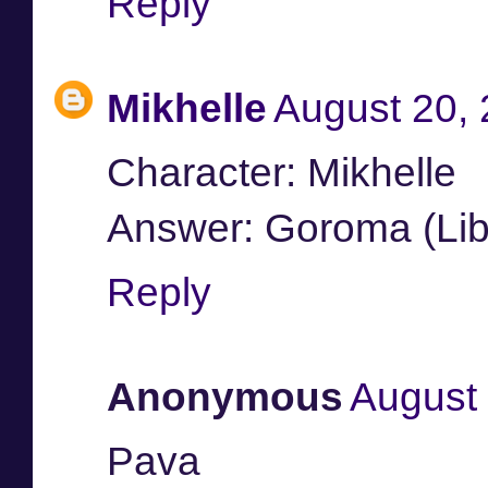
Reply
Mikhelle
August 20, 
Character: Mikhelle
Answer: Goroma (Lib
Reply
Anonymous
August 
Pava