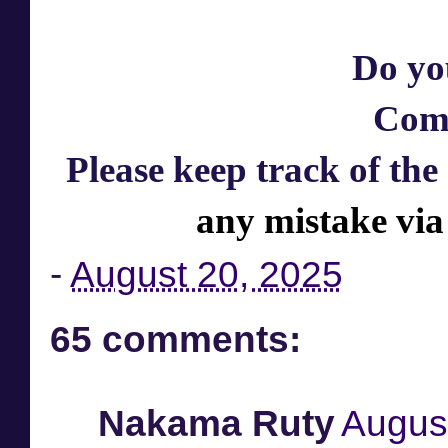
Do yo
Com
Please keep track of the
any mistake via
-
August 20, 2025
65 comments:
Nakama Ruty
August