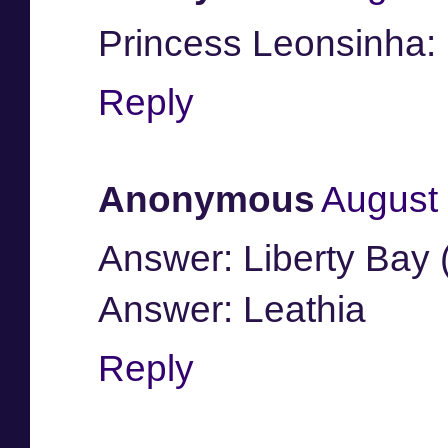
Princess Leonsinha
Reply
Anonymous
August 
Answer: Liberty Bay
Answer: Leathia
Reply