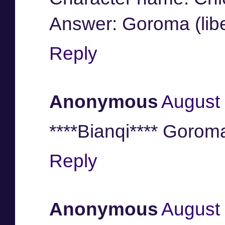
Answer: Goroma (libe
Reply
Anonymous
August 
****Bianqi**** Gorom
Reply
Anonymous
August 