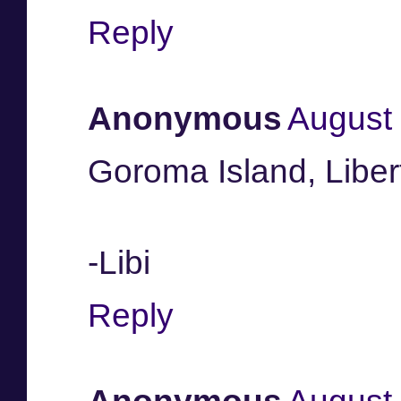
Reply
Anonymous
August 
Goroma Island, Liber
-Libi
Reply