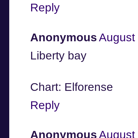
Reply
Anonymous
August 
Liberty bay
Chart: Elforense
Reply
Anonymous
August 