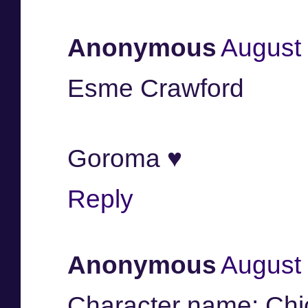
Anonymous
August 
Esme Crawford
Goroma ♥️
Reply
Anonymous
August 
Character name: Chi