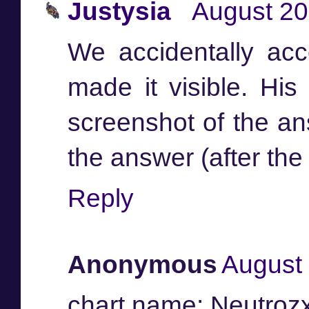
Justysia
August 20
We accidentally ac
made it visible. Hi
screenshot of the an
the answer (after the
Reply
Anonymous
August 
chart name: Neutroz