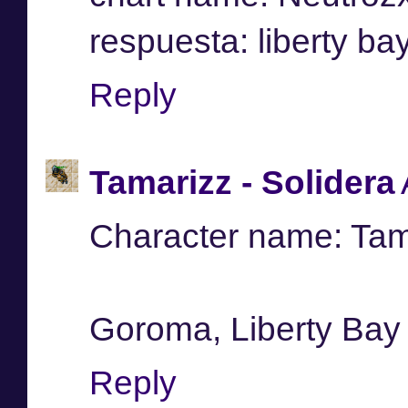
respuesta: liberty ba
Reply
Tamarizz - Solidera
Character name: Tam
Goroma, Liberty Bay
Reply