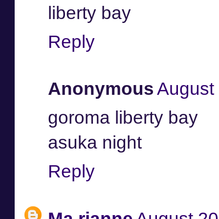
liberty bay
Reply
Anonymous
August 
goroma liberty bay
asuka night
Reply
Ma rianne
August 20