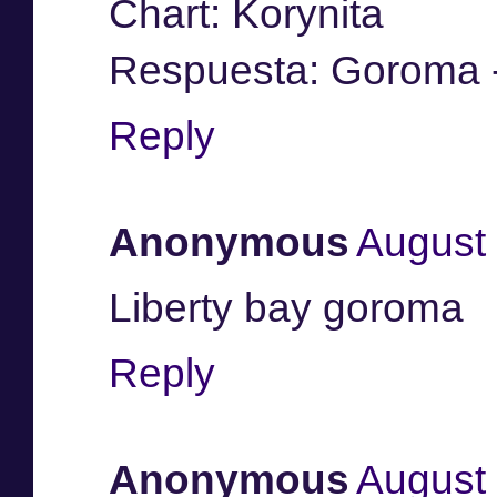
Chart: Korynita
Respuesta: Goroma -
Reply
Anonymous
August 
Liberty bay goroma
Reply
Anonymous
August 