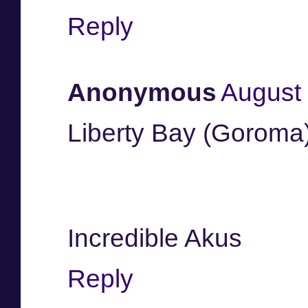
Reply
Anonymous
August 
Liberty Bay (Goroma
Incredible Akus
Reply