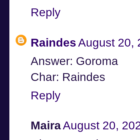
Reply
Raindes
August 20, 
Answer: Goroma
Char: Raindes
Reply
Maira
August 20, 20