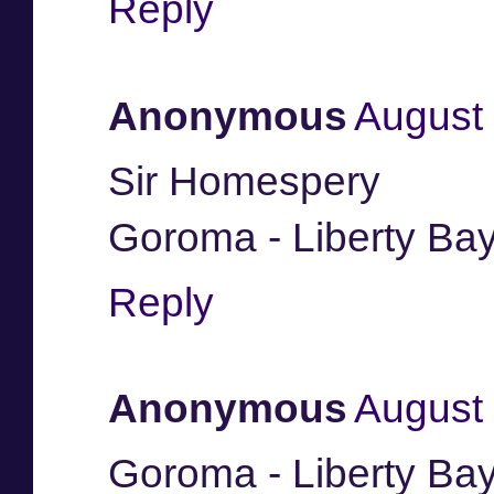
Reply
Anonymous
August 
Sir Homespery
Goroma - Liberty Ba
Reply
Anonymous
August 
Goroma - Liberty Ba