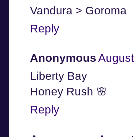
Vandura > Goroma
Reply
Anonymous
August 
Liberty Bay
Honey Rush 🌸
Reply