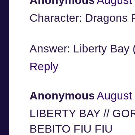
Anonymous
August 
Character: Dragons F
Answer: Liberty Bay
Reply
Anonymous
August 
LIBERTY BAY // G
BEBITO FIU FIU