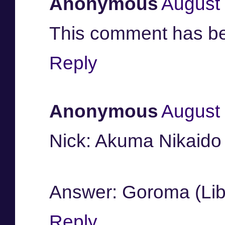
Anonymous
August 
This comment has be
Reply
Anonymous
August 
Nick: Akuma Nikaido
Answer: Goroma (Lib
Reply