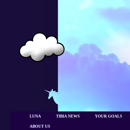
LUNA
TIBIA NEWS
YOUR GOALS
ABOUT US