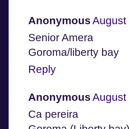
Anonymous
August 
Senior Amera
Goroma/liberty bay
Reply
Anonymous
August 
Ca pereira
Goroma (Liberty bay