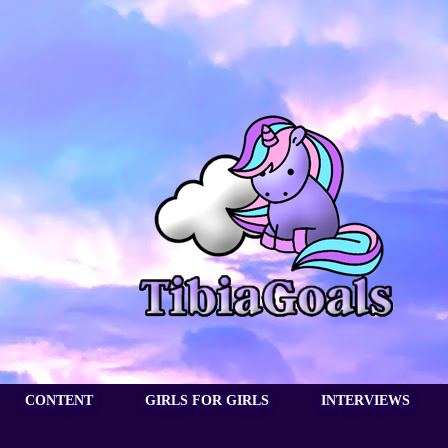
CONTENT
GIRLS FOR GIRLS
INTERVIEWS