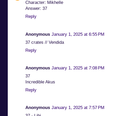
Character: Mikhelle
Answer: 37
Reply
Anonymous
January 1, 2025 at 6:55 PM
37 crates // Vendida
Reply
Anonymous
January 1, 2025 at 7:08 PM
37
Incredible Akus
Reply
Anonymous
January 1, 2025 at 7:57 PM
37 - Libi