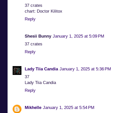
37 crates
chart: Doctor Kilitox
Reply
Shesii Bunny
January 1, 2025 at 5:09 PM
37 crates
Reply
Lady Tiia Candia
January 1, 2025 at 5:36 PM
37
Lady Tiia Candia
Reply
Mikhelle
January 1, 2025 at 5:54 PM