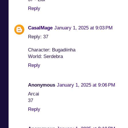
Reply
CasalMage
January 1, 2025 at 9:03 PM
Reply: 37
Character: Bugadiinha
World: Serdebra
Reply
Anonymous
January 1, 2025 at 9:06 PM
Arcai
37
Reply