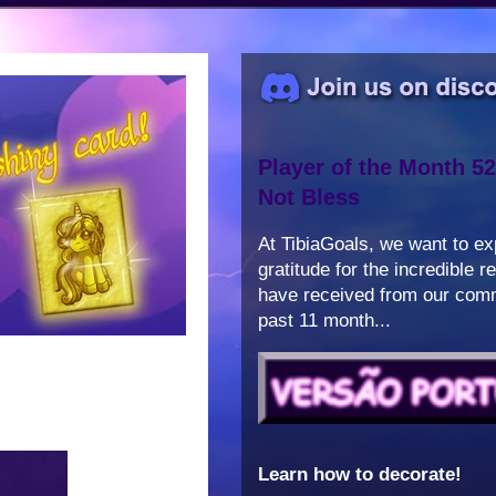
Player of the Month 52
Not Bless
At TibiaGoals, we want to e
gratitude for the incredible 
have received from our comm
past 11 month...
Learn how to decorate!