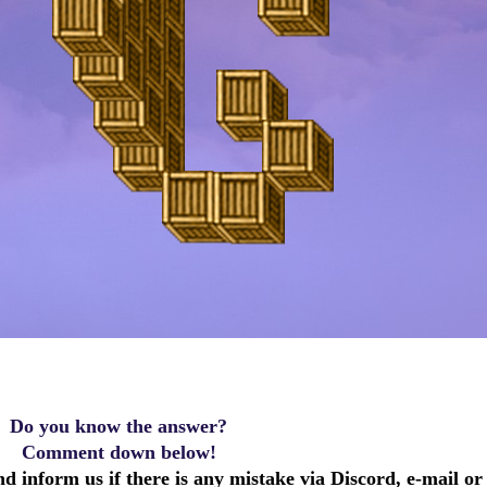
Do you know the answer?
Comment down below!
d inform us if there is any mistake via Discord, e-mail or