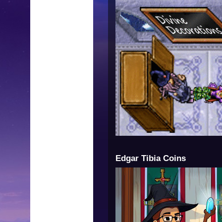
Edgar Tibia Coins