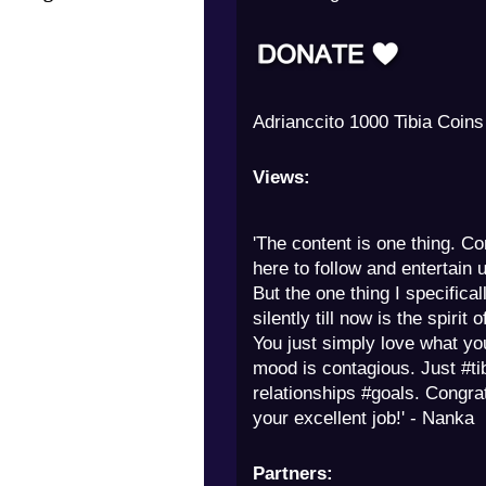
Milny 250 Tibia Coins
Views:
'The content is one thing. Co
here to follow and entertain u
But the one thing I specifica
silently till now is the spirit 
You just simply love what yo
mood is contagious. Just #ti
relationships #goals. Congra
your excellent job!' - Nanka
Partners: