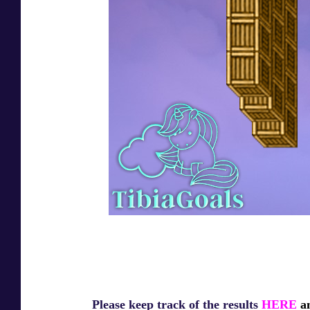
Please keep track of the results
HERE
an