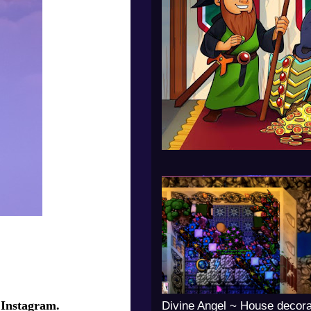
 Instagram.
Divine Angel ~ House decora