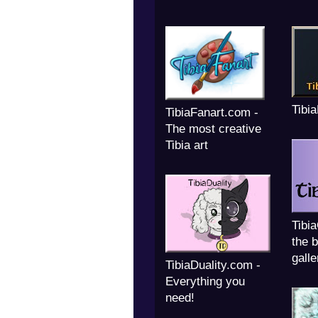
Tibi
TibiaFanart.com -
The most creative
Tibia art
Tibi
the b
galle
TibiaDuality.com -
Everything you
need!