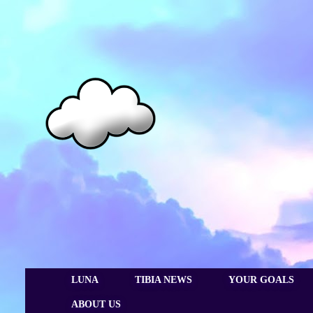
LUNA
TIBIA NEWS
YOUR GOALS
ABOUT US