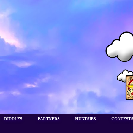
RIDDLES
PARTNERS
HUNTSIES
CONTEST