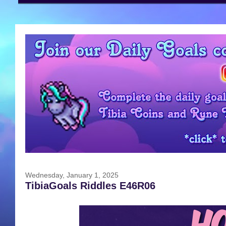
Wednesday, January 1, 2025
TibiaGoals Riddles E46R06