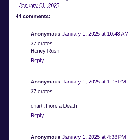
-
January 01, 2025
44 comments:
Anonymous
January 1, 2025 at 10:48 AM
37 crates
Honey Rush
Reply
Anonymous
January 1, 2025 at 1:05 PM
37 crates
chart :Fiorela Death
Reply
Anonymous
January 1, 2025 at 4:38 PM