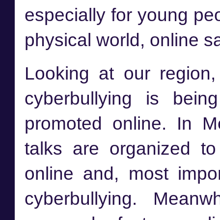
especially for young peop
physical world, online sa
Looking at our region
cyberbullying is bei
promoted online. In M
talks are organized t
online and, most impor
cyberbullying. Meanwh