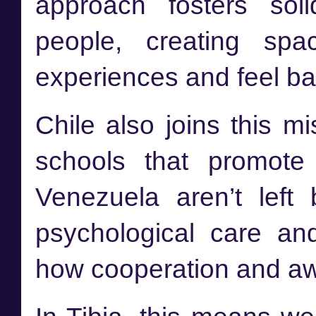
approach fosters sol
people, creating sp
experiences and feel ba
Chile also joins this mis
schools that promote
Venezuela aren’t left
psychological care an
how cooperation and aw