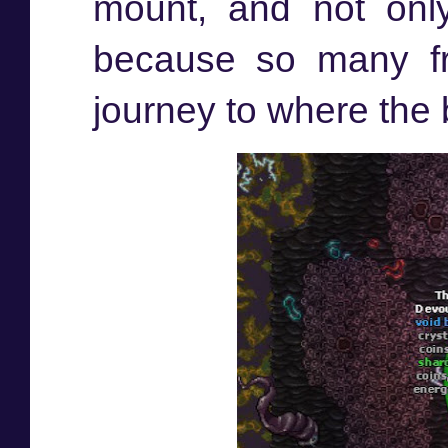
mount, and not only
because so many fr
journey to where the