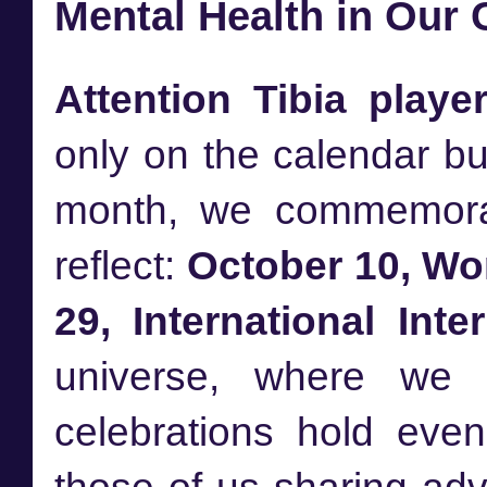
Mental Health in Our
Attention Tibia player
only on the calendar but
month, we commemorat
reflect:
October 10, Wo
29, International Inte
universe, where we 
celebrations hold even 