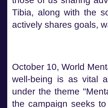
those of us sharing adv
Tibia, along with the 
actively shares goals, w
October 10, World Menta
well-being is as vital 
under the theme "Mental
the campaign seeks to 