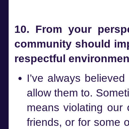
10. From your perspe
community should imp
respectful environme
I’ve always believed
allow them to. Somet
means violating our
friends, or for some 