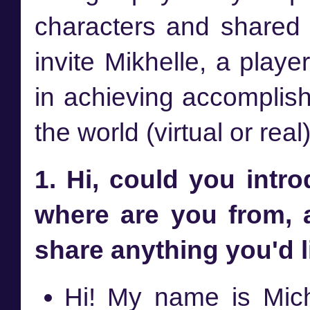
characters and shared a
invite Mikhelle, a play
in achieving accomplish
the world (virtual or real
1. Hi, could you intr
where are you from, 
share anything you'd l
Hi! My name is Mich