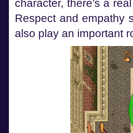
character, there’s a rea
Respect and empathy sho
also play an important ro