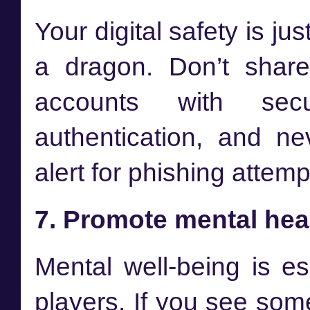
Your digital safety is ju
a dragon. Don’t share
accounts with sec
authentication, and n
alert for phishing attem
7. Promote mental hea
Mental well-being is es
players. If you see som