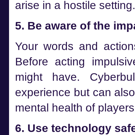
arise in a hostile settin
5. Be aware of the imp
Your words and action
Before acting impulsiv
might have. Cyberbul
experience but can als
mental health of players
6. Use technology saf