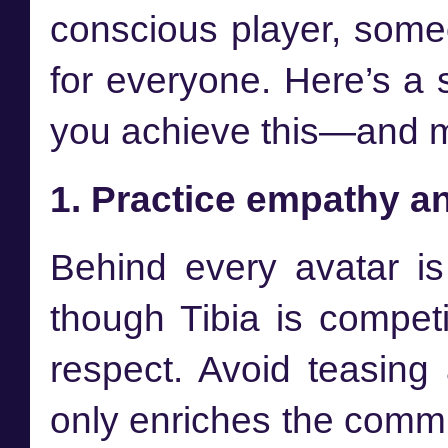
conscious player, som
for everyone. Here’s a 
you achieve this—and ma
1. Practice empathy a
Behind every avatar i
though Tibia is competit
respect. Avoid teasing
only enriches the commu