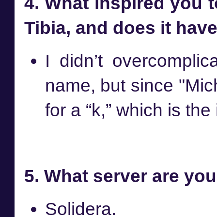
4. What inspired you 
Tibia, and does it hav
I didn’t overcompli
name, but since "Mich
for a “k,” which is the
5. What server are you
Solidera.