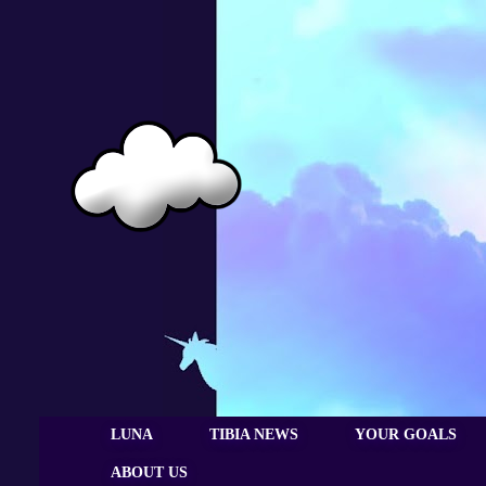
LUNA
TIBIA NEWS
YOUR GOALS
ABOUT US