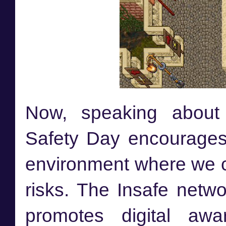
Now, speaking about O
Safety Day encourages 
environment where we ca
risks. The Insafe netwo
promotes digital awa