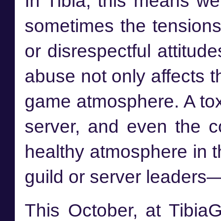
In Tibia, this means w
sometimes the tensions
or disrespectful attitu
abuse not only affects t
game atmosphere. A toxi
server, and even the 
healthy atmosphere in th
guild or server leaders—
This October, at Tibia