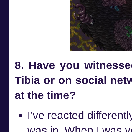
8. Have you witnesse
Tibia or on social net
at the time?
I’ve reacted different
was in. When I was yo