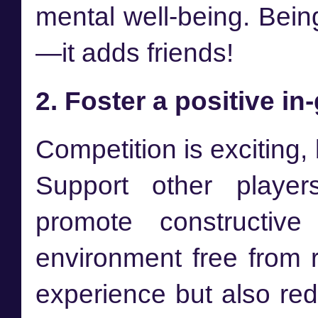
mental well-being. Bein
—it adds friends!
2. Foster a positive 
Competition is exciting, b
Support other player
promote constructive
environment free from r
experience but also red