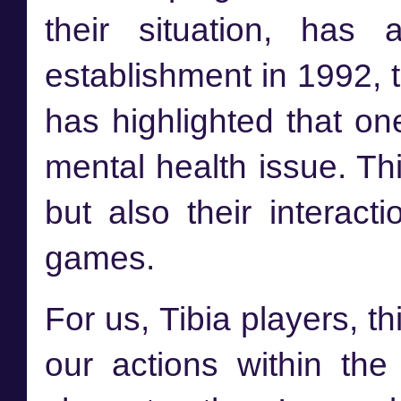
their situation, has 
establishment in 1992,
has highlighted that on
mental health issue. Thi
but also their interact
games.
For us, Tibia players, 
our actions within th