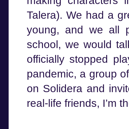
making characters 
Talera). We had a gr
young, and we all p
school, we would tal
officially stopped pl
pandemic, a group of 
on Solidera and invi
real-life friends, I’m t