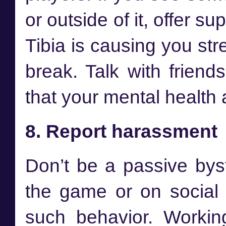
or outside of it, offer s
Tibia is causing you stre
break. Talk with frien
that your mental health 
8. Report harassment
Don’t be a passive bys
the game or on social n
such behavior. Workin