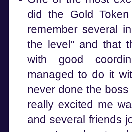
did the Gold Token F
remember several in
the level" and that t
with good coordi
managed to do it wi
never done the boss
really excited me w
and several friends jo