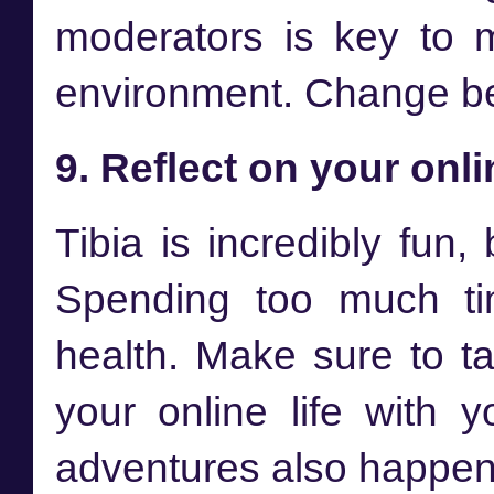
moderators is key to m
environment. Change beg
9. Reflect on your onli
Tibia is incredibly fun,
Spending too much ti
health. Make sure to t
your online life with y
adventures also happen 