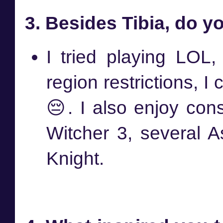
3. Besides Tibia, do 
I tried playing LOL, 
region restrictions, I
😔. I also enjoy co
Witcher 3, several A
Knight.