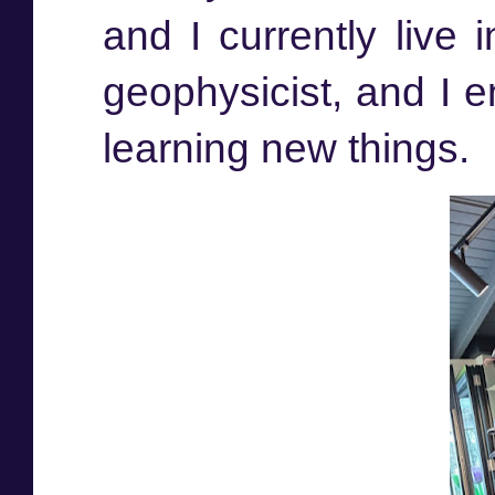
and I currently live 
geophysicist, and I e
learning new things.