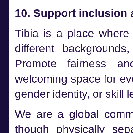
10. Support inclusion 
Tibia is a place where 
different backgrounds, 
Promote fairness an
welcoming space for ever
gender identity, or skill l
We are a global commu
though physically sep