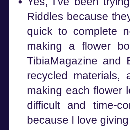
Yes, I’ve been trying
Riddles because they 
quick to complete n
making a flower bo
TibiaMagazine and 
recycled materials
making each flower lo
difficult and time-
because I love giving 