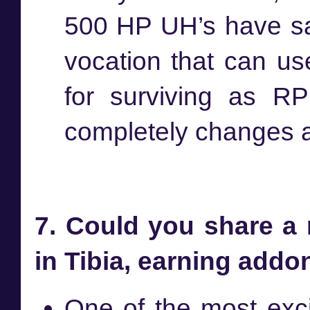
500 HP UH’s have sav
vocation that can us
for surviving as RP
completely changes a 
7. Could you share a
in Tibia, earning add
One of the most exc