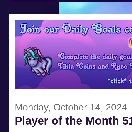
Monday, October 14, 2024
Player of the Month 5