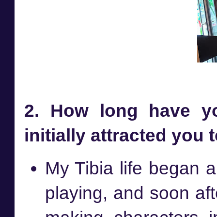
2. How long have yo
initially attracted you
My Tibia life began
playing, and soon afte