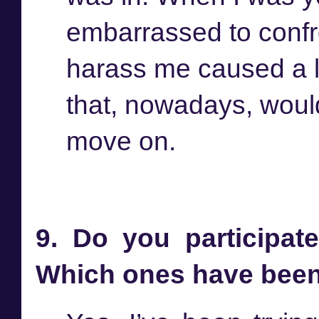
embarrassed to conf
harass me caused a lo
that, nowadays, would
move on.
9. Do you participate
Which ones have been 