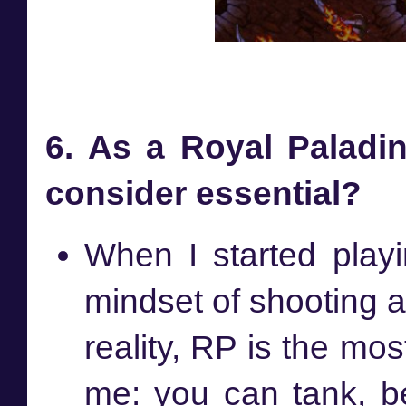
6. As a Royal Paladin
consider essential?
When I started playi
mindset of shooting a
reality, RP is the mos
me: you can tank, be