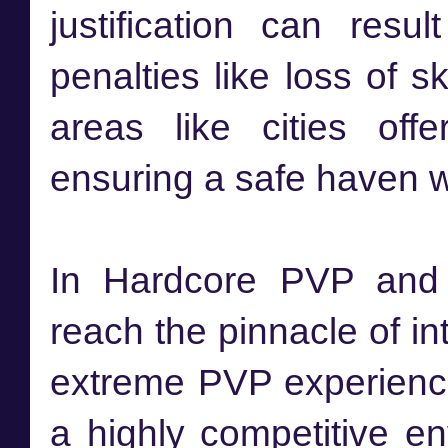
justification can res
penalties like loss of s
areas like cities off
ensuring a safe haven w
In Hardcore PVP and 
reach the pinnacle of i
extreme PVP experience
a highly competitive e