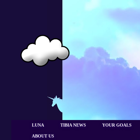
LUNA
TIBIA NEWS
YOUR GOALS
ABOUT US