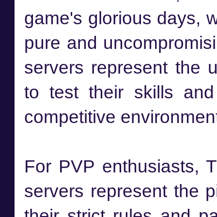
game's glorious days, 
pure and uncompromisi
servers represent the u
to test their skills an
competitive environment
For PVP enthusiasts, 
servers represent the p
their strict rules and 