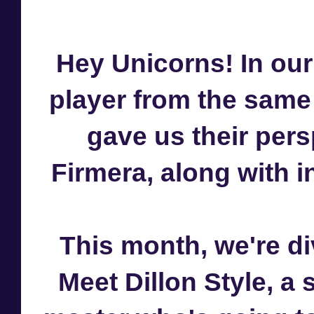
Hey Unicorns! In our
player from the same
gave us their per
Firmera, along with in
This month, we're di
Meet Dillon Style, a