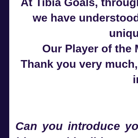
At Tibia Goals, throug
we have understood 
uniqu
Our Player of the
Thank you very much, D
i
Can you introduce yo