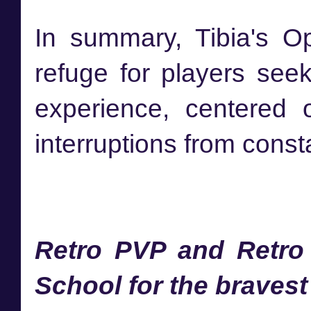
In summary, Tibia's O
refuge for players see
experience, centered 
interruptions from cons
Retro PVP and Retro
School for the bravest