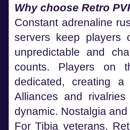
Why choose Retro PV
Constant adrenaline ru
servers keep players o
unpredictable and cha
counts. Players on t
dedicated, creating a
Alliances and rivalrie
dynamic. Nostalgia and a
For Tibia veterans, Ret