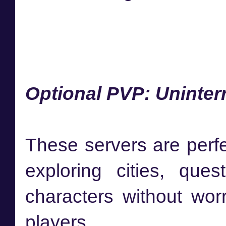
Optional PVP: Uninter
These servers are perfe
exploring cities, que
characters without wor
players.