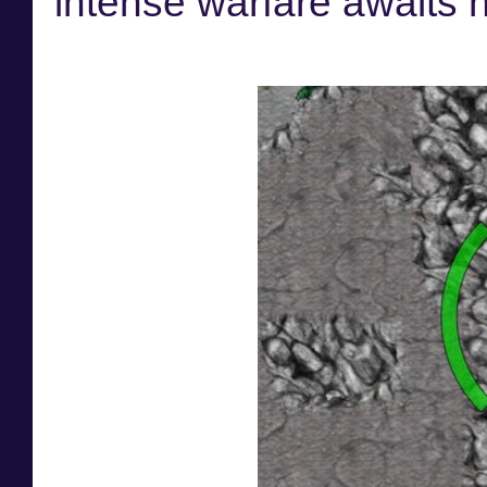
intense warfare awaits 