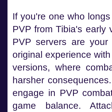
If you're one who longs
PVP from Tibia's early
PVP servers are your 
original experience wit
versions, where comb
harsher consequences.
engage in PVP combat w
game balance. Attack