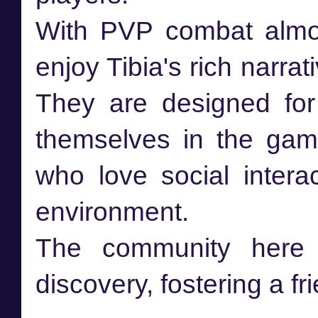
With PVP combat almos
enjoy Tibia's rich narra
They are designed fo
themselves in the gam
who love social intera
environment.
The community here 
discovery, fostering a f