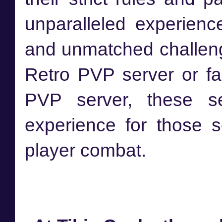
unparalleled experience
and unmatched challenge
Retro PVP server or f
PVP server, these se
experience for those s
player combat.