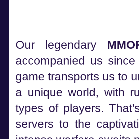
Our legendary
MMO
accompanied us since 
game transports us to 
a unique world, with r
types of players. That'
servers to the captiva