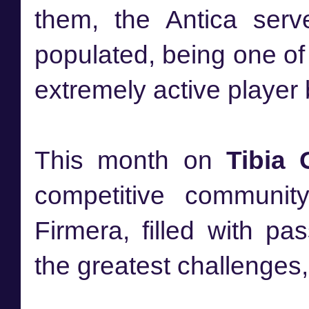
them, the Antica ser
populated, being one of
extremely active player
This month on
Tibia 
competitive communi
Firmera, filled with p
the greatest challenges, b