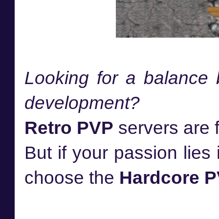
Looking for a balance
development?
Retro PVP
servers are f
But if your passion lies
choose the
Hardcore 