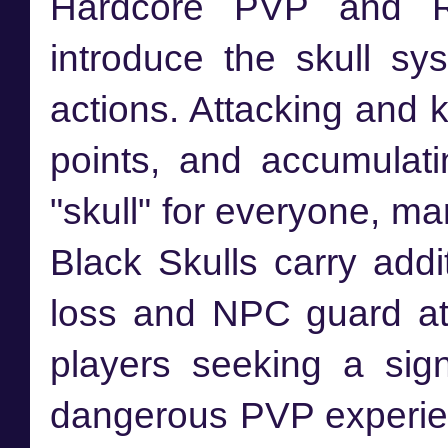
Hardcore PVP and R
introduce the skull sy
actions. Attacking and 
points, and accumulati
"skull" for everyone, ma
Black Skulls carry addi
loss and NPC guard att
players seeking a sign
dangerous PVP experie