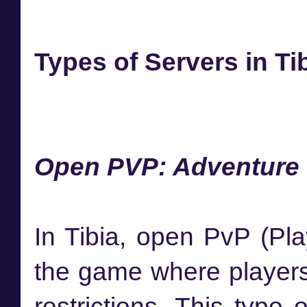
Types of Servers in Ti
Open PVP: Adventure w
In Tibia, open PvP (Pla
the game where players 
restrictions. This type