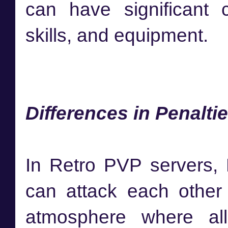
can have significant 
skills, and equipment.
Differences in Penalt
In Retro PVP servers, 
can attack each other w
atmosphere where alli