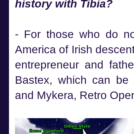
history with Tibia?
- For those who do no
America of Irish descent
entrepreneur and fath
Bastex, which can be 
and Mykera, Retro Ope