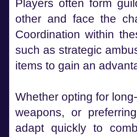
Players often form gui
other and face the ch
Coordination within the
such as strategic ambus
items to gain an advan
Whether opting for lon
weapons, or preferrin
adapt quickly to comb