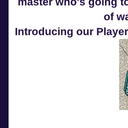
master who's going to
of w
Introducing our Player 