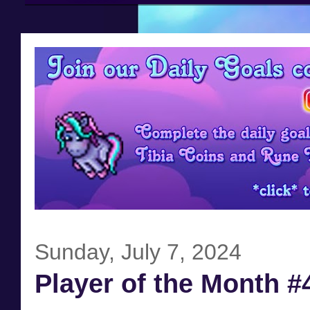
Sunday, July 7, 2024
Player of the Month #4