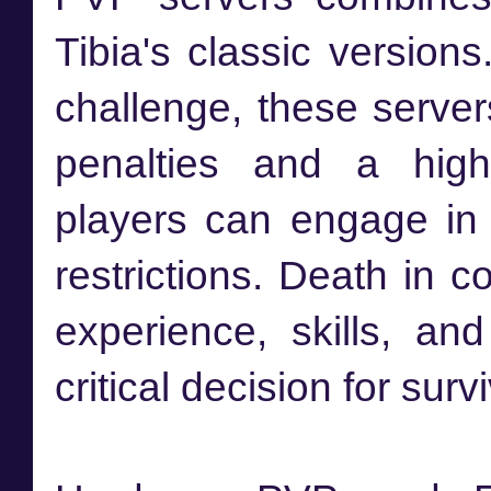
Tibia's classic version
challenge, these server
penalties and a high
players can engage in 
restrictions. Death in c
experience, skills, a
critical decision for survi