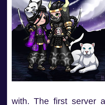
with. The first server