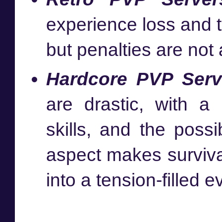
experience loss and t
but penalties are not
Hardcore PVP Serv
are drastic, with a
skills, and the possi
aspect makes surviva
into a tension-filled e