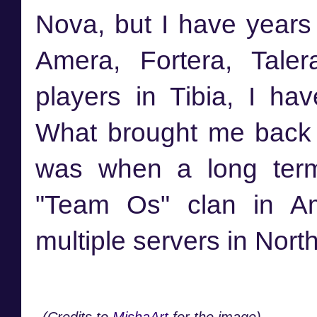
Nova, but I have years
Amera, Fortera, Tale
players in Tibia, I ha
What brought me back 
was when a long term
"Team Os" clan in Am
multiple servers in Nort
(Credits to
MishaArt
for the image)