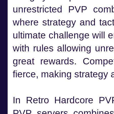
unrestricted PVP comb
where strategy and tact
ultimate challenge will 
with rules allowing unr
great rewards. Compet
fierce, making strategy a
In Retro Hardcore PVP
PVP servers combines