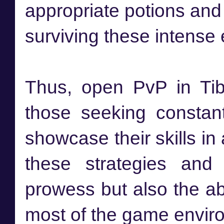
appropriate potions and
surviving these intense
Thus, open PvP in Tibi
those seeking constan
showcase their skills i
these strategies and 
prowess but also the ab
most of the game envir