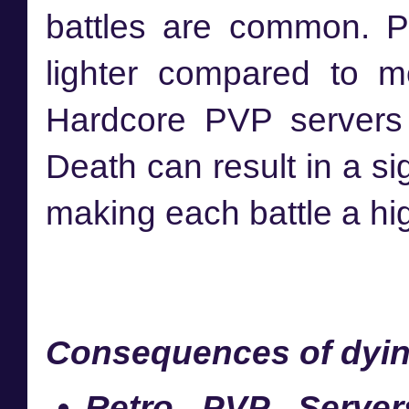
battles are common. Pen
lighter compared to m
Hardcore PVP servers
Death can result in a sig
making each battle a hig
Consequences of dyin
Retro PVP Server