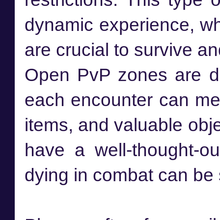
dynamic experience, whe
are crucial to survive an
Open PvP zones are de
each encounter can mea
items, and valuable obje
have a well-thought-o
dying in combat can be s