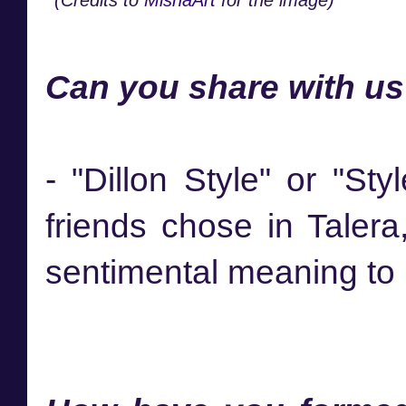
Can you share with us
- "Dillon Style" or "St
friends chose in Talera
sentimental meaning to 