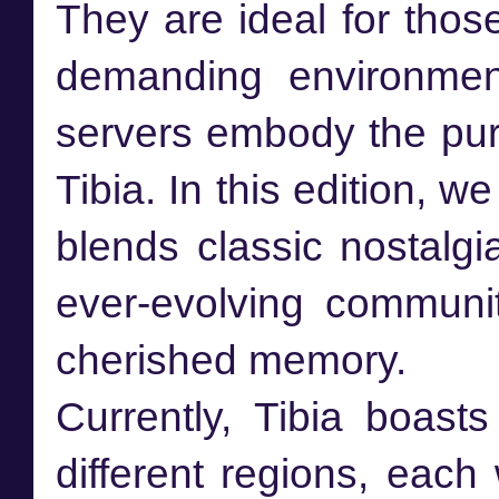
They are ideal for thos
demanding environme
servers embody the pur
Tibia. In this edition, w
blends classic nostalg
ever-evolving communi
cherished memory.
Currently, Tibia boast
different regions, eac