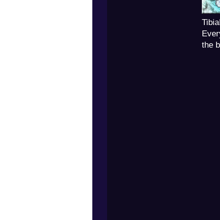
Tibi
Ever
the 