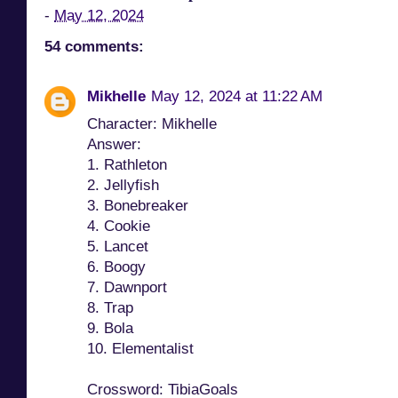
-
May 12, 2024
54 comments:
Mikhelle
May 12, 2024 at 11:22 AM
Character: Mikhelle
Answer:
1. Rathleton
2. Jellyfish
3. Bonebreaker
4. Cookie
5. Lancet
6. Boogy
7. Dawnport
8. Trap
9. Bola
10. Elementalist
Crossword: TibiaGoals