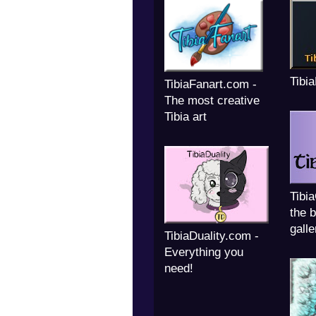
Tibi
TibiaFanart.com -
The most creative
Tibia art
Tibi
the b
galle
TibiaDuality.com -
Everything you
need!