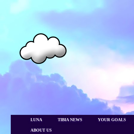
LUNA
TIBIA NEWS
YOUR GOALS
ABOUT US