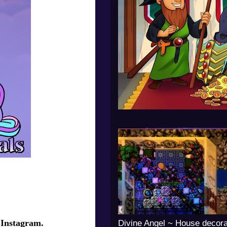
 Instagram.
Divine Angel ~ House decora