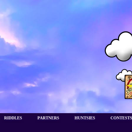
RIDDLES
PARTNERS
HUNTSIES
CONTEST