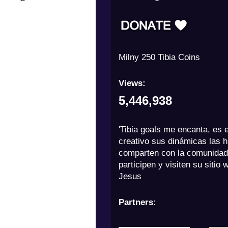
Adrianccito 1000 Tibia Coins
Views:
5,446,938
'Tibia goals me encanta, es 
creativo sus dinámicas las h
comparten con la comunidad
participen y visiten su sitio 
Jesus
Partners: