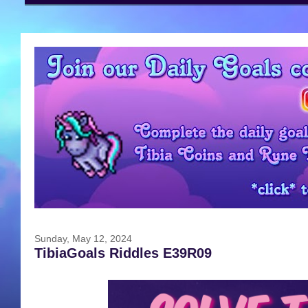
Sunday, May 12, 2024
TibiaGoals Riddles E39R09