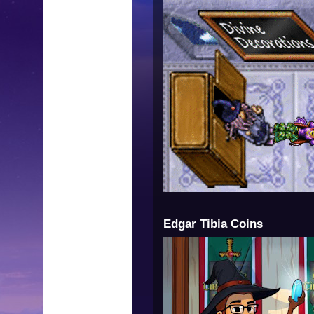
Edgar Tibia Coins