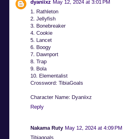
dyaniixz
May 12, 2024 at 3:01 PM
1. Rathleton
2. Jellyfish
3. Bonebreaker
4. Cookie
5. Lancet
6. Boogy
7. Dawnport
8. Trap
9. Bola
10. Elementalist
Crossword: TibiaGoals
Character Name: Dyaniixz
Reply
Nakama Ruty
May 12, 2024 at 4:09 PM
Tibiagoals