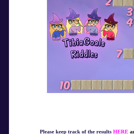
Please keep track of the results
HERE
an