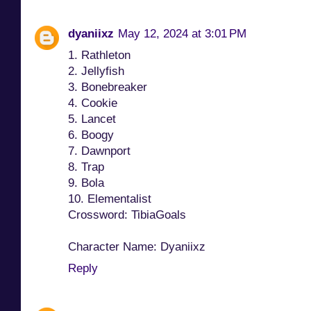
dyaniixz
May 12, 2024 at 3:01 PM
1. Rathleton
2. Jellyfish
3. Bonebreaker
4. Cookie
5. Lancet
6. Boogy
7. Dawnport
8. Trap
9. Bola
10. Elementalist
Crossword: TibiaGoals
Character Name: Dyaniixz
Reply