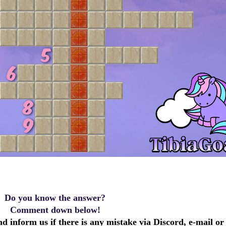
Do you know the answer?
Comment down below!
d inform us if there is any mistake via Discord, e-mail or