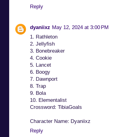
Reply
dyaniixz
May 12, 2024 at 3:00 PM
1. Rathleton
2. Jellyfish
3. Bonebreaker
4. Cookie
5. Lancet
6. Boogy
7. Dawnport
8. Trap
9. Bola
10. Elementalist
Crossword: TibiaGoals
Character Name: Dyaniixz
Reply