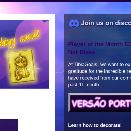
Player of the Month 52
Not Bless
At TibiaGoals, we want to e
gratitude for the incredible 
have received from our comm
past 11 month...
Learn how to decorate!