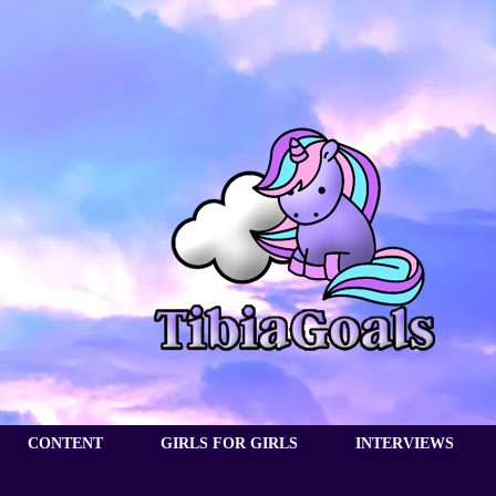
CONTENT
GIRLS FOR GIRLS
INTERVIEWS