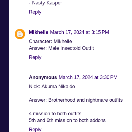
- Nasty Kasper
Reply
Mikhelle
March 17, 2024 at 3:15 PM
Character: Mikhelle
Answer: Male Insectoid Outfit
Reply
Anonymous
March 17, 2024 at 3:30 PM
Nick: Akuma Nikaido
Answer: Brotherhood and nightmare outfits
4 mission to both outfits
5th and 6th mission to both addons
Reply