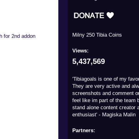
Milny 250 Tibia Coins
th for 2nd addon
Views:
5,437,569
'Tibiagoals is one of my favor
They are very active and al
screenshots and comment on
feel like im part of the team 
stand alone content creator a
enthusiast' - Magiska Malin
Partners: