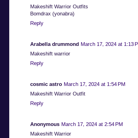
Makeshift Warrior Outfits
Bomdrax (yonabra)
Reply
Arabella drummond
March 17, 2024 at 1:13 
Makeshift warrior
Reply
cosmic astro
March 17, 2024 at 1:54 PM
Makeshift Warrior Outfit
Reply
Anonymous
March 17, 2024 at 2:54 PM
Makeshift Warrior