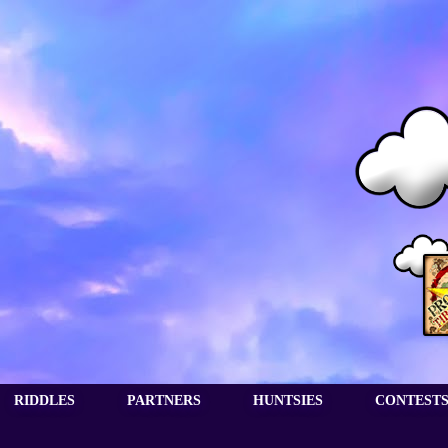
RIDDLES
PARTNERS
HUNTSIES
CONTEST