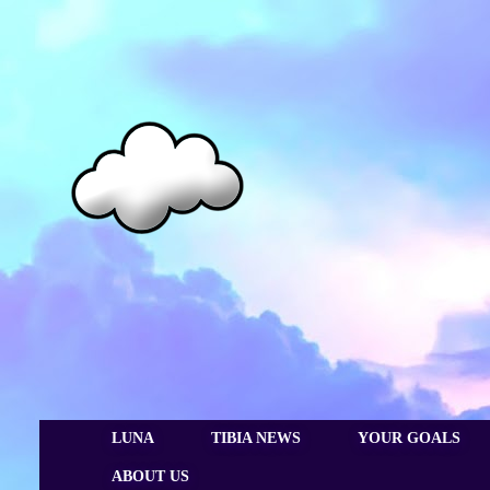
LUNA
TIBIA NEWS
YOUR GOALS
ABOUT US