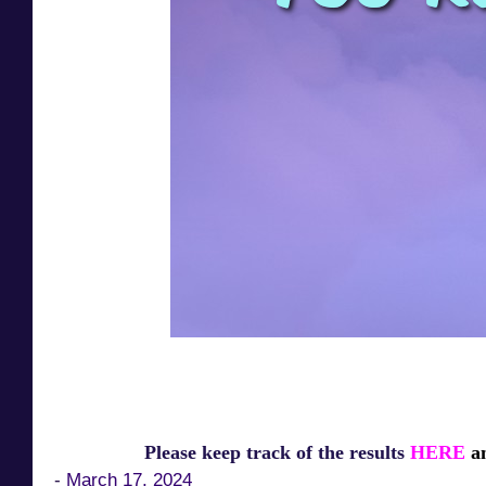
Please keep track of the results
HERE
an
-
March 17, 2024