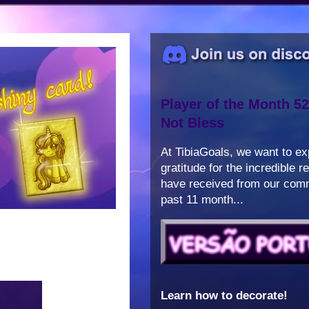
Player of the Month 52
Not Bless
At TibiaGoals, we want to e
gratitude for the incredible 
have received from our comm
past 11 month...
Learn how to decorate!