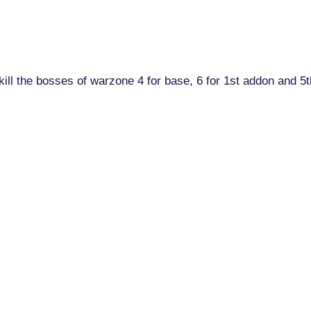
o kill the bosses of warzone 4 for base, 6 for 1st addon and 5