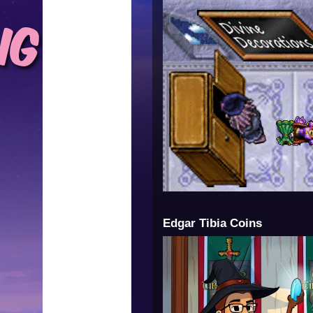
Edgar Tibia Coins