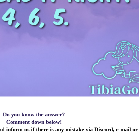
Do you know the answer?
Comment down below!
d inform us if there is any mistake via Discord, e-mail or