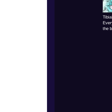
Tibi
Ever
the 