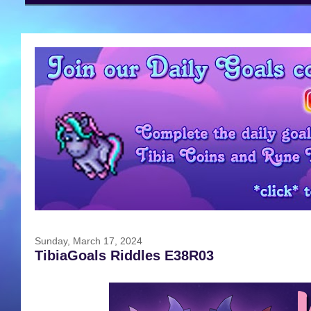
Sunday, March 17, 2024
TibiaGoals Riddles E38R03