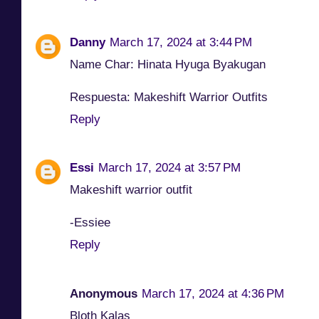
Danny
March 17, 2024 at 3:44 PM
Name Char: Hinata Hyuga Byakugan
Respuesta: Makeshift Warrior Outfits
Reply
Essi
March 17, 2024 at 3:57 PM
Makeshift warrior outfit
-Essiee
Reply
Anonymous
March 17, 2024 at 4:36 PM
Bloth Kalas