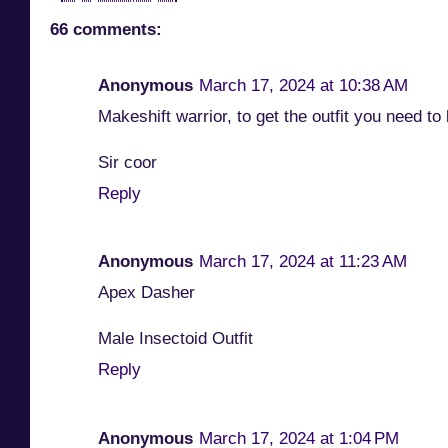
66 comments:
Anonymous
March 17, 2024 at 10:38 AM
Makeshift warrior, to get the outfit you need t
Sir coor
Reply
Anonymous
March 17, 2024 at 11:23 AM
Apex Dasher
Male Insectoid Outfit
Reply
Anonymous
March 17, 2024 at 1:04 PM