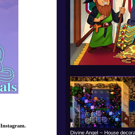
 Instagram.
Divine Angel ~ House decora