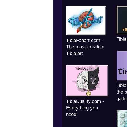
Tibi
TibiaFanart.com -
The most creative
Tibia art
Tibi
the b
galle
TibiaDuality.com -
Everything you
need!