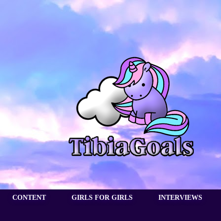
CONTENT
GIRLS FOR GIRLS
INTERVIEWS