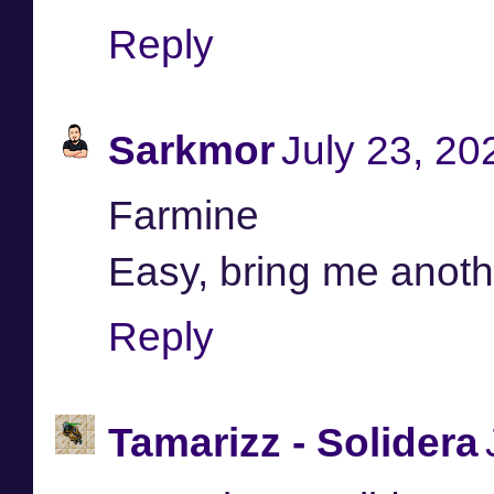
Reply
Sarkmor
July 23, 20
Farmine
Easy, bring me anoth
Reply
Tamarizz - Solidera