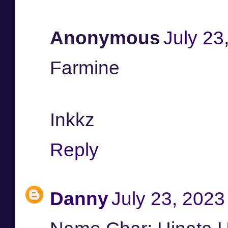
Anonymous
July 23
Farmine
Inkkz
Reply
Danny
July 23, 2023