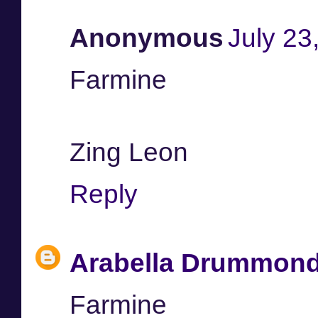
Anonymous
July 23
Farmine
Zing Leon
Reply
Arabella Drummon
Farmine