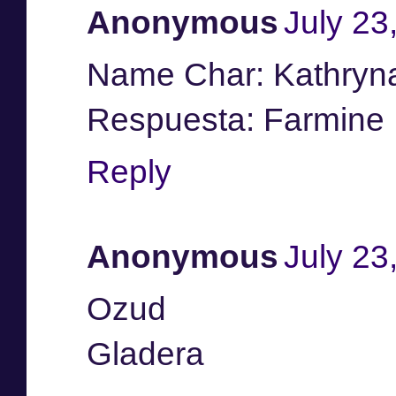
Anonymous
July 23
Name Char: Kathryn
Respuesta: Farmine
Reply
Anonymous
July 23
Ozud
Gladera