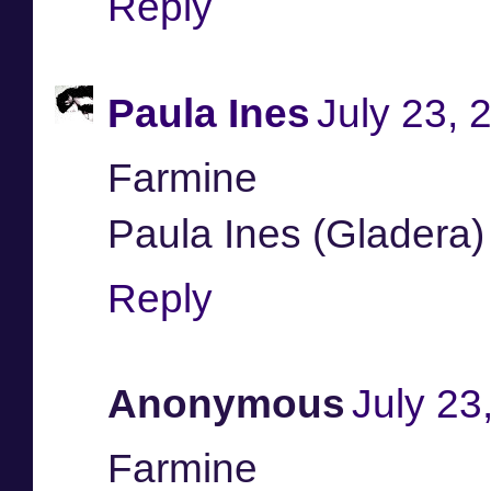
Reply
Paula Ines
July 23, 
Farmine
Paula Ines (Gladera)
Reply
Anonymous
July 23
Farmine