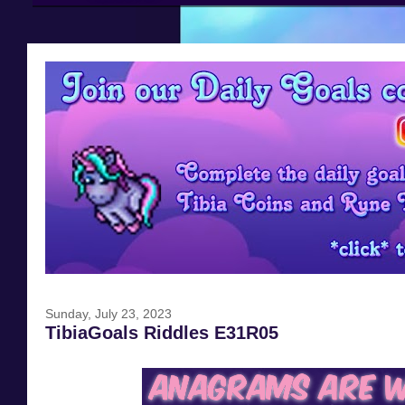
Sunday, July 23, 2023
TibiaGoals Riddles E31R05