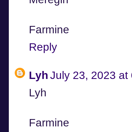
Farmine
Reply
Lyh
July 23, 2023 at
Lyh
Farmine