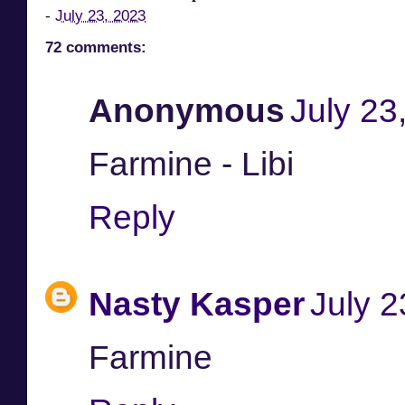
-
July 23, 2023
72 comments:
Anonymous
July 23
Farmine - Libi
Reply
Nasty Kasper
July 2
Farmine