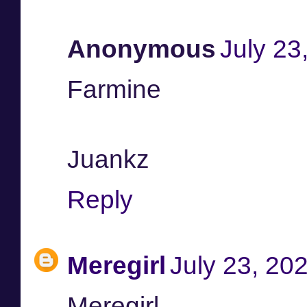
Anonymous
July 23
Farmine
Juankz
Reply
Meregirl
July 23, 20
Meregirl