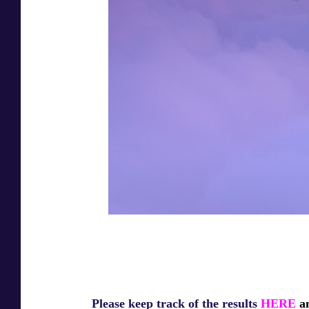
Please keep track of the results
HERE
an