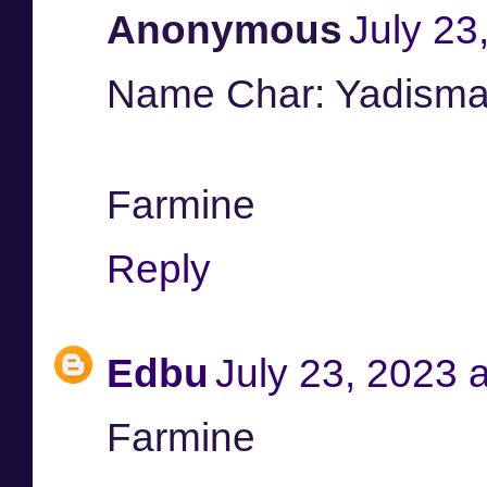
Anonymous
July 23
Name Char: Yadisma
Farmine
Reply
Edbu
July 23, 2023 
Farmine