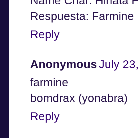
Name Char: Hinata 
Respuesta: Farmine
Reply
Anonymous
July 23
farmine
bomdrax (yonabra)
Reply