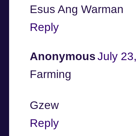
Esus Ang Warman
Reply
Anonymous
July 23
Farming
Gzew
Reply