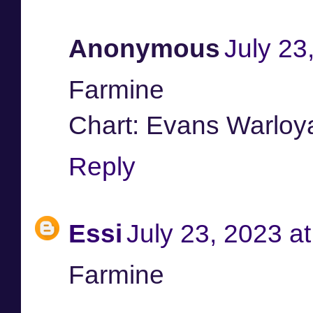
Anonymous
July 23
Farmine
Chart: Evans Warloya
Reply
Essi
July 23, 2023 a
Farmine