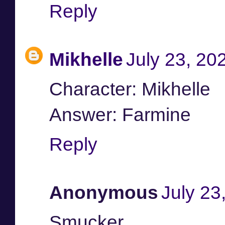
Reply
Mikhelle
July 23, 20
Character: Mikhelle
Answer: Farmine
Reply
Anonymous
July 23
Smucker