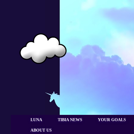
LUNA
TIBIA NEWS
YOUR GOALS
ABOUT US