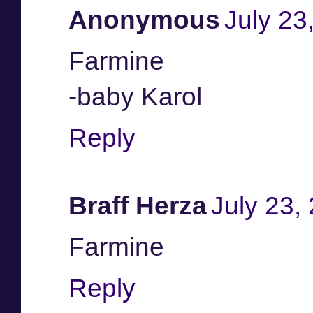
Anonymous
July 23
Farmine
-baby Karol
Reply
Braff Herza
July 23,
Farmine
Reply