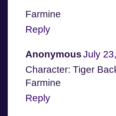
Farmine
Reply
Anonymous
July 23
Character: Tiger Ba
Farmine
Reply