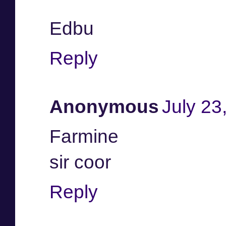
Edbu
Reply
Anonymous
July 23
Farmine
sir coor
Reply