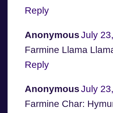
Reply
Anonymous
July 23
Farmine Llama Llam
Reply
Anonymous
July 23
Farmine Char: Hymu