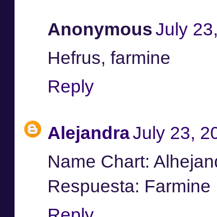
Anonymous
July 23
Hefrus, farmine
Reply
Alejandra
July 23, 2
Name Chart: Alhejan
Respuesta: Farmine
Reply