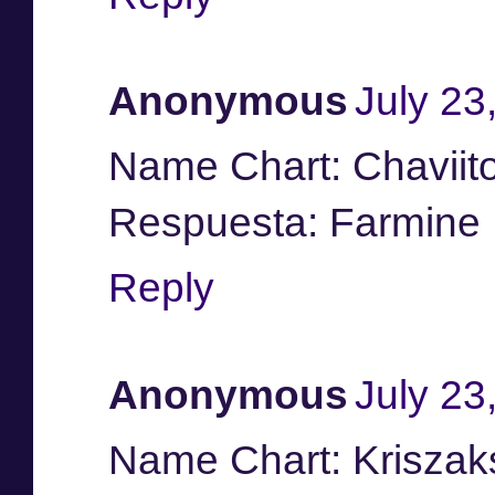
Anonymous
July 23
Name Chart: Chaviit
Respuesta: Farmine
Reply
Anonymous
July 23
Name Chart: Kriszak