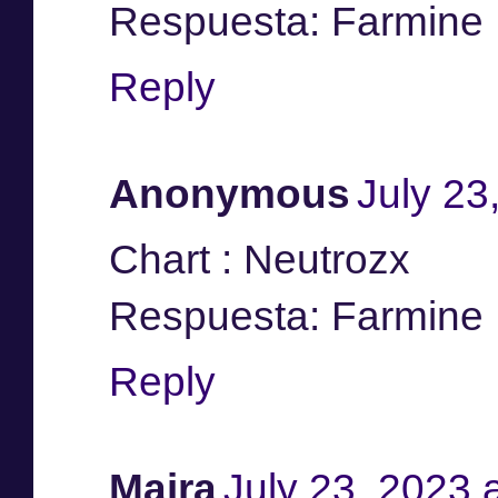
Respuesta: Farmine
Reply
Anonymous
July 23
Chart : Neutrozx
Respuesta: Farmine
Reply
Maira
July 23, 2023 