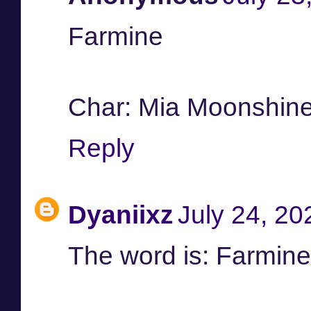
Farmine
Char: Mia Moonshin
Reply
Dyaniixz
July 24, 20
The word is: Farmine