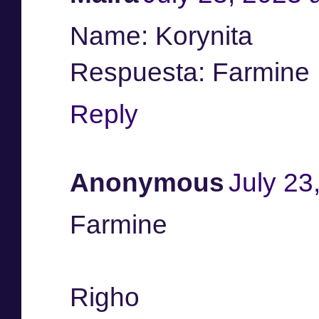
Name: Korynita
Respuesta: Farmine
Reply
Anonymous
July 23
Farmine
Righo