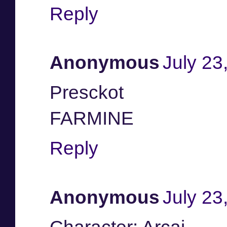
Reply
Anonymous
July 23
Presckot
FARMINE
Reply
Anonymous
July 23