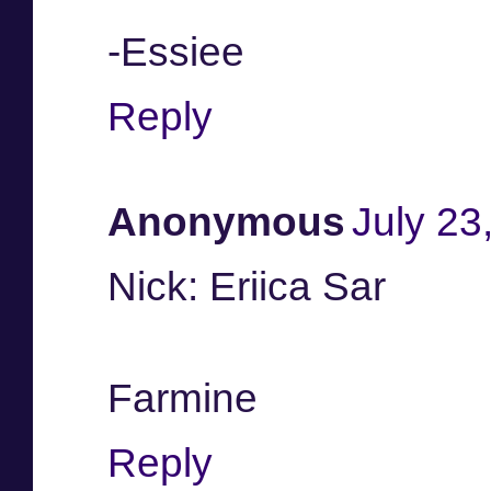
-Essiee
Reply
Anonymous
July 23
Nick: Eriica Sar
Farmine
Reply