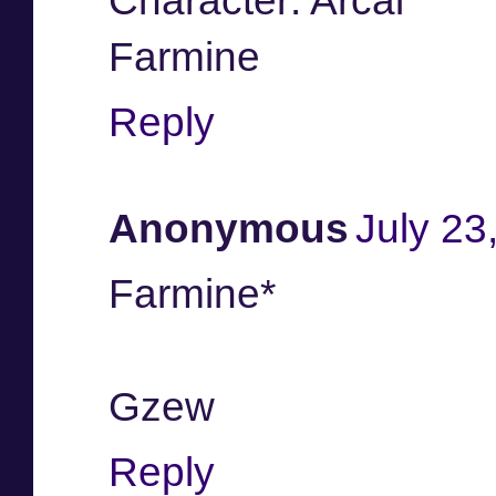
Character: Arcai
Farmine
Reply
Anonymous
July 23
Farmine*
Gzew
Reply