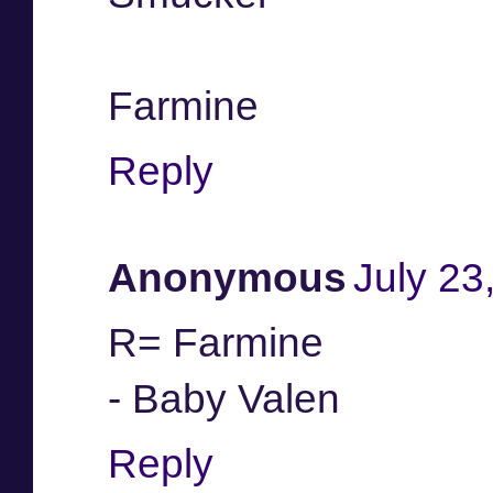
Farmine
Reply
Anonymous
July 23
R= Farmine
- Baby Valen
Reply