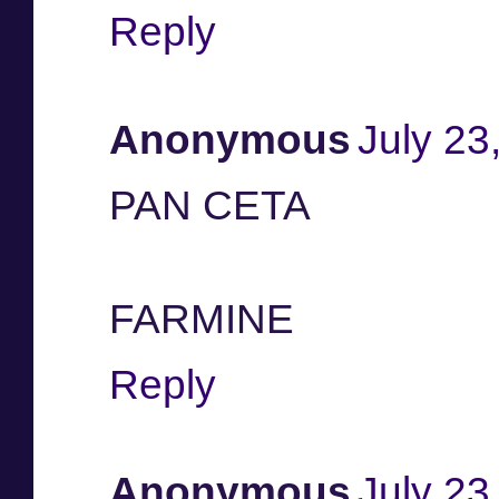
Reply
Anonymous
July 23
PAN CETA
FARMINE
Reply
Anonymous
July 23