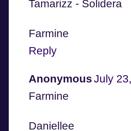
Tamarizz - Solidera
Farmine
Reply
Anonymous
July 23
Farmine
Daniellee