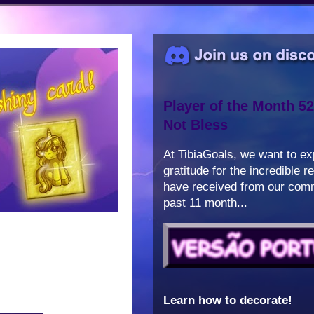
Player of the Month 52
Not Bless
At TibiaGoals, we want to e
gratitude for the incredible 
have received from our comm
past 11 month...
Learn how to decorate!