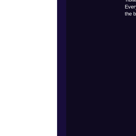
Ever
the 