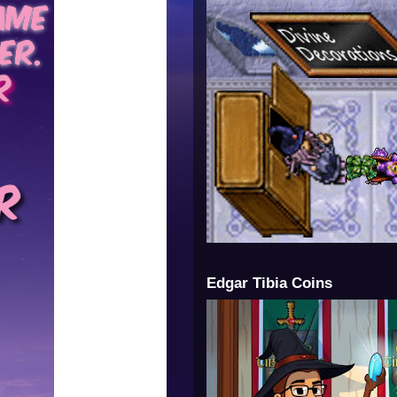
Edgar Tibia Coins