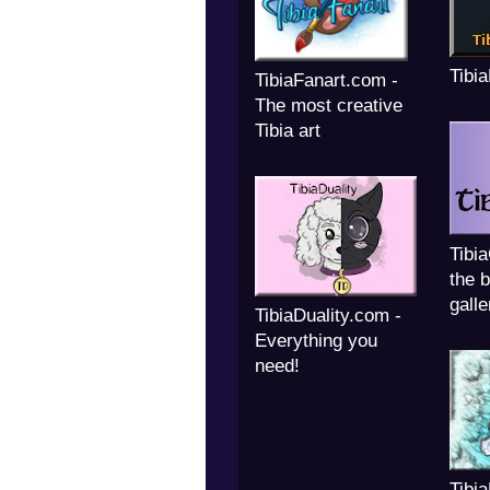
Tibi
TibiaFanart.com -
The most creative
Tibia art
Tibi
the b
galle
TibiaDuality.com -
Everything you
need!
Tibi