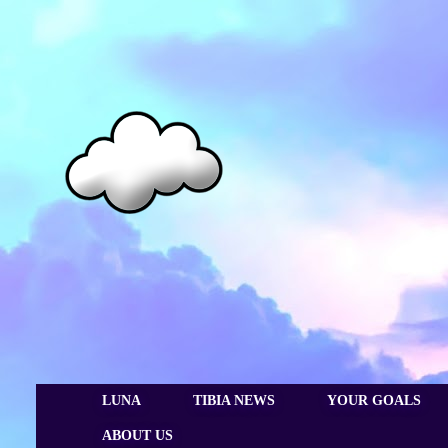
LUNA
TIBIA NEWS
YOUR GOALS
ABOUT US