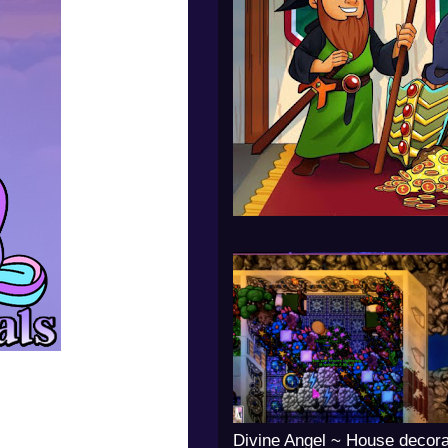
Divine Angel ~ House decora