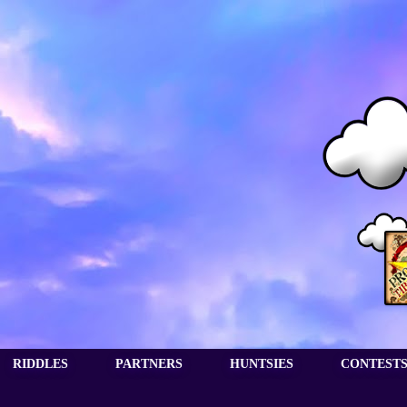
RIDDLES
PARTNERS
HUNTSIES
CONTEST