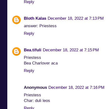
Reply
Bloth Kalas
December 18, 2022 at 7:13 PM
answer: Priestess
Reply
Bea.tifuli
December 18, 2022 at 7:15 PM
Priestess
Bea Charlover aca
Reply
Anonymous
December 18, 2022 at 7:16 PM
Priestess
Char: duli leos
Reply