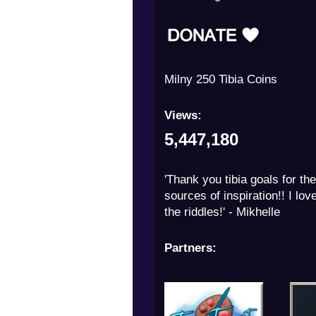
Milny 250 Tibia Coins
Views:
5,447,180
'Thank you tibia goals for th
sources of inspiration!! I love
the riddles!' - Mikhelle
Partners: