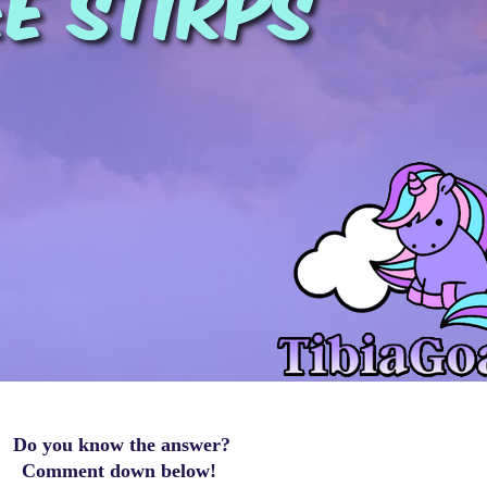
Do you know the answer?
Comment down below!