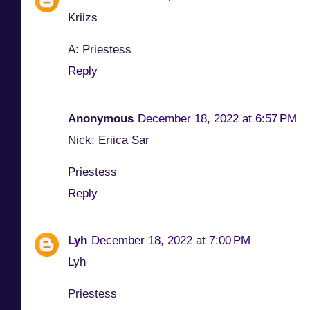
Kriizs
A: Priestess
Reply
Anonymous
December 18, 2022 at 6:57 PM
Nick: Eriica Sar
Priestess
Reply
Lyh
December 18, 2022 at 7:00 PM
Lyh
Priestess