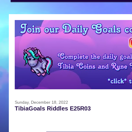
Sunday, December 18, 2022
TibiaGoals Riddles E25R03