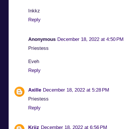
Inkkz
Reply
Anonymous
December 18, 2022 at 4:50 PM
Priestess
Eveh
Reply
Axille
December 18, 2022 at 5:28 PM
Priestess
Reply
Kriiz
December 18, 2022 at 6:56 PM