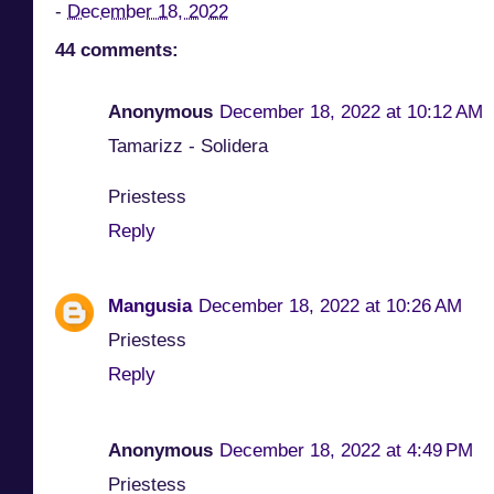
-
December 18, 2022
44 comments:
Anonymous
December 18, 2022 at 10:12 AM
Tamarizz - Solidera
Priestess
Reply
Mangusia
December 18, 2022 at 10:26 AM
Priestess
Reply
Anonymous
December 18, 2022 at 4:49 PM
Priestess