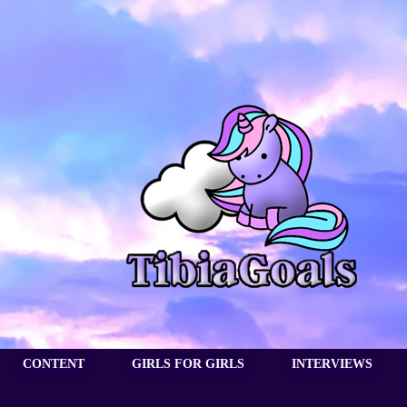
CONTENT
GIRLS FOR GIRLS
INTERVIEWS