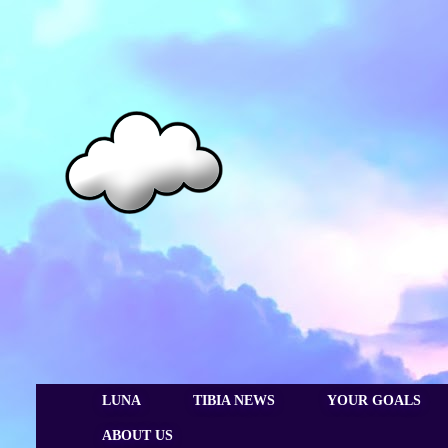
LUNA
TIBIA NEWS
YOUR GOALS
ABOUT US