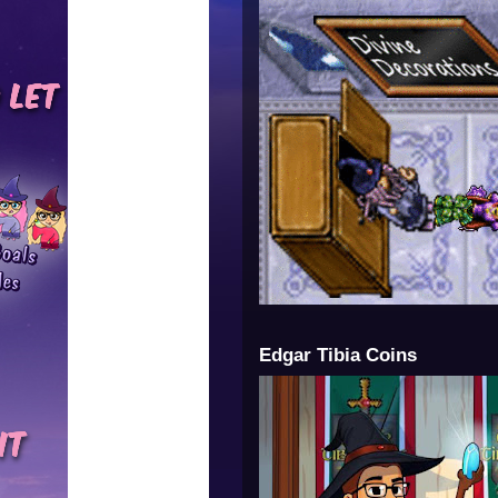
Edgar Tibia Coins