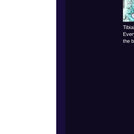
Tibi
Ever
the 