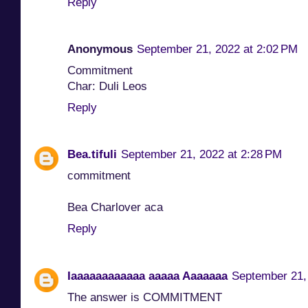
Reply
Anonymous
September 21, 2022 at 2:02 PM
Commitment
Char: Duli Leos
Reply
Bea.tifuli
September 21, 2022 at 2:28 PM
commitment
Bea Charlover aca
Reply
Iaaaaaaaaaaaa aaaaa Aaaaaaa
September 21,
The answer is COMMITMENT