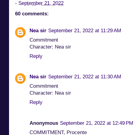
-
September 21, 2022
60 comments:
Nea sir
September 21, 2022 at 11:29 AM
Commitment
Character: Nea sir
Reply
Nea sir
September 21, 2022 at 11:30 AM
Commitment
Character: Nea sir
Reply
Anonymous
September 21, 2022 at 12:49 PM
COMMITMENT, Procente