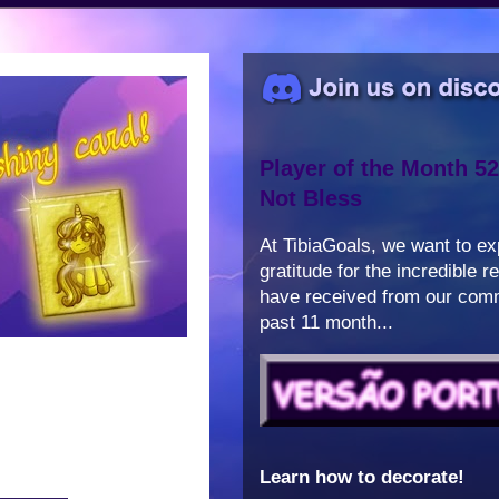
Player of the Month 52
Not Bless
At TibiaGoals, we want to e
gratitude for the incredible 
have received from our comm
past 11 month...
Learn how to decorate!