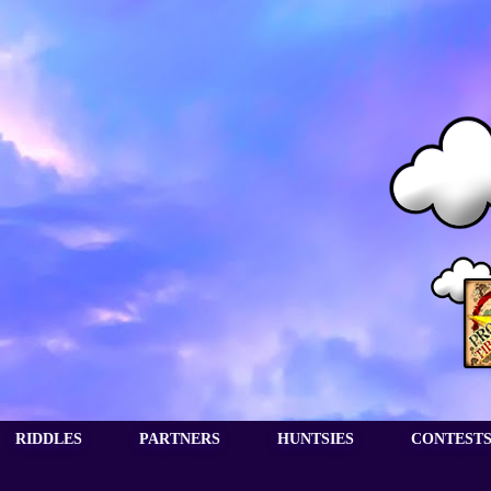
RIDDLES
PARTNERS
HUNTSIES
CONTEST