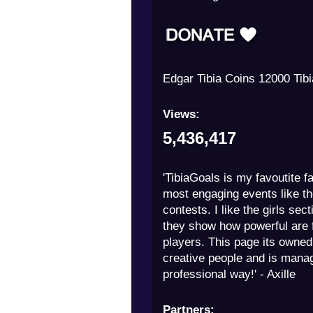
Edgar Tibia Coins 12000 Tib
Views:
5,436,417
'TibiaGoals is my favoutite fa
most engaging events like th
contests. I like the girls sec
they show how powerful are
players. This page its owned
creative people and is mana
professional way!' - Axille
Partners: