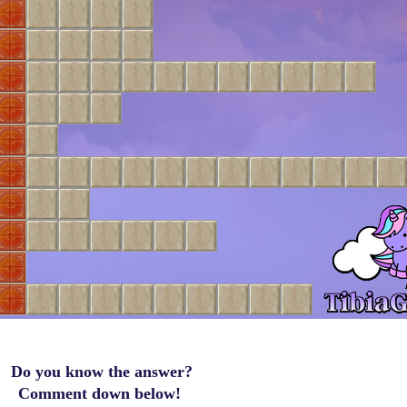
Do you know the answer?
Comment down below!