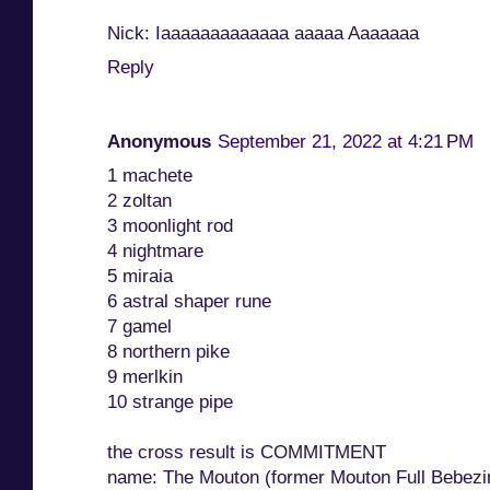
Nick: Iaaaaaaaaaaaaa aaaaa Aaaaaaa
Reply
Anonymous
September 21, 2022 at 4:21 PM
1 machete
2 zoltan
3 moonlight rod
4 nightmare
5 miraia
6 astral shaper rune
7 gamel
8 northern pike
9 merlkin
10 strange pipe
the cross result is COMMITMENT
name: The Mouton (former Mouton Full Bebezi