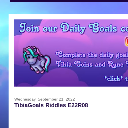
Wednesday, September 21, 2022
TibiaGoals Riddles E22R08