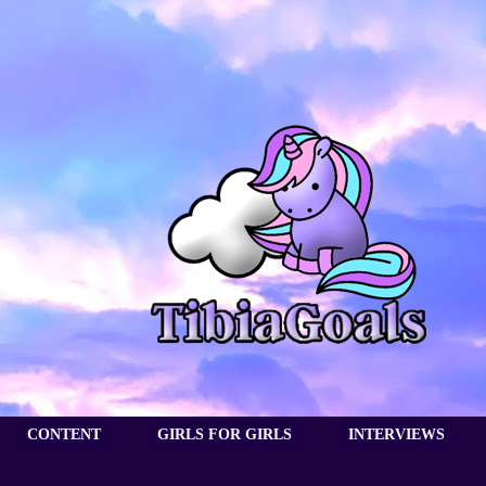
CONTENT
GIRLS FOR GIRLS
INTERVIEWS