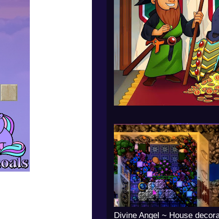
Divine Angel ~ House decora