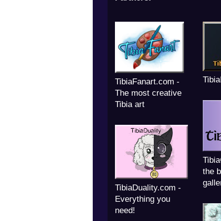
Tibi
TibiaFanart.com -
The most creative
Tibia art
Tibi
the b
galle
TibiaDuality.com -
Everything you
need!