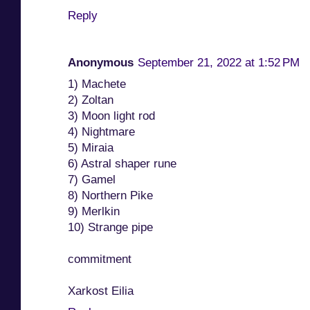
Reply
Anonymous
September 21, 2022 at 1:52 PM
1) Machete
2) Zoltan
3) Moon light rod
4) Nightmare
5) Miraia
6) Astral shaper rune
7) Gamel
8) Northern Pike
9) Merlkin
10) Strange pipe
commitment
Xarkost Eilia