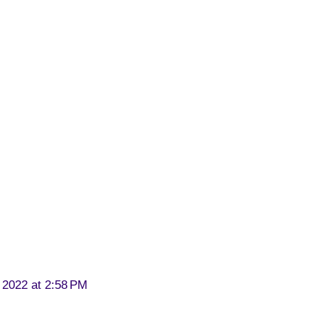
 2022 at 2:58 PM