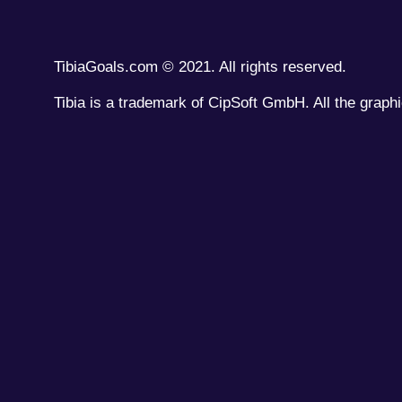
TibiaGoals.com © 2021. All rights reserved.
Tibia is a trademark of CipSoft GmbH. All the graphi