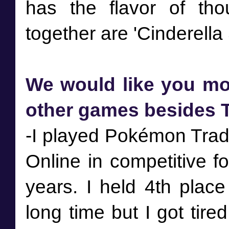
has the flavor of tho
We would like you mor
other games besides T
-I played Pokémon Tra
Online in competitive f
years. I held 4th place
long time but I got tire