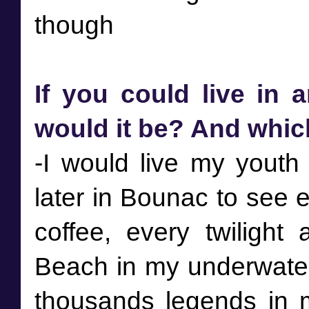
If you could live in 
would it be? And whi
-I would live my youth i
later in Bounac to see 
coffee, every twilight 
Beach in my underwate
thousands legends in 