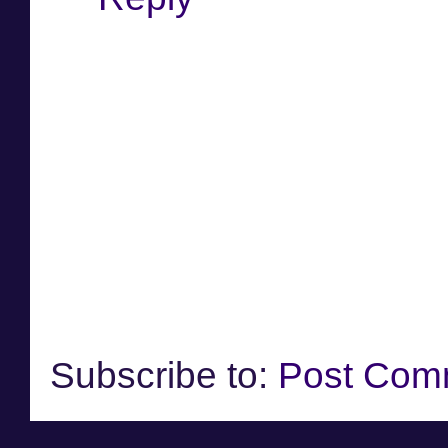
Subscribe to:
Post Com