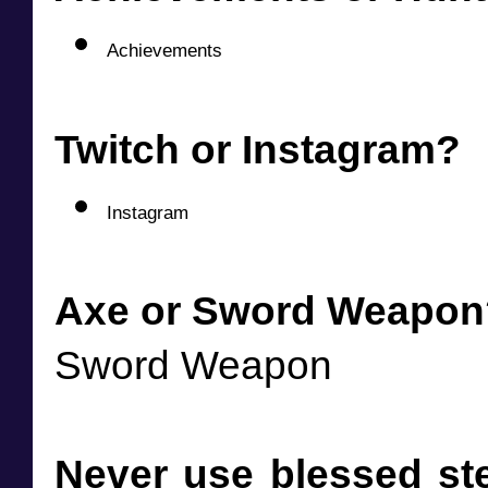
Achievements
Twitch or Instagram?
Instagram
Axe or Sword Weapon
Sword Weapon
Never use blessed ste