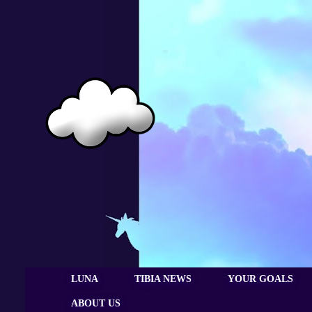
LUNA
TIBIA NEWS
YOUR GOALS
ABOUT US