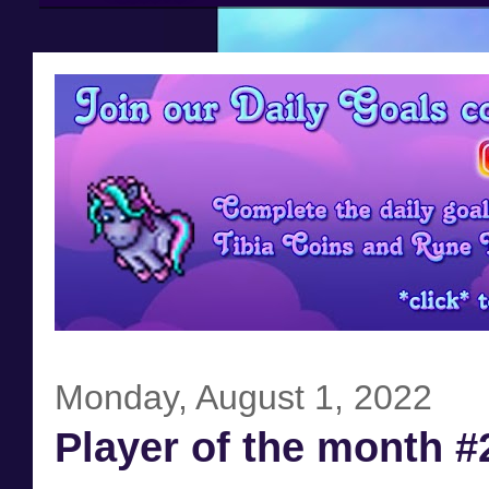
Monday, August 1, 2022
Player of the month #