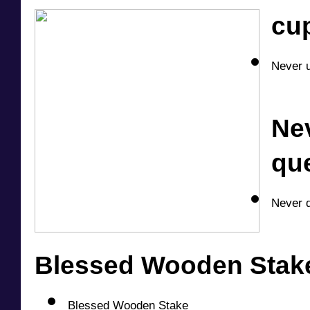
cu
Never u
Nev
qu
Never d
Blessed Wooden Stake
Blessed Wooden Stake