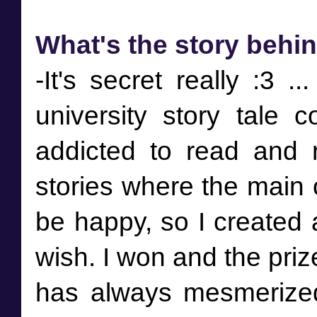
What's the story behi
-It's secret really :3 ..
university story tale 
addicted to read and 
stories where the main c
be happy, so I created 
wish. I won and the priz
has always mesmerized