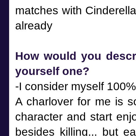
matches with Cinderella
How would you descri
yourself one?
-I consider myself 100%
A charlover for me is 
character and start enjo
besides killing... but e