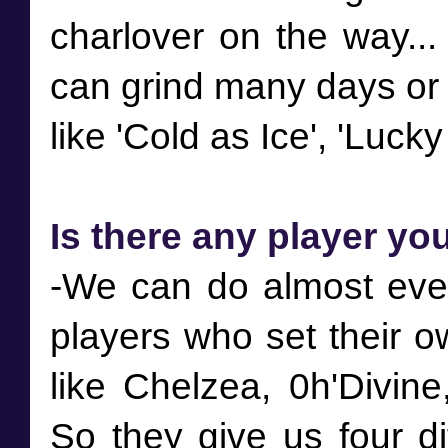
charlover on the way...
can grind many days or p
Is there any player yo
-We can do almost ever
players who set their 
like Chelzea, 0h'Divine
So they give us four di