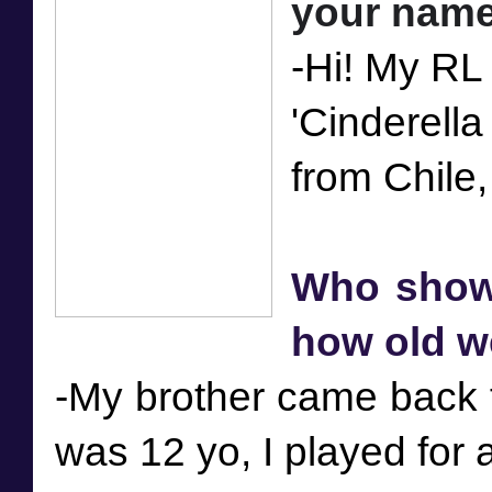
-Hi! My RL
'Cinderell
Who showed
how old w
-My brother came back fr