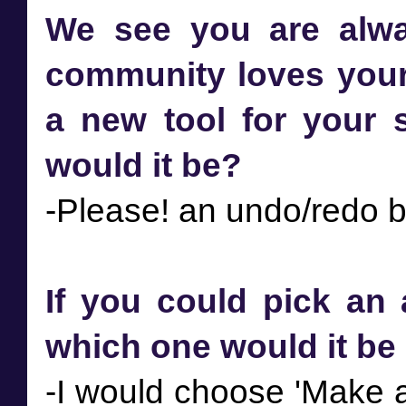
We see you are alway
community loves your 
a new tool for your s
would it be?
If you could pick an 
which one would it b
-I would choose 'Make a