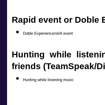
Rapid event or Doble E
Doble Experience/skill event
Hunting while listeni
friends (TeamSpeak/D
Hunting while listening music