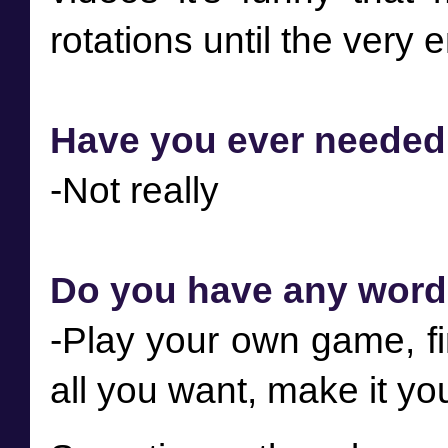
Have you ever needed t
Do you have any word
-Play your own game, fi
all you want, make it yo