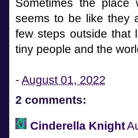
Sometimes the place 
seems to be like they a
few steps outside that li
tiny people and the world
-
August 01, 2022
2 comments:
Cinderella Knight
Au