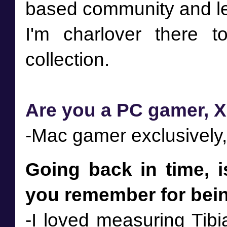
based community and le
I'm charlover there 
Are you a PC gamer, X
-Mac gamer exclusively,
Going back in time, i
you remember for being
-I loved measuring Tibi