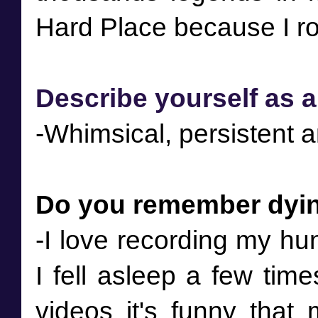
Describe yourself as a
-Whimsical, persistent an
Do you remember dyin
-I love recording my hu
I fell asleep a few tim
videos it's funny that