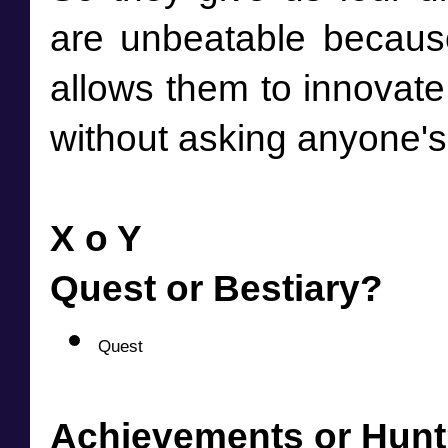
are unbeatable because 
allows them to innovate
without asking anyone's
X o Y
Quest or Bestiary?
Quest
Achievements or Hun