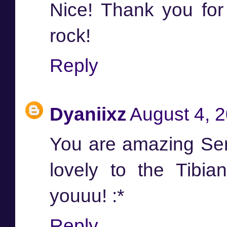
Nice! Thank you fo
rock!
Reply
Dyaniixz
August 4, 
You are amazing Ser
lovely to the Tibi
youuu! :*
Reply