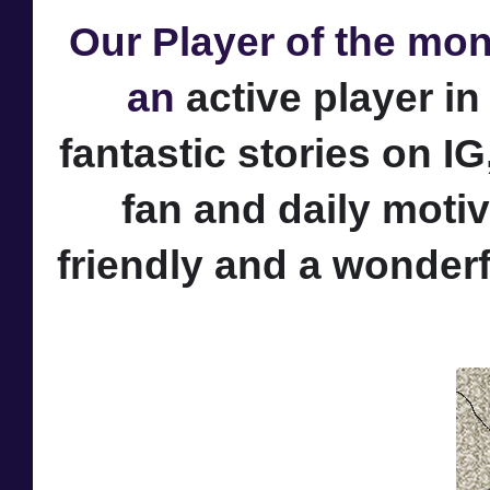
Our Player of the mon
an
active player i
fantastic stories on IG
fan and daily motiv
friendly and a wonder