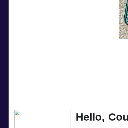
Hello, Cou