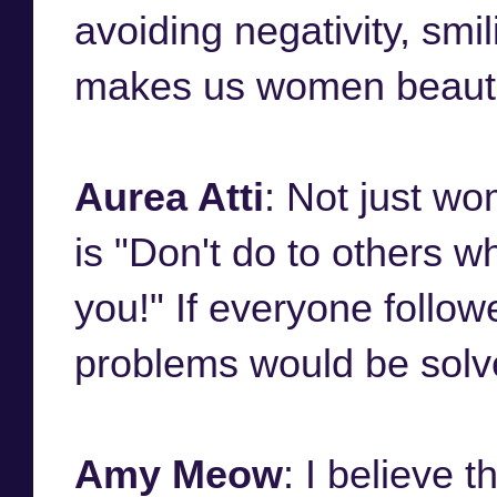
avoiding negativity, smi
makes us women beauti
Aurea Atti
: Not just wo
is "Don't do to others w
you!" If everyone followe
problems would be solv
Amy Meow
: I believe 