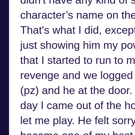
character’s name on the b
That's what I did, excep
just showing him my pow
that I started to run to
revenge and we logged 
(pz) and he at the door.
day I came out of the h
let me play. He felt sor