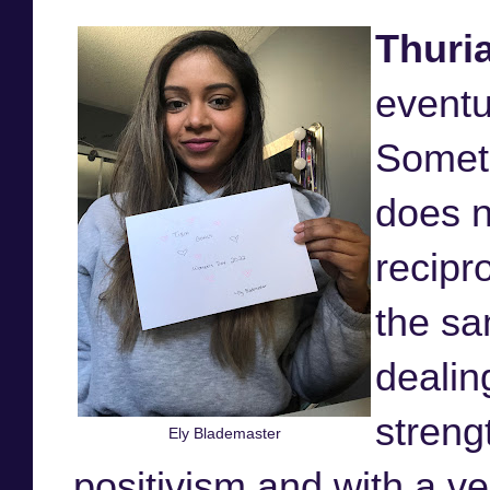
Thuri
eventu
Somet
does n
recipr
the sa
dealing
streng
Ely Blademaster
positivism and with a ve