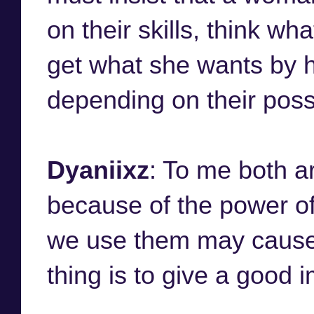
on their skills, think wh
get what she wants by he
depending on their possib
Dyaniixz
: To me both ar
because of the power of
we use them may cause 
thing is to give a good 