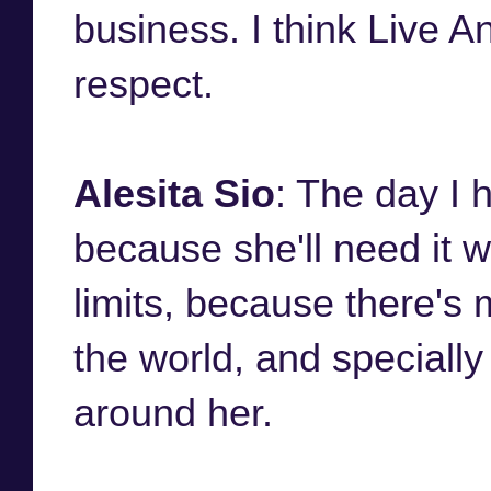
business. I think Live A
respect.
Alesita Sio
: The day I h
because she'll need it w
limits, because there's
the world, and specially
around her.