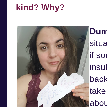
kind? Why?
Dum
situ
if s
insu
back
take
abou