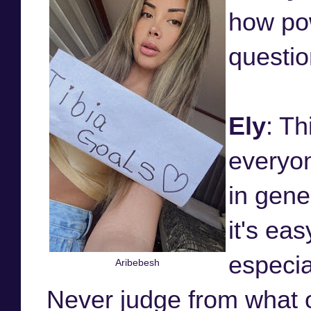
how pow
questio
Ely
: Th
everyon
in gene
it's eas
especia
Aribebesh
Never judge from what 