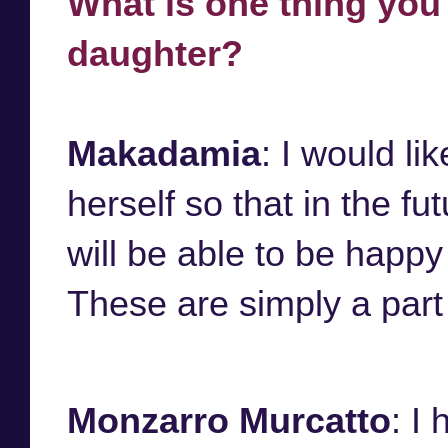
What is one thing you
daughter?
Makadamia
: I would li
herself so that in the f
will be able to be happy
These are simply a part 
Monzarro Murcatto
: I