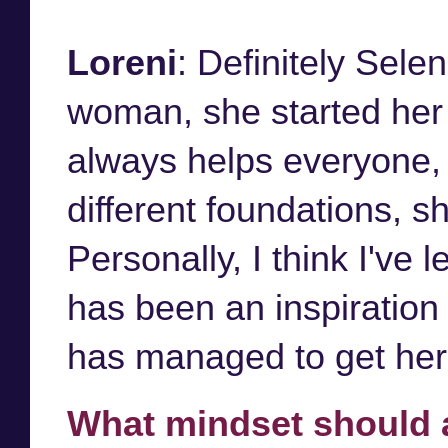
Loreni
: Definitely Sel
woman, she started her 
always helps everyone, 
different foundations, sh
Personally, I think I've
has been an inspiration
has managed to get her 
What mindset should