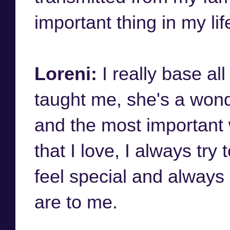
important thing in my lif
Loreni:
I really base a
taught me, she's a wond
and the most important
that I love, I always tr
feel special and always
are to me.