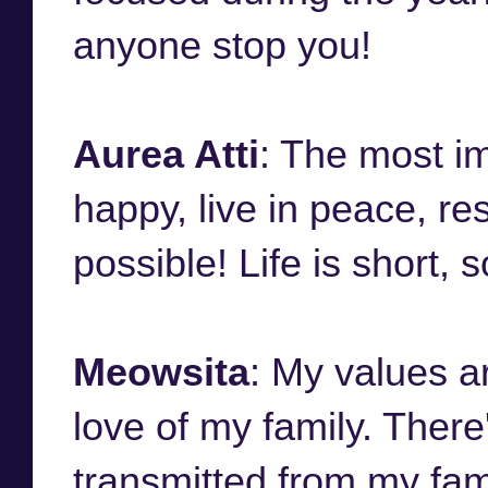
anyone stop you!
Aurea Atti
: The most im
happy, live in peace, r
possible! Life is short,
Meowsita
: My values a
love of my family. There
transmitted from my fami