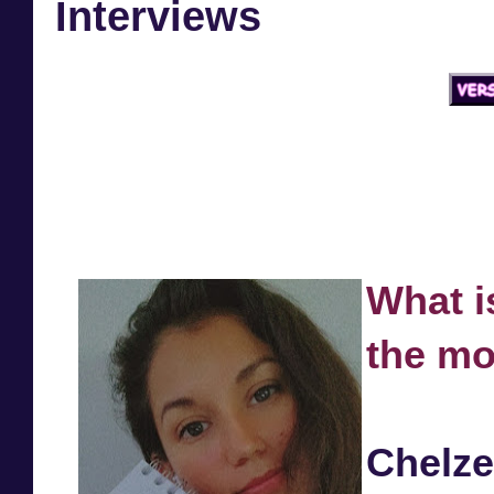
Interviews
What i
the mo
Chelz