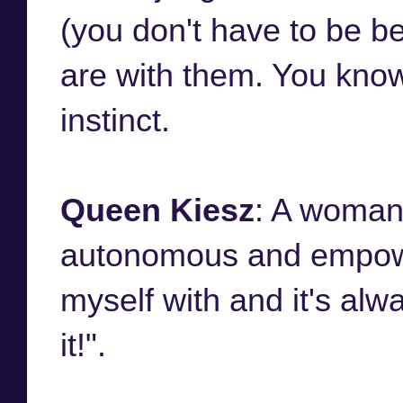
(you don't have to be b
are with them. You know
instinct.
Queen Kiesz
: A woman 
autonomous and empower
myself with and it's alwa
it!".