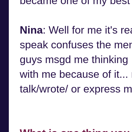
became one of my best fr
Nina
: Well for me it's 
speak confuses the men
guys msgd me thinking I
with me because of it..
talk/wrote/ or express 