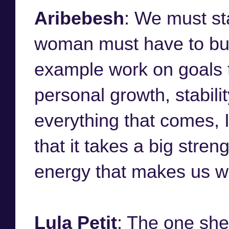
Aribebesh
: We must st
woman must have to build
example work on goals t
personal growth, stabil
everything that comes, I 
that it takes a big stren
energy that makes us w
Lula Petit
: The one sh