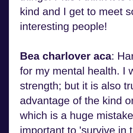
kind and I get to meet 
interesting people!
Bea charlover aca
: Ha
for my mental health. I w
strength; but it is also 
advantage of the kind o
which is a huge mistake
important to 'survive in 