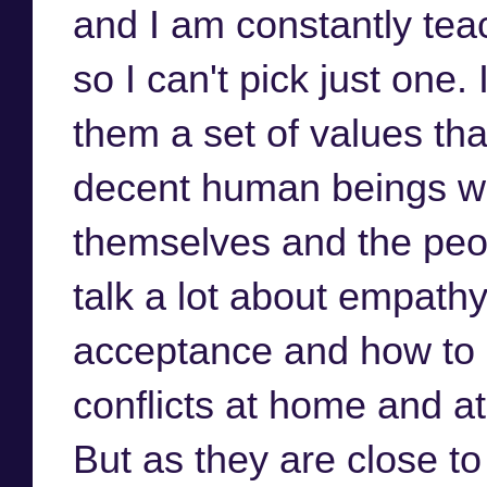
and I am constantly tea
so I can't pick just one. 
them a set of values t
decent human beings wh
themselves and the peo
talk a lot about empathy
acceptance and how to 
conflicts at home and a
But as they are close t