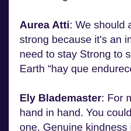
Aurea Atti
: We should 
strong because it's an im
need to stay Strong to s
Earth “hay que endurece
Ely Blademaster
: For 
hand in hand. You could
one. Genuine kindness is