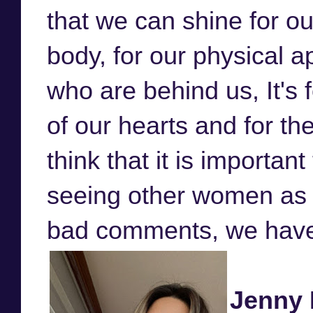
that we can shine for ou
body, for our physical 
who are behind us, It's f
of our hearts and for th
think that it is import
seeing other women as 
bad comments, we have 
Jenny