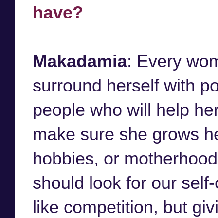
have?
Makadamia
: Every wo
surround herself with po
people who will help he
make sure she grows hers
hobbies, or motherhood. 
should look for our self
like competition, but gi