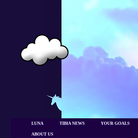
LUNA
TIBIA NEWS
YOUR GOALS
ABOUT US