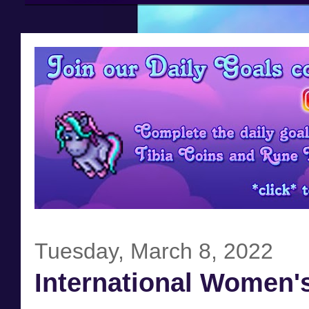
Tuesday, March 8, 2022
International Women'