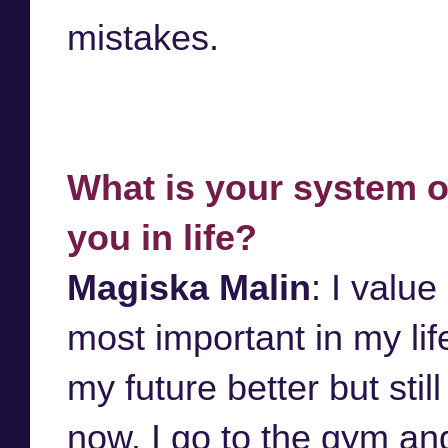
mistakes.
What is your system o
you in life?
Magiska Malin
: I value
most important in my li
my future better but stil
now. I go to the gym an