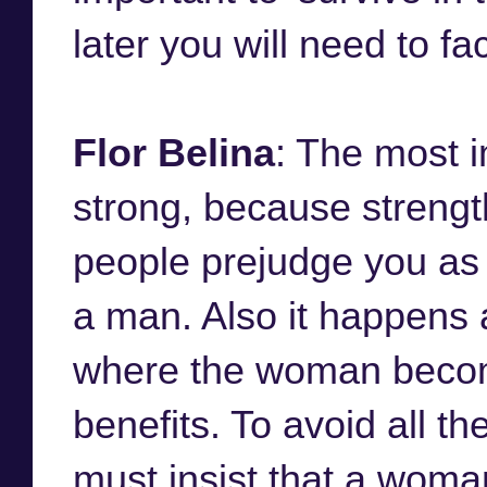
later you will need to fa
Flor Belina
: The most i
strong, because streng
people prejudge you as
a man. Also it happens 
where the woman becom
benefits. To avoid all th
must insist that a woman