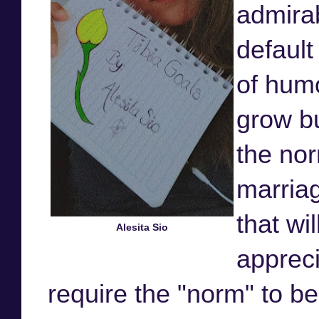
admirab
default
of humo
grow bu
the no
marriag
that wi
Alesita Sio
appreci
require the "norm" to b