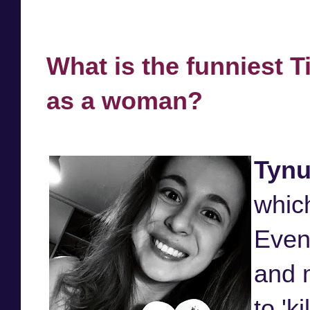
What is the funniest T
as a woman?
Tynu
which
Even
and m
to 'ki