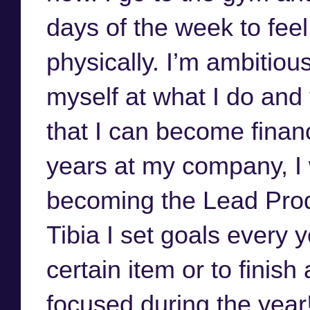
days of the week to feel
physically. I’m ambitiou
myself at what I do an
that I can become financ
years at my company, I 
becoming the Lead Prod
Tibia I set goals every y
certain item or to finish
focused during the year!