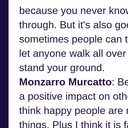
because you never know
through. But it's also g
sometimes people can ta
let anyone walk all over
stand your ground.
Monzarro Murcatto
: B
a positive impact on ot
think happy people are 
things. Plus I think it i