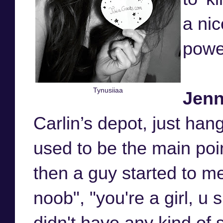
a nic
powe
Tynusiiaa
Jen
Carlin’s depot, just han
used to be the main point
then a guy started to me
noob", "you're a girl, u 
didn't have any kind of s