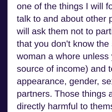
one of the things I will
talk to and about other
will ask them not to part
that you don't know the 
woman a whore unless yo
source of income) and t
appearance, gender, sex
partners. Those things 
directly harmful to thems