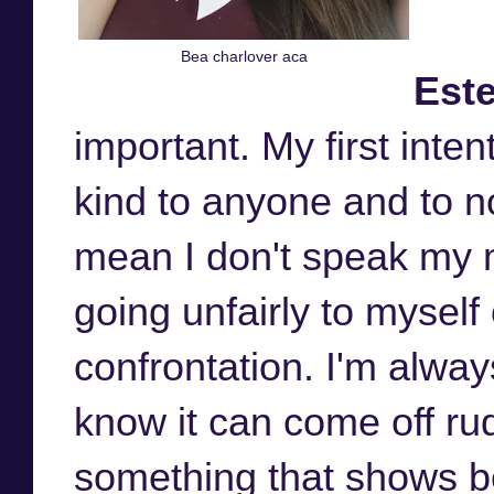
Bea charlover aca
Este
important. My first inte
kind to anyone and to n
mean I don't speak my mi
going unfairly to myself 
confrontation. I'm alway
know it can come off rud
something that shows be