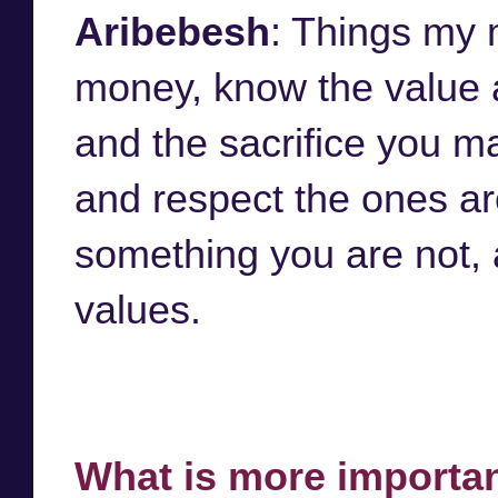
Aribebesh
: Things my 
money, know the value 
and the sacrifice you ma
and respect the ones ar
something you are not, 
values.
What is more importan