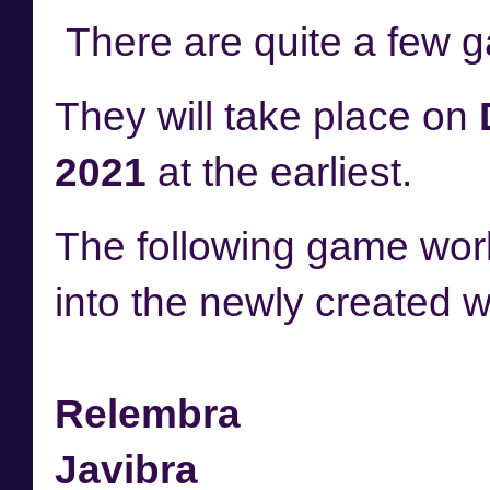
There are quite a few 
They will take place on
2021
at the earliest.
The following game worl
into the newly created 
Relembra
Javibra