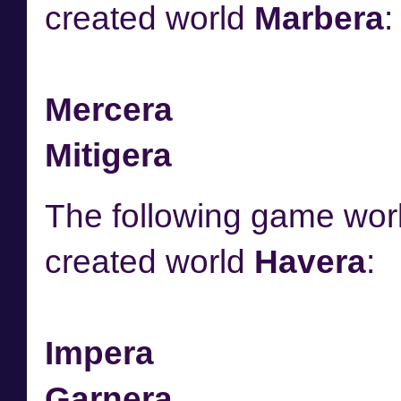
created world
Marbera
:
Mercera
Mitigera
The following game worl
created world
Havera
:
Impera
Garnera