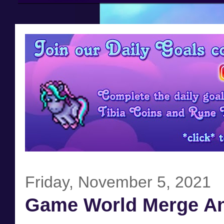
Friday, November 5, 2021
Game World Merge A