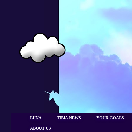
LUNA
TIBIA NEWS
YOUR GOALS
ABOUT US