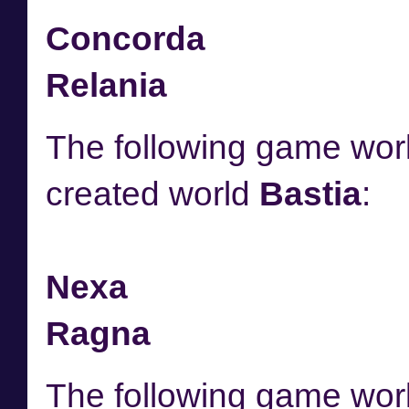
Concorda
Relania
The following game worl
created world
Bastia
:
Nexa
Ragna
The following game worl