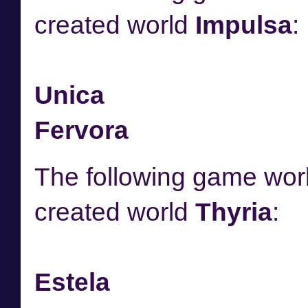
created world
Impulsa
:
Unica
Fervora
The following game worl
created world
Thyria
:
Estela