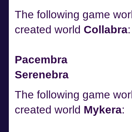
The following game worl
created world
Collabra
:
Pacembra
Serenebra
The following game worl
created world
Mykera
: