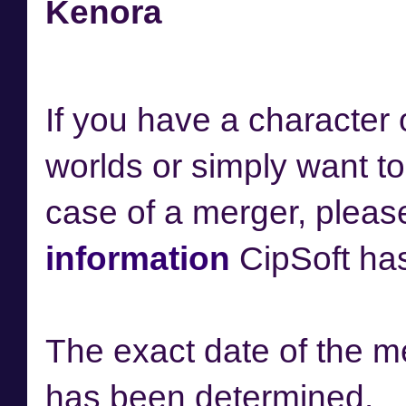
Kenora
If you have a character
worlds or simply want t
case of a merger, plea
information
CipSoft has
The exact date of the m
has been determined.