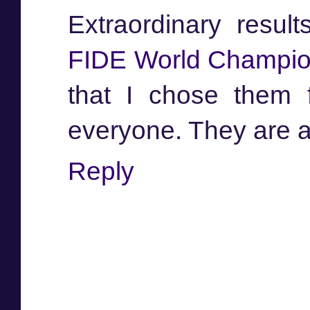
Extraordinary resu
FIDE World Champio
that I chose them 
everyone. They are a
Reply