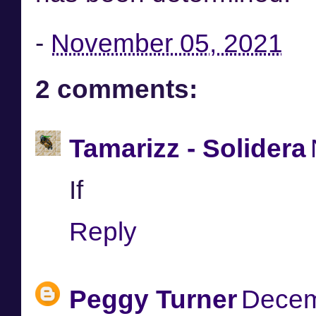
-
November 05, 2021
2 comments:
Tamarizz - Solidera
If
Reply
Peggy Turner
Decem