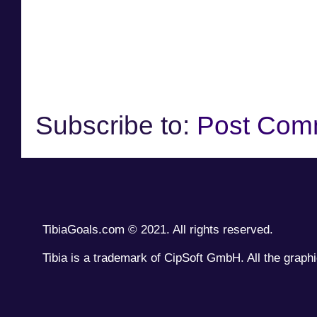
Subscribe to:
Post Com
TibiaGoals.com © 2021. All rights reserved.
Tibia is a trademark of CipSoft GmbH. All the graphi