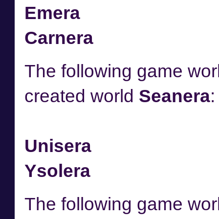
Emera
Carnera
The following game worl
created world
Seanera
:
Unisera
Ysolera
The following game worl