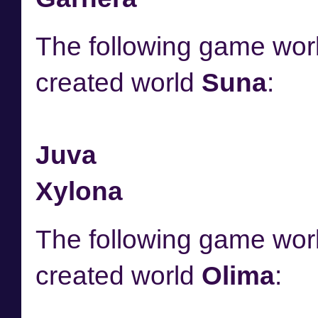
The following game worl
created world
Suna
:
Juva
Xylona
The following game worl
created world
Olima
: