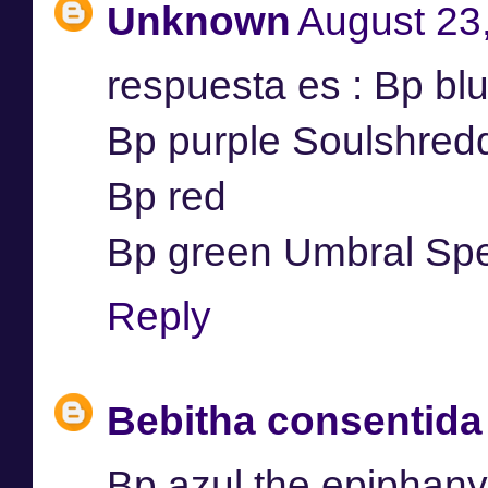
Unknown
August 23
respuesta es : Bp bl
Bp purple Soulshred
Bp red
Bp green Umbral Spel
Reply
Bebitha consentida
Bp azul the epiphany