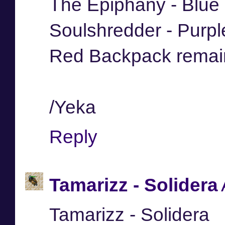
The Epiphany - Blue
Soulshredder - Purp
Red Backpack remai
/Yeka
Reply
Tamarizz - Solidera
Tamarizz - Solidera