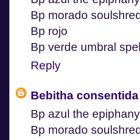
Bp morado soulshre
Bp rojo
Bp verde umbral spel
Reply
Bebitha consentida
Bp azul the epiphany
Bp morado soulshre