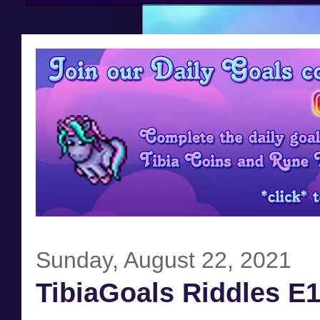
Sunday, August 22, 2021
TibiaGoals Riddles E