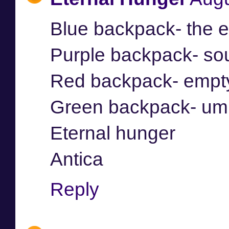
Blue backpack- the 
Purple backpack- so
Red backpack- empt
Green backpack- umb
Eternal hunger
Antica
Reply