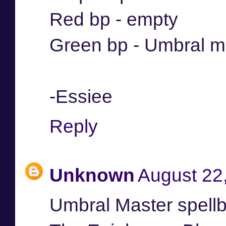
Red bp - empty
Green bp - Umbral m
-Essiee
Reply
Unknown
August 22
Umbral Master spell