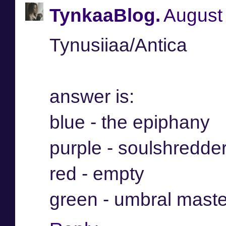
TynkaaBlog.
August 
Tynusiiaa/Antica
answer is:
blue - the epiphany
purple - soulshredde
red - empty
green - umbral maste