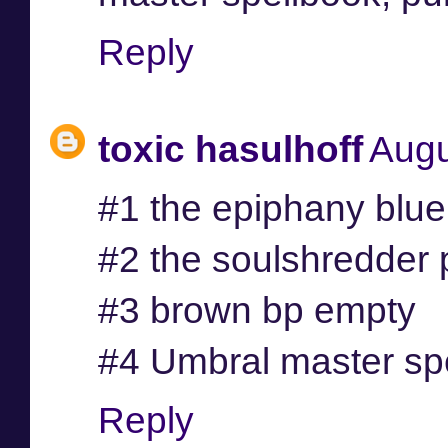
Reply
toxic hasulhoff
Augu
#1 the epiphany blue
#2 the soulshredder 
#3 brown bp empty
#4 Umbral master sp
Reply