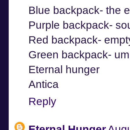
Blue backpack- the 
Purple backpack- so
Red backpack- empt
Green backpack- umb
Eternal hunger
Antica
Reply
Eternal Hunger
Augu