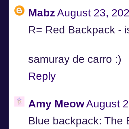
Mabz
August 23, 202
R= Red Backpack - i
samuray de carro :)
Reply
Amy Meow
August 2
Blue backpack: The 