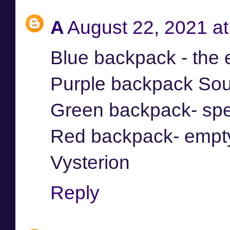
A
August 22, 2021 a
Blue backpack - the
Purple backpack Sou
Green backpack- spe
Red backpack- empt
Vysterion
Reply