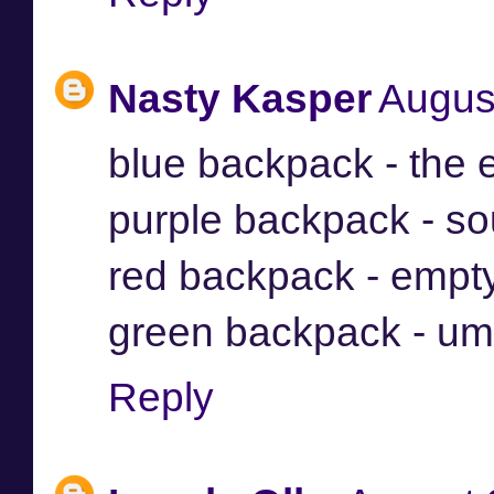
Nasty Kasper
Augus
blue backpack - the 
purple backpack - so
red backpack - empt
green backpack - um
Reply