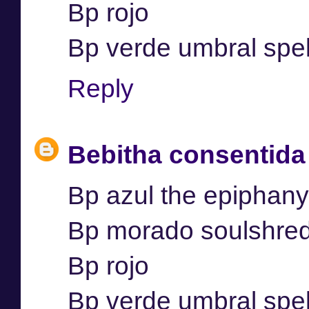
Bp rojo
Bp verde umbral spel
Reply
Bebitha consentida
Bp azul the epiphany
Bp morado soulshre
Bp rojo
Bp verde umbral spel