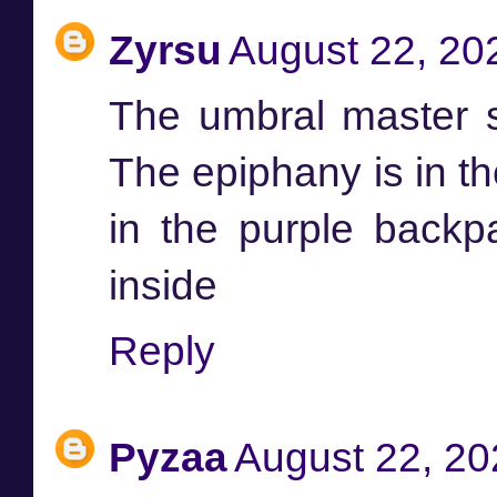
Zyrsu
August 22, 20
The umbral master s
The epiphany is in th
in the purple backp
inside
Reply
Pyzaa
August 22, 20