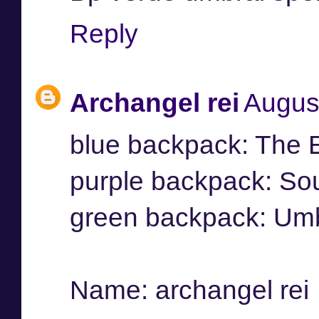
Reply
Archangel rei
Augus
blue backpack: The 
purple backpack: So
green backpack: Umb
Name: archangel rei