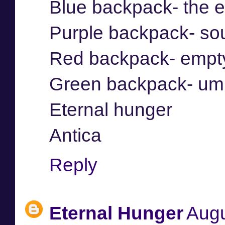
Blue backpack- the 
Purple backpack- so
Red backpack- empt
Green backpack- umb
Eternal hunger
Antica
Reply
Eternal Hunger
Augu