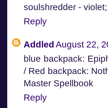
soulshredder - violet
Reply
Addled
August 22, 2
blue backpack: Epip
/ Red backpack: Not
Master Spellbook
Reply