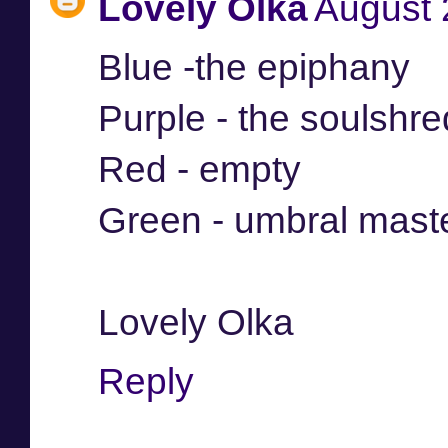
Lovely Olka
August 
Blue -the epiphany
Purple - the soulshr
Red - empty
Green - umbral mast
Lovely Olka
Reply