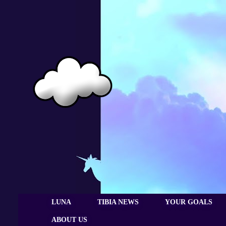
LUNA
TIBIA NEWS
YOUR GOALS
ABOUT US