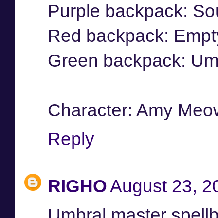
Purple backpack: So
Red backpack: Empt
Green backpack: Umb
Character: Amy Meo
Reply
RIGHO
August 23, 2
Umbral master spell