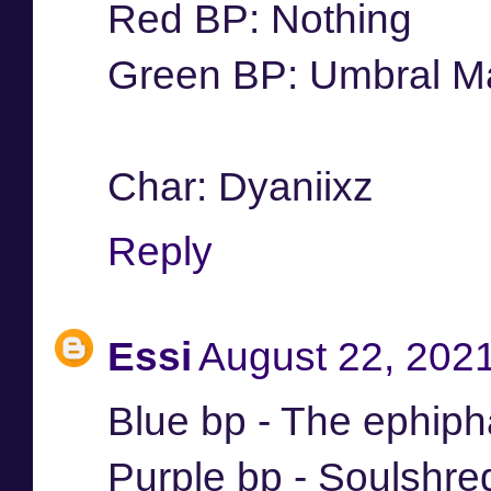
Red BP: Nothing
Green BP: Umbral Ma
Char: Dyaniixz
Reply
Essi
August 22, 202
Blue bp - The ephip
Purple bp - Soulshre