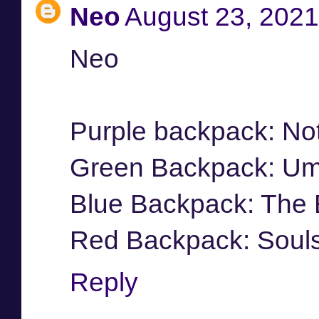
Neo
August 23, 2021
Neo
Purple backpack: No
Green Backpack: Umb
Blue Backpack: The
Red Backpack: Soul
Reply