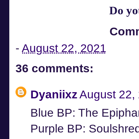
Do yo
Comm
-
August 22, 2021
36 comments:
Dyaniixz
August 22,
Blue BP: The Epipha
Purple BP: Soulshre