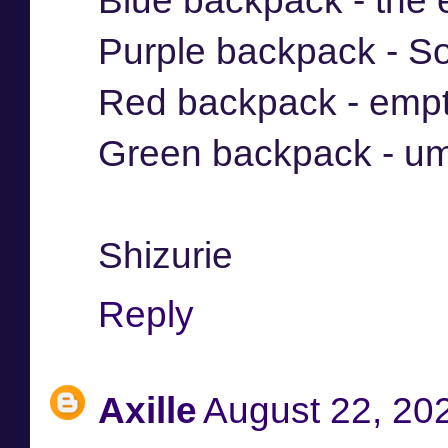
Blue backpack - the
Purple backpack - So
Red backpack - emp
Green backpack - um
Shizurie
Reply
Axille
August 22, 20