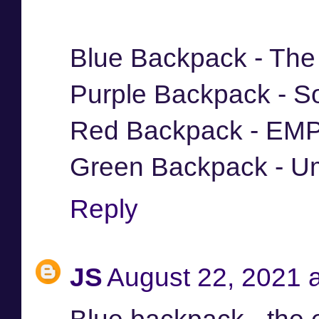
Blue Backpack - The
Purple Backpack - S
Red Backpack - EM
Green Backpack - Um
Reply
JS
August 22, 2021 