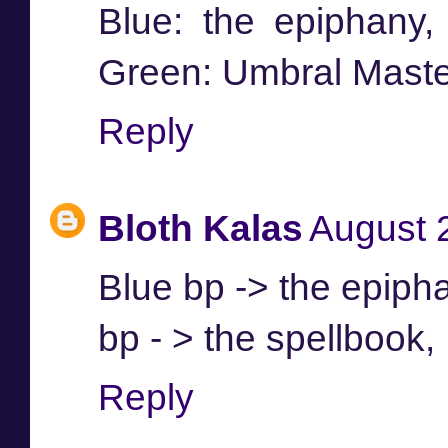
Blue: the epiphany,
Green: Umbral Maste
Reply
Bloth Kalas
August 
Blue bp -> the epiph
bp - > the spellbook
Reply