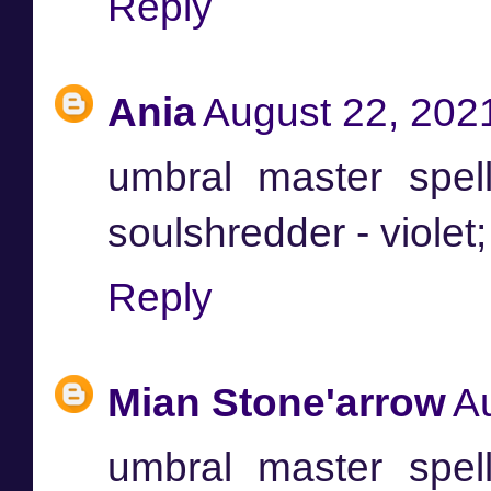
Reply
Ania
August 22, 202
umbral master spel
soulshredder - viole
Reply
Mian Stone'arrow
A
umbral master spel