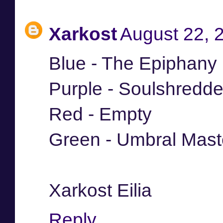
Xarkost
August 22, 
Blue - The Epiphany
Purple - Soulshredde
Red - Empty
Green - Umbral Mast
Xarkost Eilia
Reply