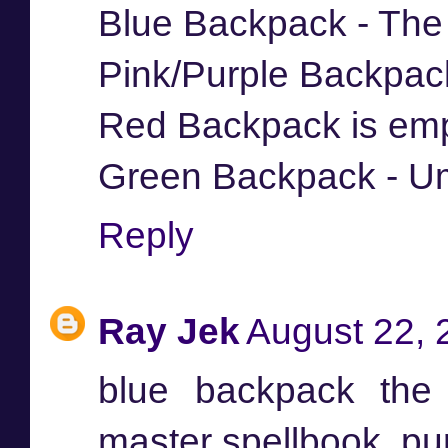
Blue Backpack - The
Pink/Purple Backpac
Red Backpack is em
Green Backpack - Um
Reply
Ray Jek
August 22, 
blue backpack the
master spellbook, pu