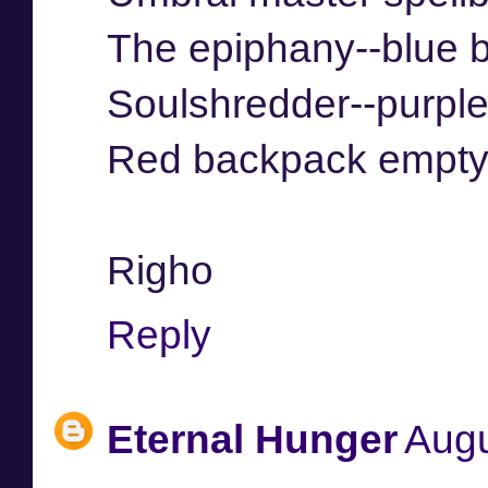
The epiphany--blue 
Soulshredder--purpl
Red backpack empt
Righo
Reply
Eternal Hunger
Augu