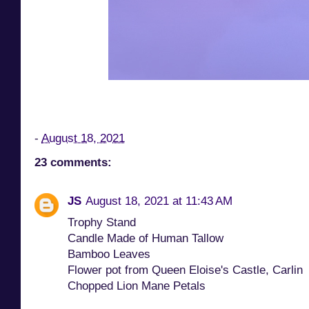
-
August 18, 2021
23 comments:
JS
August 18, 2021 at 11:43 AM
Trophy Stand
Candle Made of Human Tallow
Bamboo Leaves
Flower pot from Queen Eloise's Castle, Carlin
Chopped Lion Mane Petals