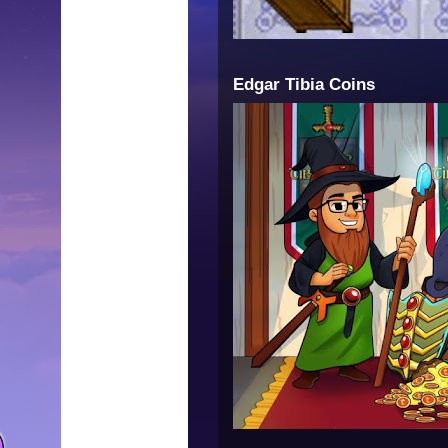
Edgar Tibia Coins