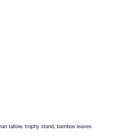
man tallow, trophy stand, bamboo leaves