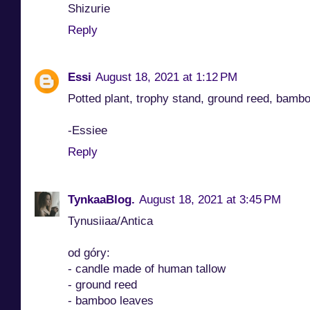
Shizurie
Reply
Essi
August 18, 2021 at 1:12 PM
Potted plant, trophy stand, ground reed, bamb
-Essiee
Reply
TynkaaBlog.
August 18, 2021 at 3:45 PM
Tynusiiaa/Antica
od góry:
- candle made of human tallow
- ground reed
- bamboo leaves