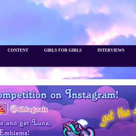
CONTENT
GIRLS FOR GIRLS
INTERVIEWS