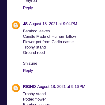
- Elyrea
Reply
JS
August 18, 2021 at 9:04 PM
Bamboo leaves
Candle Made of Human Tallow
Flower pot from Carlin castle
Trophy stand
Ground reed
Shizurie
Reply
RIGHO
August 18, 2021 at 9:16 PM
Trophy stand
Potted flower
Bamboo leaves