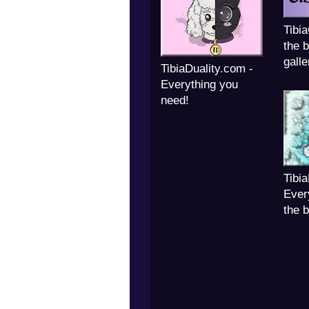
Tibi
the b
galle
TibiaDuality.com -
Everything you
need!
Tibi
Ever
the 