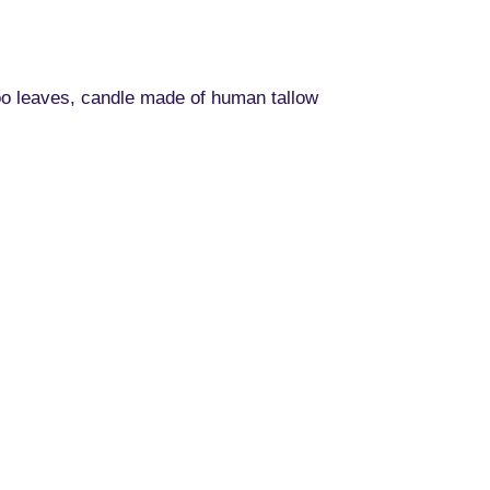
oo leaves, candle made of human tallow