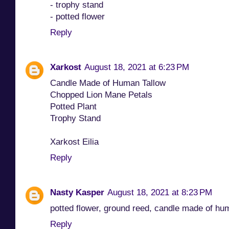
- trophy stand
- potted flower
Reply
Xarkost
August 18, 2021 at 6:23 PM
Candle Made of Human Tallow
Chopped Lion Mane Petals
Potted Plant
Trophy Stand
Xarkost Eilia
Reply
Nasty Kasper
August 18, 2021 at 8:23 PM
potted flower, ground reed, candle made of hu
Reply