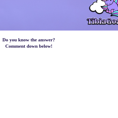
Do you know the answer?
Comment down below!