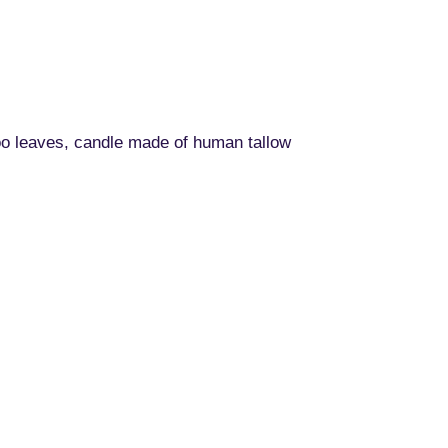
oo leaves, candle made of human tallow