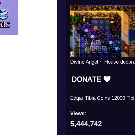
Divine Angel ~ House decora
Edgar Tibia Coins 12000 Tib
Views:
5,444,742