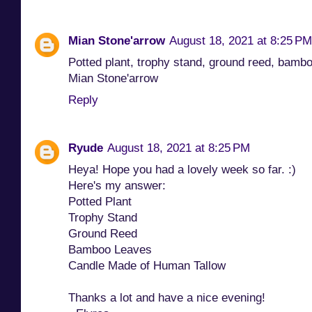
Mian Stone'arrow
August 18, 2021 at 8:25 PM
Potted plant, trophy stand, ground reed, bamb
Mian Stone'arrow
Reply
Ryude
August 18, 2021 at 8:25 PM
Heya! Hope you had a lovely week so far. :)
Here's my answer:
Potted Plant
Trophy Stand
Ground Reed
Bamboo Leaves
Candle Made of Human Tallow
Thanks a lot and have a nice evening!