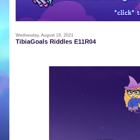
Wednesday, August 18, 2021
TibiaGoals Riddles E11R04