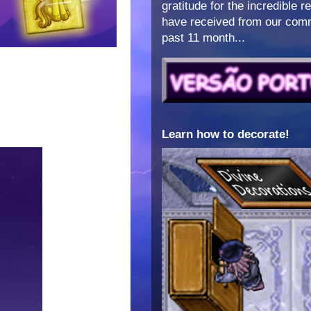
gratitude for the incredible 
have received from our comm
past 11 month...
Learn how to decorate!