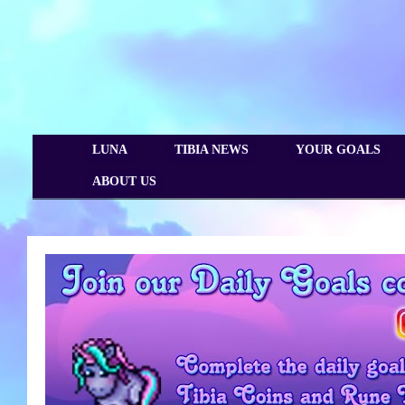
LUNA
TIBIA NEWS
YOUR GOALS
ABOUT US