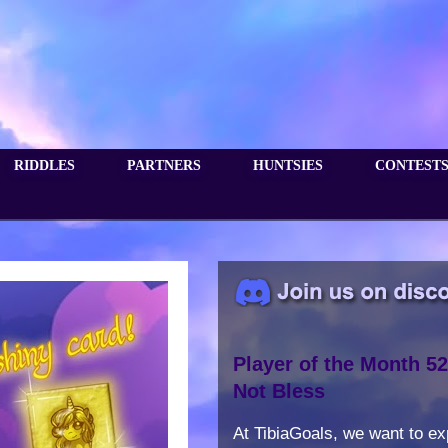
RIDDLES
PARTNERS
HUNTSIES
CONTEST
Player of the Month 52
Not Bless
At TibiaGoals, we want to e