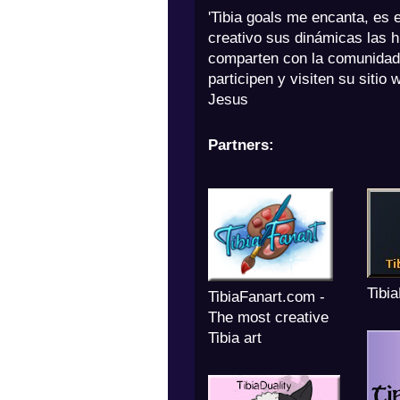
'Tibia goals me encanta, es 
creativo sus dinámicas las h
comparten con la comunidad
participen y visiten su sitio 
Jesus
Partners:
Tibi
TibiaFanart.com -
The most creative
Tibia art