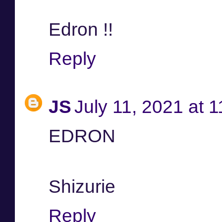
Edron !!
Reply
JS
July 11, 2021 at 
EDRON
Shizurie
Reply