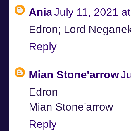
Ania
July 11, 2021 a
Edron; Lord Negane
Reply
Mian Stone'arrow
Ju
Edron
Mian Stone'arrow
Reply