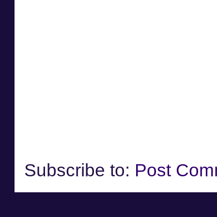
Subscribe to:
Post Com