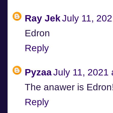
Ray Jek
July 11, 20
Edron
Reply
Pyzaa
July 11, 2021
The anawer is Edron
Reply