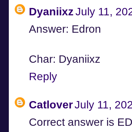
Dyaniixz
July 11, 20
Answer: Edron
Char: Dyaniixz
Reply
Catlover
July 11, 20
Correct answer is 