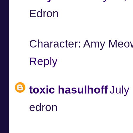
Edron
Character: Amy Meo
Reply
toxic hasulhoff
July
edron