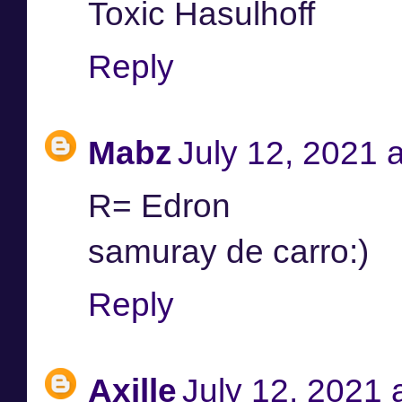
Toxic Hasulhoff
Reply
Mabz
July 12, 2021 
R= Edron
samuray de carro:)
Reply
Axille
July 12, 2021 