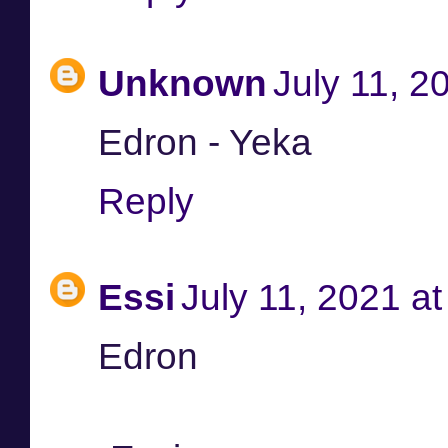
Unknown
July 11, 2
Edron - Yeka
Reply
Essi
July 11, 2021 a
Edron