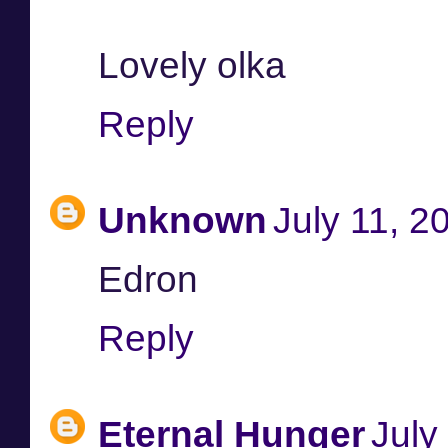
Lovely olka
Reply
Unknown
July 11, 2
Edron
Reply
Eternal Hunger
July