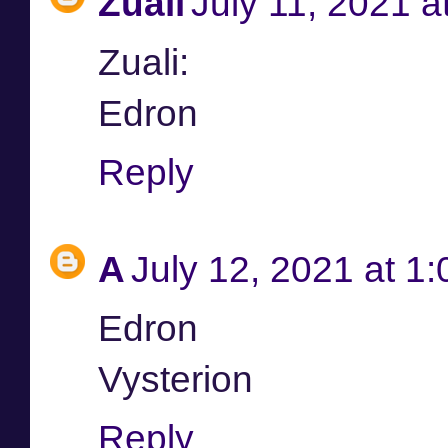
Zuali
July 11, 2021 a
Zuali:
Edron
Reply
A
July 12, 2021 at 1
Edron
Vysterion
Reply