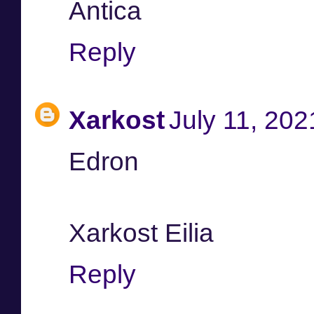
Antica
Reply
Xarkost
July 11, 202
Edron
Xarkost Eilia
Reply