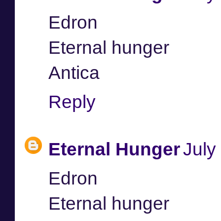
Edron
Eternal hunger
Antica
Reply
Eternal Hunger
July
Edron
Eternal hunger