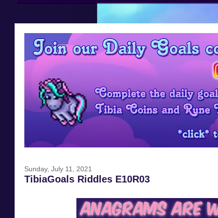
Sunday, July 11, 2021
TibiaGoals Riddles E10R03