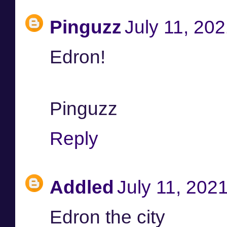
Pinguzz
July 11, 20
Edron!
Pinguzz
Reply
Addled
July 11, 202
Edron the city