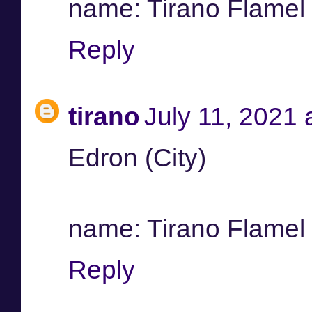
name: Tirano Flamel /
Reply
tirano
July 11, 2021 
Edron (City)
name: Tirano Flamel /
Reply