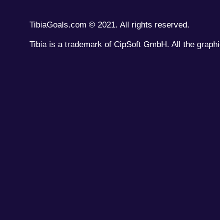
TibiaGoals.com © 2021. All rights reserved.
Tibia is a trademark of CipSoft GmbH. All the graphi