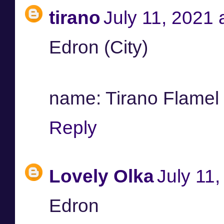
tirano
July 11, 2021 
Edron (City)
name: Tirano Flamel /
Reply
Lovely Olka
July 11
Edron