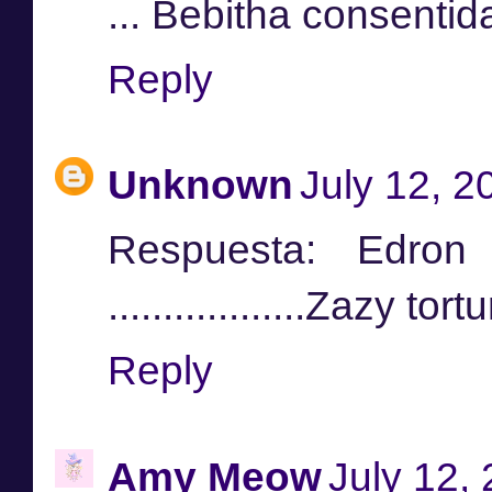
... Bebitha consentid
Reply
Unknown
July 12, 2
Respuesta: Edr
..................Zazy t
Reply
Amy Meow
July 12,