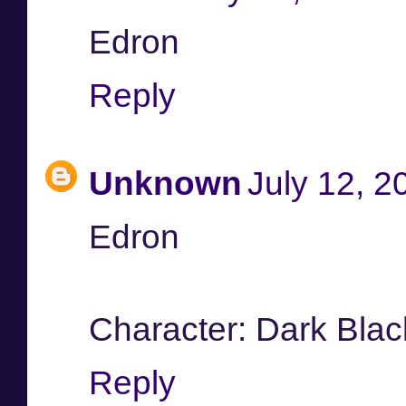
Edron
Reply
Unknown
July 12, 2
Edron
Character: Dark Blac
Reply