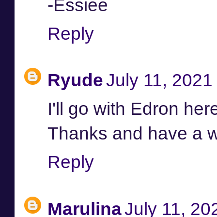
-Essiee
Reply
Ryude
July 11, 2021
I'll go with Edron here
Thanks and have a w
Reply
Marulina
July 11, 20