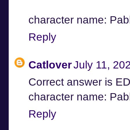
character name: Pab
Reply
Catlover
July 11, 20
Correct answer is 
character name: Pab
Reply