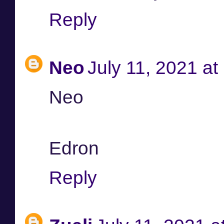
Reply
Neo
July 11, 2021 a
Neo
Edron
Reply