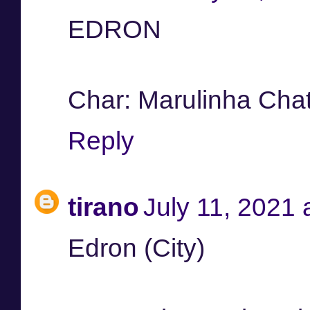
EDRON
Char: Marulinha Cha
Reply
tirano
July 11, 2021 
Edron (City)