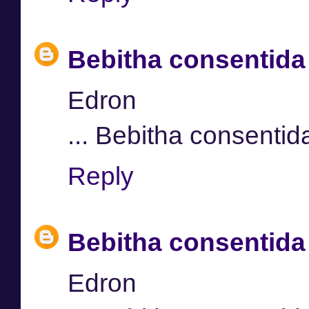
Bebitha consentida
Edron
... Bebitha consentid
Reply
Bebitha consentida
Edron