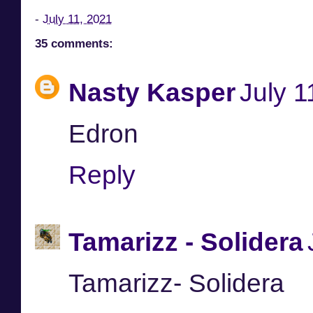
-
July 11, 2021
35 comments:
Nasty Kasper
July 1
Edron
Reply
Tamarizz - Solidera
Tamarizz- Solidera