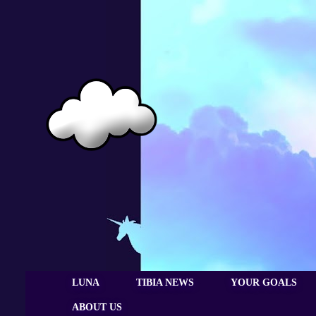
LUNA
TIBIA NEWS
YOUR GOALS
ABOUT US