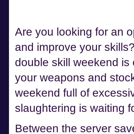
Are you looking for an o
and improve your skills
double skill weekend is
your weapons and stock
weekend full of excessi
slaughtering is waiting f
Between the server sav