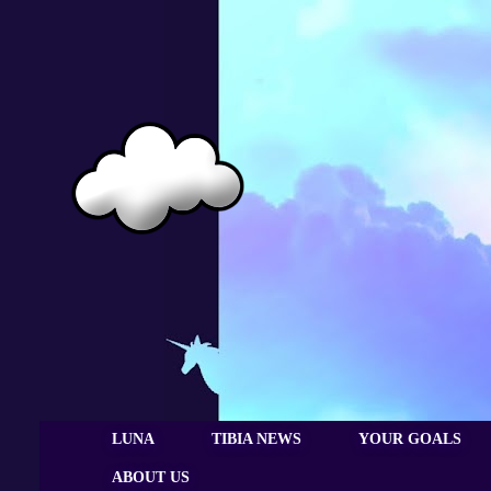
LUNA
TIBIA NEWS
YOUR GOALS
ABOUT US