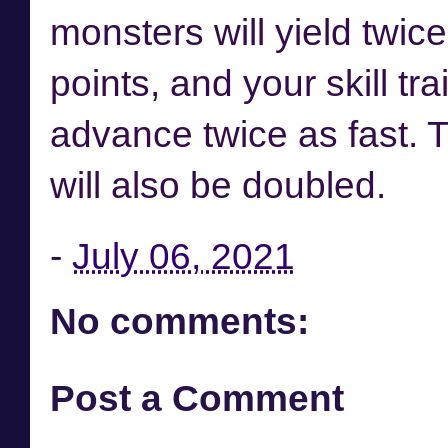
monsters will yield twi
points, and your skill tra
advance twice as fast. T
will also be doubled.
-
July 06, 2021
No comments:
Post a Comment