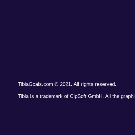
TibiaGoals.com © 2021. All rights reserved.
Tibia is a trademark of CipSoft GmbH. All the graphi