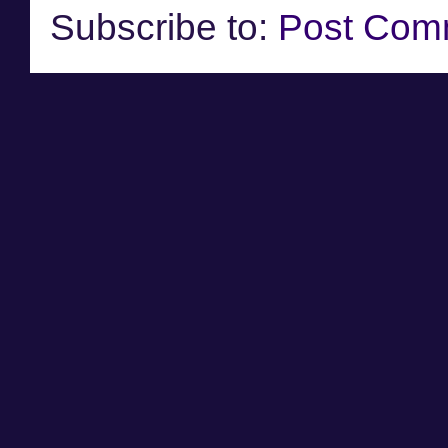
Subscribe to:
Post Com