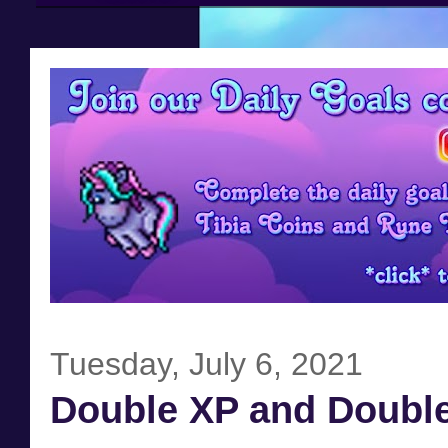
Tuesday, July 6, 2021
Double XP and Double