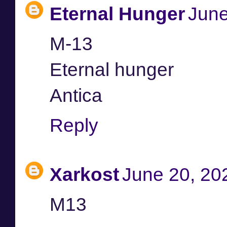
Eternal Hunger
June
M-13
Eternal hunger
Antica
Reply
Xarkost
June 20, 20
M13