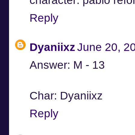
character: pablo ref
Reply
Dyaniixz
June 20, 2
Answer: M - 13
Char: Dyaniixz
Reply