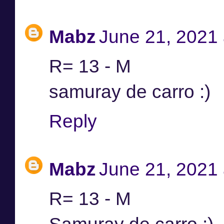
Mabz
June 21, 2021 
R= 13 - M
samuray de carro :)
Reply
Mabz
June 21, 2021 
R= 13 - M