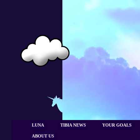
LUNA
TIBIA NEWS
YOUR GOALS
ABOUT US