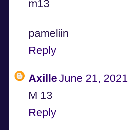
m13
pameliin
Reply
Axille
June 21, 2021
M 13
Reply