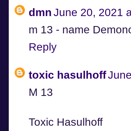
dmn
June 20, 2021 
m 13 - name Demon
Reply
toxic hasulhoff
June
M 13
Toxic Hasulhoff