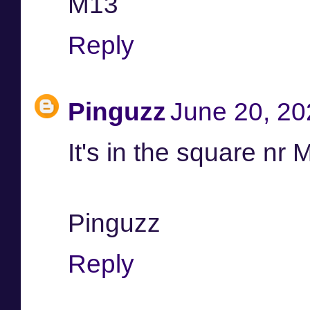
M13
Reply
Pinguzz
June 20, 20
It's in the square nr
Pinguzz
Reply