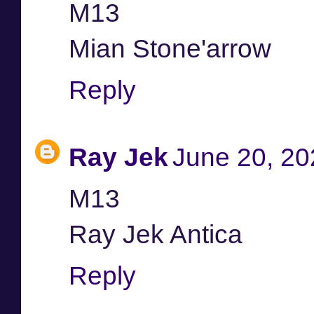
M13
Mian Stone'arrow
Reply
Ray Jek
June 20, 20
M13
Ray Jek Antica
Reply