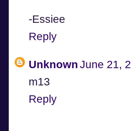
-Essiee
Reply
Unknown
June 21, 
m13
Reply