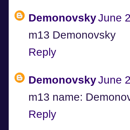
Demonovsky
June 2
m13 Demonovsky
Reply
Demonovsky
June 2
m13 name: Demono
Reply