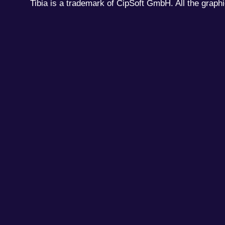
Tibia is a trademark of CipSoft GmbH. All the graphi