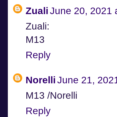
Zuali
June 20, 2021 
Zuali:
M13
Reply
Norelli
June 21, 202
M13 /Norelli
Reply