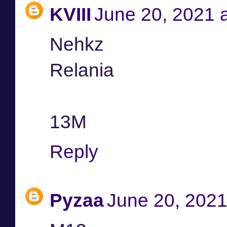
KVIII
June 20, 2021 
Nehkz
Relania
13M
Reply
Pyzaa
June 20, 2021