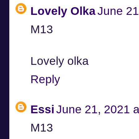
Lovely Olka
June 21
M13
Lovely olka
Reply
Essi
June 21, 2021 a
M13