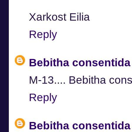
Xarkost Eilia
Reply
Bebitha consentida
M-13.... Bebitha con
Reply
Bebitha consentida