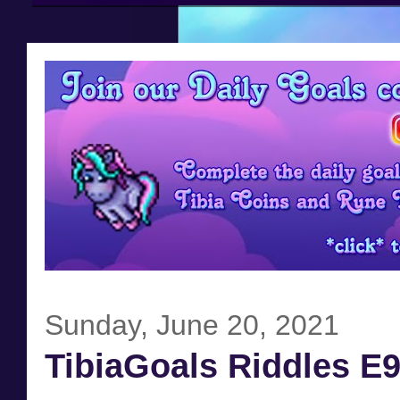
Sunday, June 20, 2021
TibiaGoals Riddles E