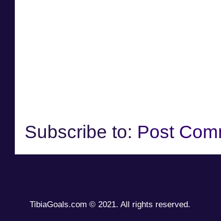
Subscribe to:
Post Com
TibiaGoals.com © 2021. All rights reserved.