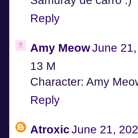
Samuray de carro :)
Reply
Amy Meow
June 21,
13 M
Character: Amy Meo
Reply
Atroxic
June 21, 202