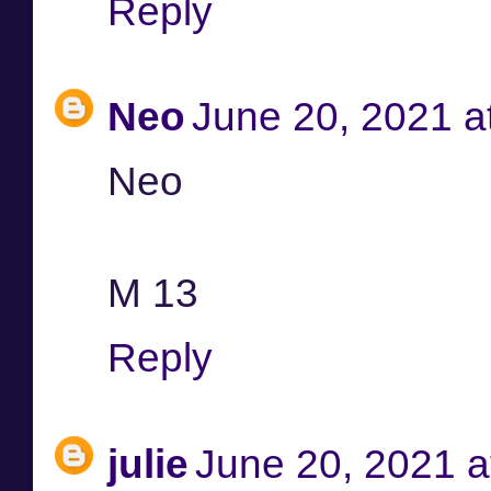
Reply
Neo
June 20, 2021 a
Neo
M 13
Reply
julie
June 20, 2021 a