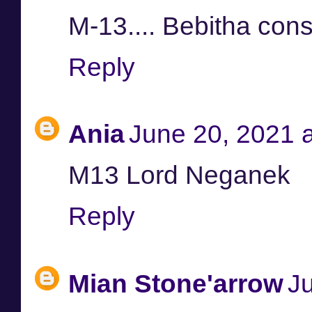
M-13.... Bebitha con
Reply
Ania
June 20, 2021 
M13 Lord Neganek
Reply
Mian Stone'arrow
J