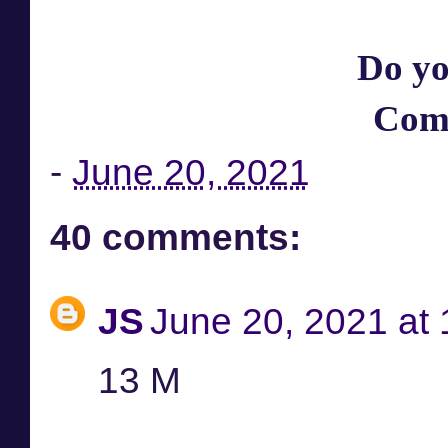
Do yo
Com
-
June 20, 2021
40 comments:
JS
June 20, 2021 at
13 M