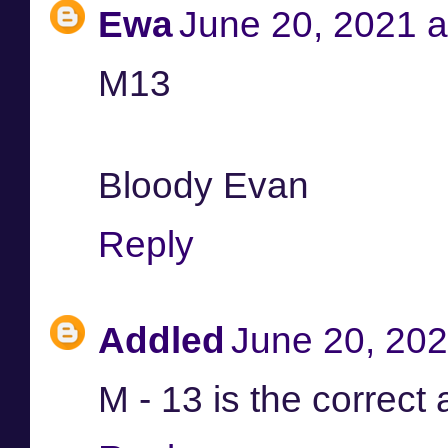
Ewa
June 20, 2021 a
M13
Bloody Evan
Reply
Addled
June 20, 202
M - 13 is the correct