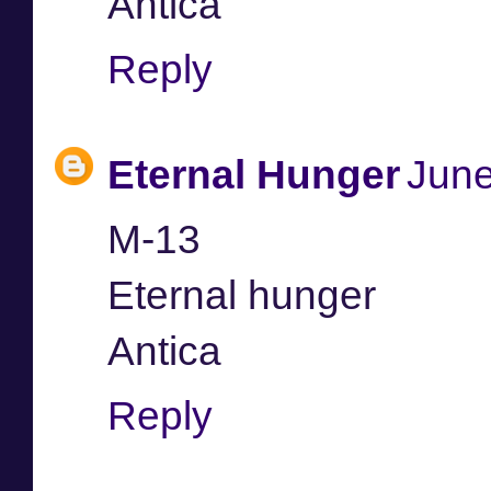
Antica
Reply
Eternal Hunger
June
M-13
Eternal hunger
Antica
Reply