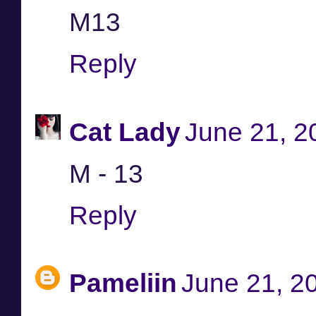
M13
Reply
Cat Lady
June 21, 2
M - 13
Reply
Pameliin
June 21, 2