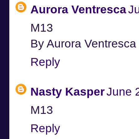
Aurora Ventresca
J
M13
By Aurora Ventresca
Reply
Nasty Kasper
June 
M13
Reply