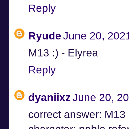
Reply
Ryude
June 20, 202
M13 :) - Elyrea
Reply
dyaniixz
June 20, 20
correct answer: M13