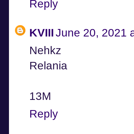
Reply
KVIII
June 20, 2021 
Nehkz
Relania
13M
Reply