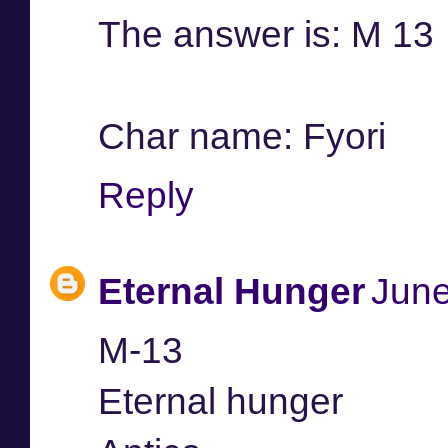
The answer is: M 13
Char name: Fyori
Reply
Eternal Hunger
June
M-13
Eternal hunger