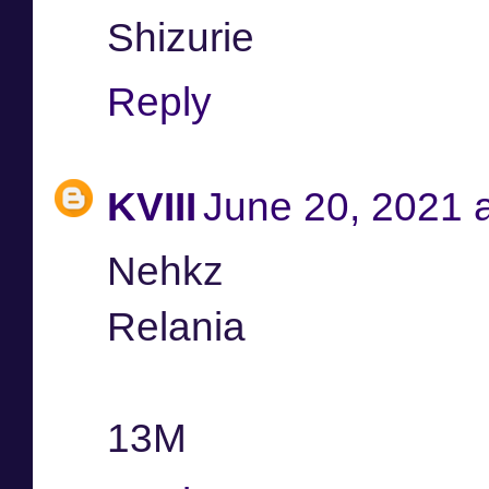
Shizurie
Reply
KVIII
June 20, 2021 
Nehkz
Relania
13M