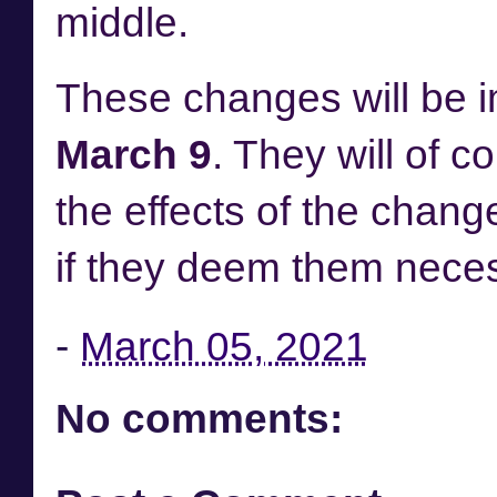
middle.
These changes will be 
March 9
. They will of c
the effects of the chang
if they deem them nece
-
March 05, 2021
No comments: