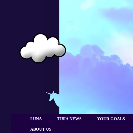
LUNA
TIBIA NEWS
YOUR GOALS
ABOUT US