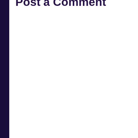
Post a Comment