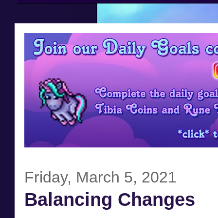
Friday, March 5, 2021
Balancing Changes