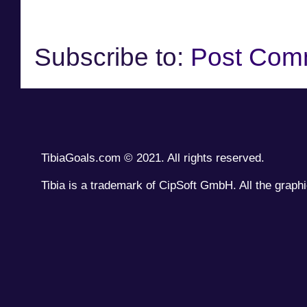
Subscribe to:
Post Com
TibiaGoals.com © 2021. All rights reserved.
Tibia is a trademark of CipSoft GmbH. All the graphi