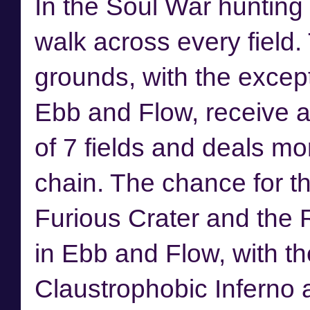
In the Soul War hunting
walk across every field
grounds, with the excep
Ebb and Flow, receive a
of 7 fields and deals mo
chain. The chance for the
Furious Crater and the R
in Ebb and Flow, with the
Claustrophobic Inferno 