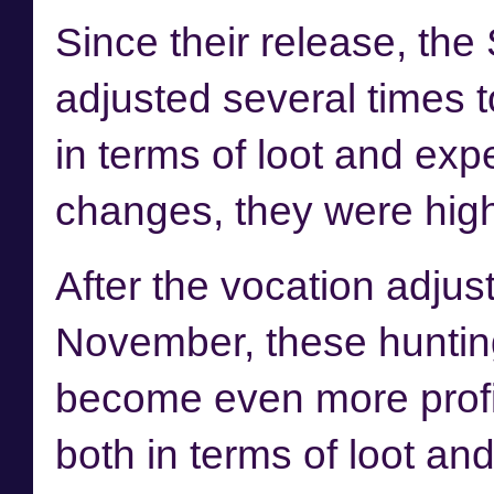
Since their release, th
adjusted several times to
in terms of loot and expe
changes, they were highl
After the
vocation adjus
November, these hunti
become even more profi
both in terms of loot and