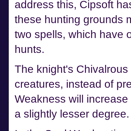
address this, Cipsoft h
these hunting grounds m
two spells, which have o
hunts.
The knight's Chivalrous 
creatures, instead of pr
Weakness will increase t
a slightly lesser degree.