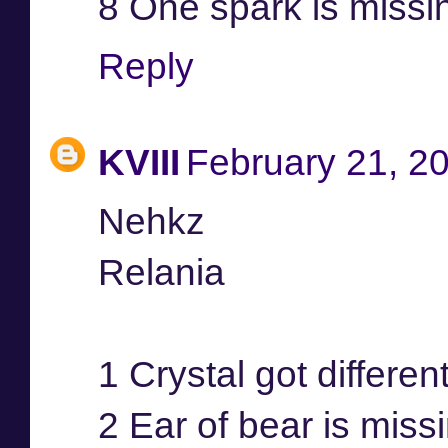
8 One spark is missi
Reply
KVIII
February 21, 2
Nehkz
Relania
1 Crystal got differen
2 Ear of bear is miss