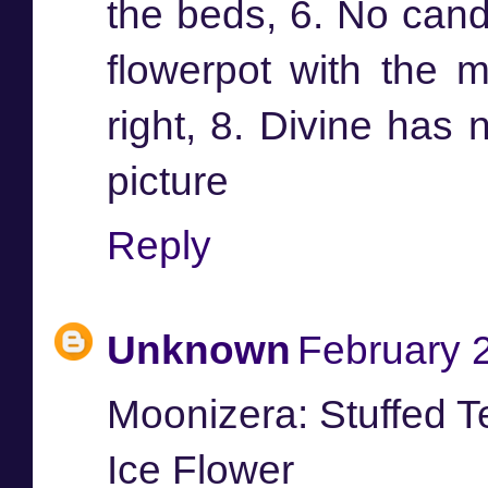
the beds, 6. No candl
flowerpot with the m
right, 8. Divine has 
picture
Reply
Unknown
February 
Moonizera: Stuffed 
Ice Flower