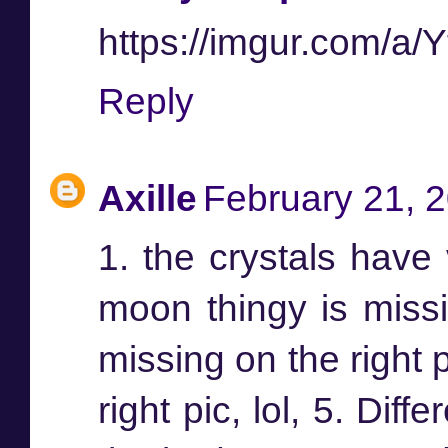
https://imgur.com/a
Reply
Axille
February 21, 
1. the crystals have 
moon thingy is missin
missing on the right 
right pic, lol, 5. Dif