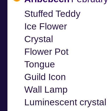
Stuffed Teddy
Ice Flower
Crystal
Flower Pot
Tongue
Guild Icon
Wall Lamp
Luminescent crystal