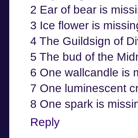
2 Ear of bear is miss
3 Ice flower is missi
4 The Guildsign of Di
5 The bud of the Mid
6 One wallcandle is 
7 One luminescent cr
8 One spark is missi
Reply