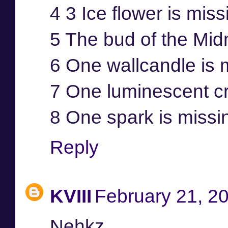
4 3 Ice flower is mis
5 The bud of the Mid
6 One wallcandle is 
7 One luminescent cr
8 One spark is missi
Reply
KVIII
February 21, 2
Nehkz