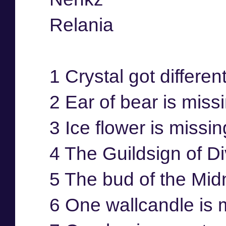
Relania
1 Crystal got differen
2 Ear of bear is miss
3 Ice flower is missi
4 The Guildsign of Di
5 The bud of the Mid
6 One wallcandle is 