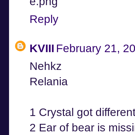
e.png
Reply
KVIII
February 21, 2
Nehkz
Relania
1 Crystal got differen
2 Ear of bear is miss