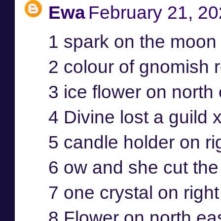
Ewa
February 21, 20
1 spark on the moon 
2 colour of gnomish r
3 ice flower on north
4 Divine lost a guild 
5 candle holder on ri
6 ow and she cut the 
7 one crystal on righ
8 Flower on north ea