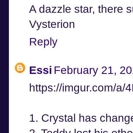
A dazzle star, there 
Vysterion
Reply
Essi
February 21, 20
https://imgur.com/a
1. Crystal has chang