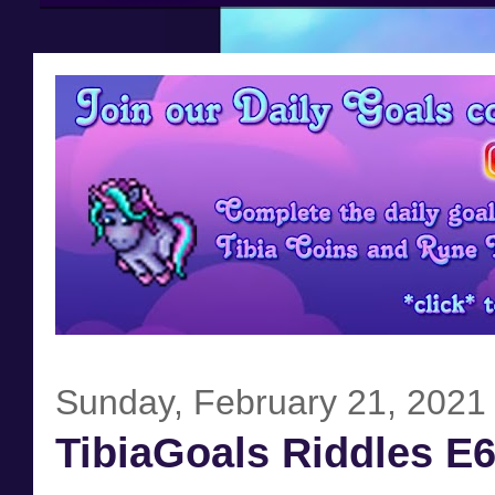
Sunday, February 21, 2021
TibiaGoals Riddles E