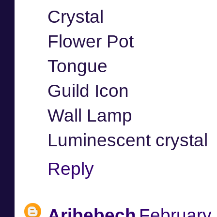
Crystal
Flower Pot
Tongue
Guild Icon
Wall Lamp
Luminescent crystal
Reply
Aribebech
February 