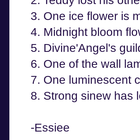
2. Teddy lost his othe
3. One ice flower is 
4. Midnight bloom flo
5. Divine'Angel's guil
6. One of the wall la
7. One luminescent cr
8. Strong sinew has l
-Essiee