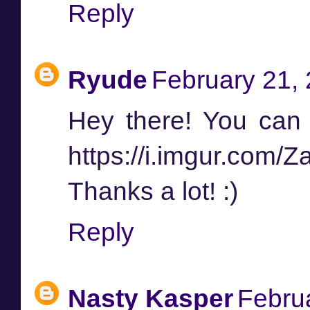
Reply
Ryude
February 21, 
Hey there! You can f
https://i.imgur.com/
Thanks a lot! :)
Reply
Nasty Kasper
Febru