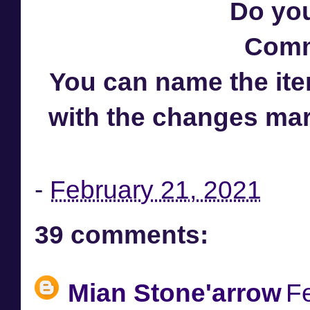
Do you
Comm
You can name the item
with the changes ma
-
February 21, 2021
39 comments:
Mian Stone'arrow
F