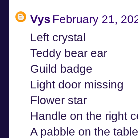
Vys
February 21, 20
Left crystal
Teddy bear ear
Guild badge
Light door missing
Flower star
Handle on the right c
A pabble on the table