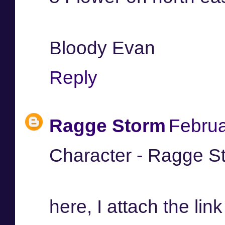
Bloody Evan
Reply
Ragge Storm
Februa
Character - Ragge S
here, I attach the link