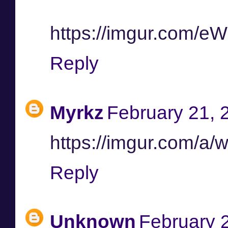
https://imgur.com/
Reply
Myrkz
February 21, 
https://imgur.com/a/
Reply
Unknown
February 