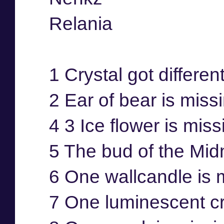
Relania
1 Crystal got differen
2 Ear of bear is miss
4 3 Ice flower is mis
5 The bud of the Mid
6 One wallcandle is 
7 One luminescent cr