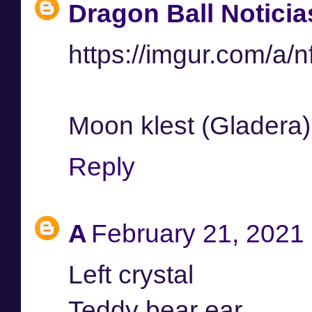
Dragon Ball Noticia
https://imgur.com/a/
Moon klest (Gladera)
Reply
A
February 21, 2021 
Left crystal
Teddy bear ear