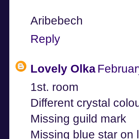
Aribebech
Reply
Lovely Olka
Februar
1st. room
Different crystal colo
Missing guild mark
Missing blue star on 