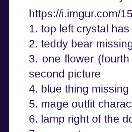
https://i.imgur.com/
1. top left crystal has
2. teddy bear missin
3. one flower (fourth
second picture
4. blue thing missing 
5. mage outfit charac
6. lamp right of the 