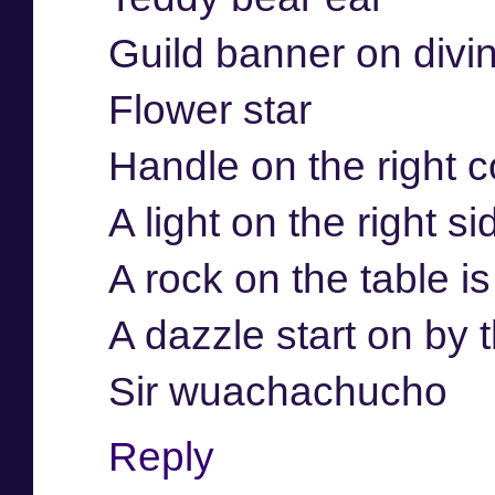
Guild banner on divi
Flower star
Handle on the right c
A light on the right si
A rock on the table i
A dazzle start on by
Sir wuachachucho
Reply