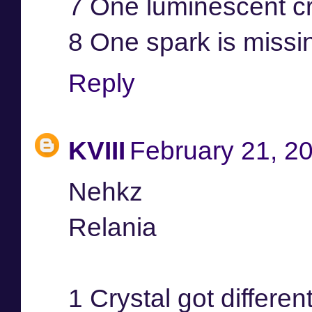
7 One luminescent cr
8 One spark is missi
Reply
KVIII
February 21, 2
Nehkz
Relania
1 Crystal got differen