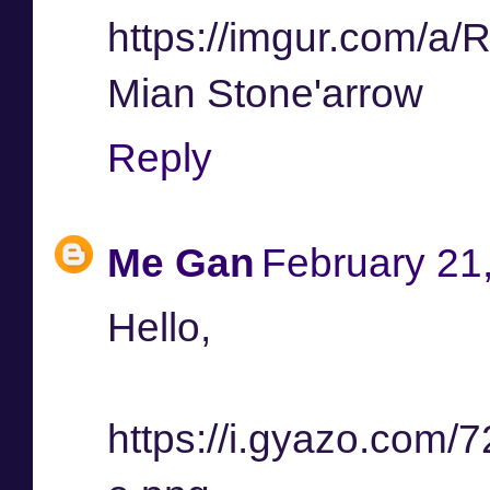
https://imgur.com/a/
Mian Stone'arrow
Reply
Me Gan
February 21
Hello,
https://i.gyazo.co