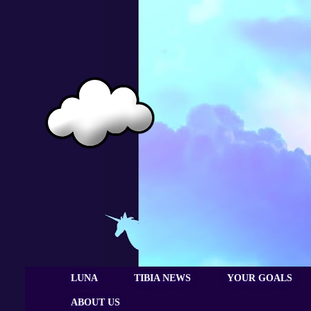
LUNA
TIBIA NEWS
YOUR GOALS
ABOUT US