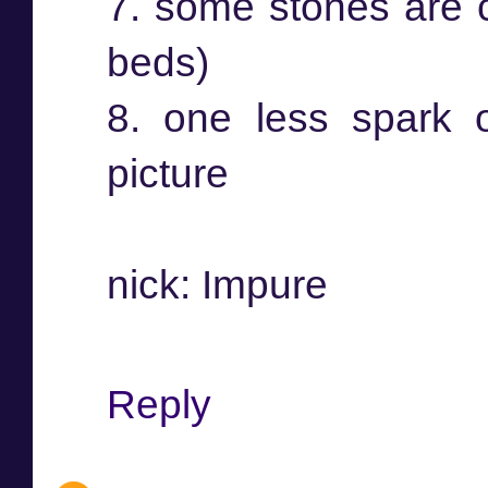
7. some stones are c
beds)
8. one less spark 
picture
nick: Impure
Reply