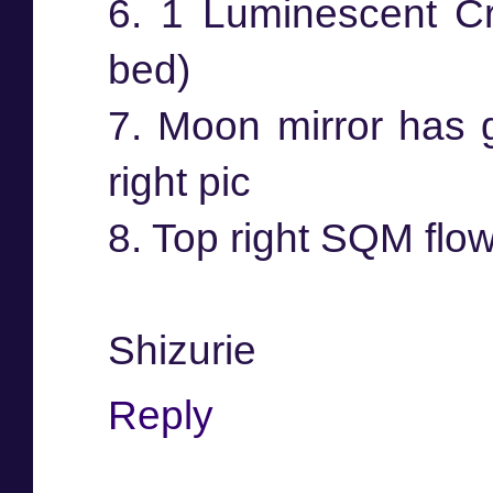
6. 1 Luminescent Cry
bed)
7. Moon mirror has g
right pic
8. Top right SQM flow
Shizurie
Reply