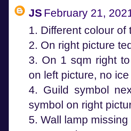
JS
February 21, 202
1. Different colour of t
2. On right picture te
3. On 1 sqm right to 
on left picture, no ice
4. Guild symbol next
symbol on right pictu
5. Wall lamp missing 