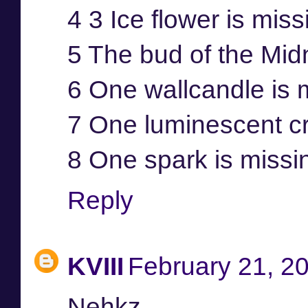
4 3 Ice flower is mis
5 The bud of the Mid
6 One wallcandle is 
7 One luminescent cr
8 One spark is missi
Reply
KVIII
February 21, 2
Nehkz