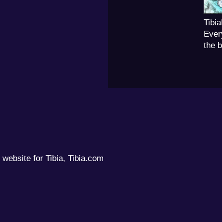
Tibi
Ever
the 
 website for Tibia, Tibia.com