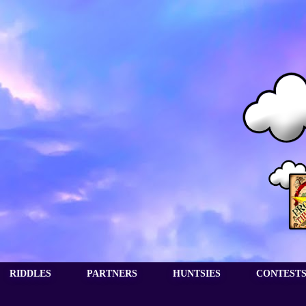
RIDDLES
PARTNERS
HUNTSIES
CONTEST