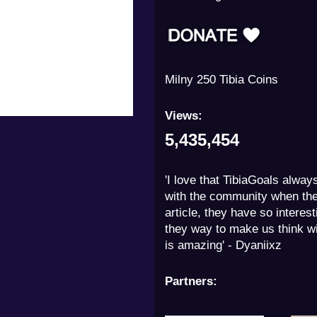
Milny 250 Tibia Coins
Views:
5,435,454
'I love that TibiaGoals alway
with the community when th
article, they have so interes
they way to make us think wit
is amazing' - Dyaniixz
Partners: