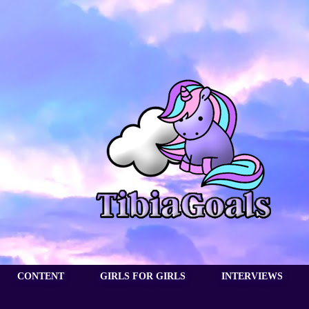
CONTENT
GIRLS FOR GIRLS
INTERVIEWS