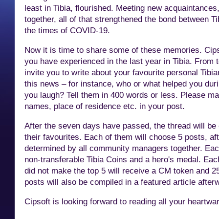
least in Tibia, flourished. Meeting new acquaintance
together, all of that strengthened the bond between Ti
the times of COVID-19.
Now it is
time to share some of these memories. Cips
you have experienced in the last year in Tibia. From
invite you to write about your favourite personal Tibia
this news – for instance, who or what helped you dur
you laugh? Tell them in 400 words or less. Please make
names, place of residence etc. in your post.
After the seven days have passed, the thread will b
their favourites. Each of them will choose 5 posts, aft
determined by all community managers together. Each
non-transferable Tibia Coins and a hero's medal. Eac
did not make the top 5 will receive a CM token and 25
posts will also be compiled in a featured article after
Cipsoft is looking forward to reading all your heart