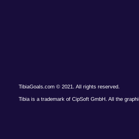
TibiaGoals.com © 2021. All rights reserved.
Tibia is a trademark of CipSoft GmbH. All the graphi