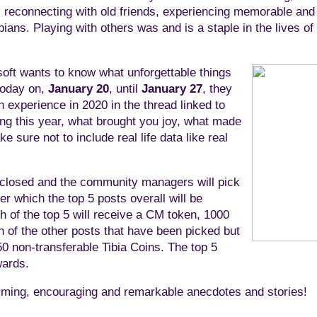
s, reconnecting with old friends, experiencing memorable a
bians. Playing with others was and is a staple in the lives of
oft wants to know what unforgettable things
 today on,
January 20
, until
January 27
, they
n experience in 2020 in the thread linked to
ing this year, what brought you joy, what made
 sure not to include real life data like real
e closed and the community managers will pick
er which the top 5 posts overall will be
 of the top 5 will receive a CM token, 1000
h of the other posts that have been picked but
0 non-transferable Tibia Coins. The top 5
wards.
warming, encouraging and remarkable anecdotes and stories!