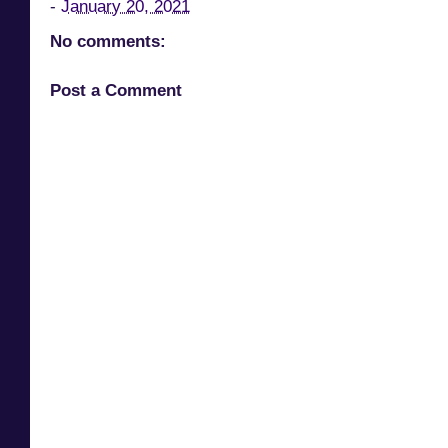
-
January 20, 2021
No comments:
Post a Comment