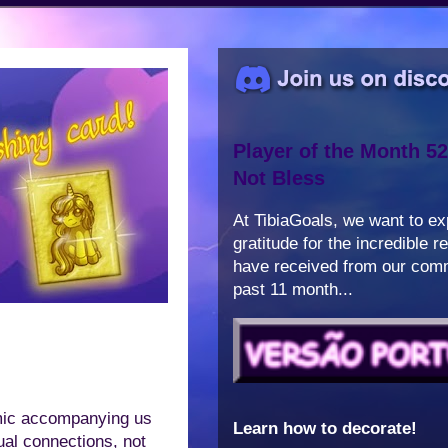
Player of the Month 52
Not Bless
At TibiaGoals, we want to e
gratitude for the incredible 
have received from our comm
past 11 month...
emic accompanying us
Learn how to decorate!
tual connections, not