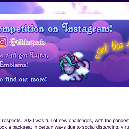
y respects. 2020 was full of new challenges, with the pand
took a backseat in certain ways due to social distancing, vir