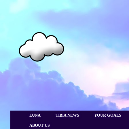
LUNA
TIBIA NEWS
YOUR GOALS
ABOUT US