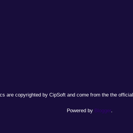
cs are copyrighted by CipSoft and come from the the official
Powered by
Blogger
.