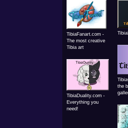
Tibi
TibiaFanart.com -
The most creative
Tibia art
Tibi
the b
galle
TibiaDuality.com -
Everything you
need!