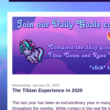
Wednesday, January 20, 2021
The Tibian Experience in 2020
The last year has been an extraordinary year in man
throughout the months. While contact in the real life 