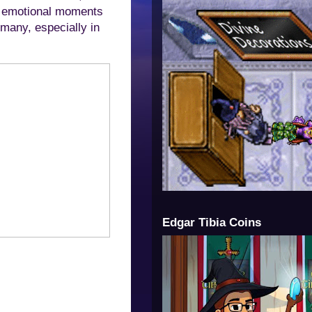
nd emotional moments
 many, especially in
Edgar Tibia Coins