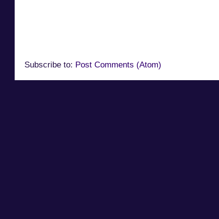
Subscribe to:
Post Comments (Atom)