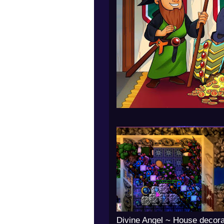
Divine Angel ~ House decora