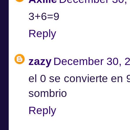
3+6=9
Reply
zazy
December 30, 2
el 0 se convierte en 9 
sombrio
Reply