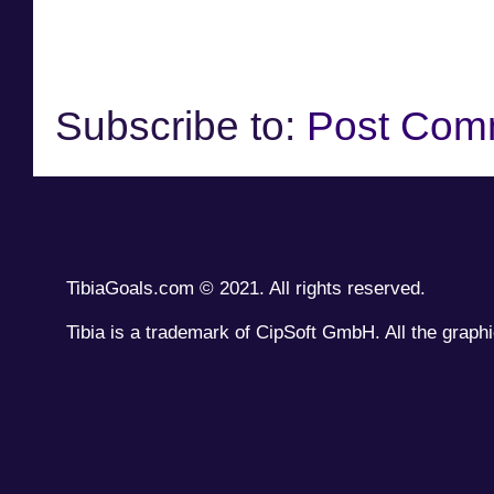
Subscribe to:
Post Com
TibiaGoals.com © 2021. All rights reserved.
Tibia is a trademark of CipSoft GmbH. All the graphi