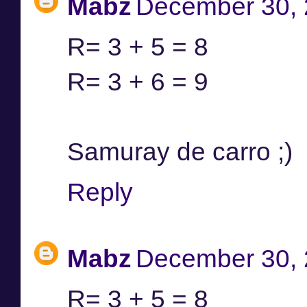
Mabz
December 30, 
R= 3 + 5 = 8
R= 3 + 6 = 9
Samuray de carro ;)
Reply
Mabz
December 30, 
R= 3 + 5 = 8