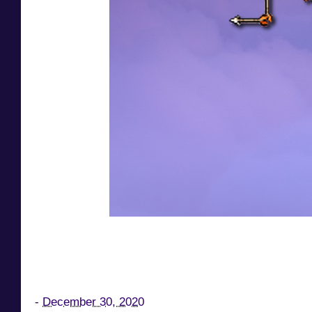
-
December 30, 2020