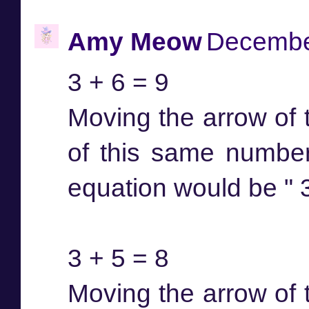
Amy Meow
December
3 + 6 = 9
Moving the arrow of t
of this same number
equation would be " 3 
3 + 5 = 8
Moving the arrow of t