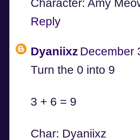
Character: Amy Meo
Reply
Dyaniixz
December 3
Turn the 0 into 9
3 + 6 = 9
Char: Dyaniixz