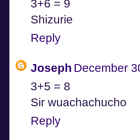
3+6 = 9
Shizurie
Reply
Joseph
December 30
3+5 = 8
Sir wuachachucho
Reply