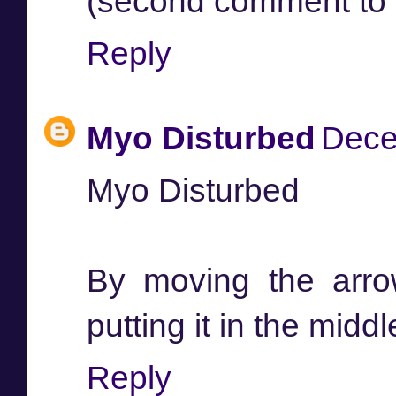
(second comment to 
Reply
Myo Disturbed
Dece
Myo Disturbed
By moving the arro
putting it in the middl
Reply