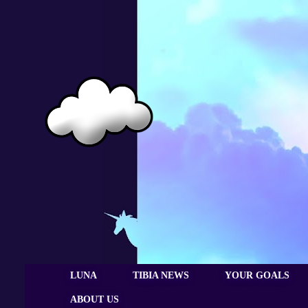
LUNA
TIBIA NEWS
YOUR GOALS
ABOUT US