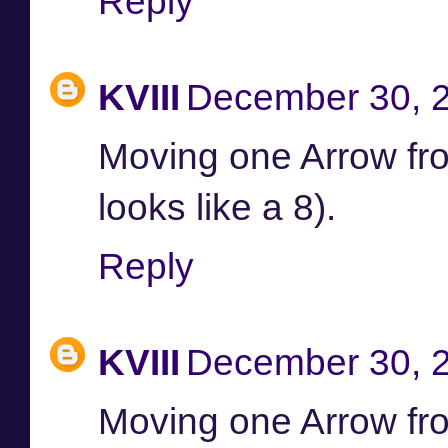
Reply
KVIII
December 30, 2
Moving one Arrow from 
looks like a 8).
Reply
KVIII
December 30, 2
Moving one Arrow from 