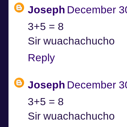
Joseph
December 30
3+5 = 8
Sir wuachachucho
Reply
Joseph
December 30
3+5 = 8
Sir wuachachucho