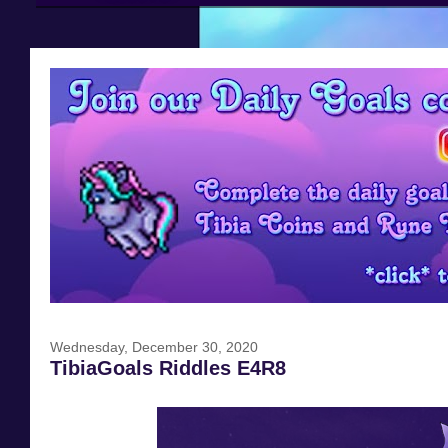
Wednesday, December 30, 2020
TibiaGoals Riddles E4R8