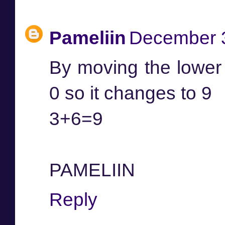
Pameliin
December 3
By moving the lower l
0 so it changes to 9
3+6=9
PAMELIIN
Reply