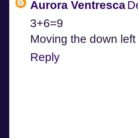
Aurora Ventresca
D
3+6=9
Moving the down left
Reply