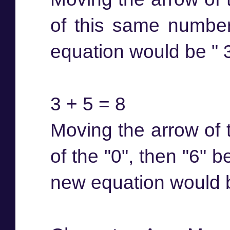
of this same number
equation would be " 3 
3 + 5 = 8
Moving the arrow of t
of the "0", then "6" 
new equation would be