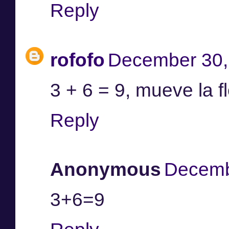
Reply
rofofo
December 30,
3 + 6 = 9, mueve la fl
Reply
Anonymous
Decemb
3+6=9