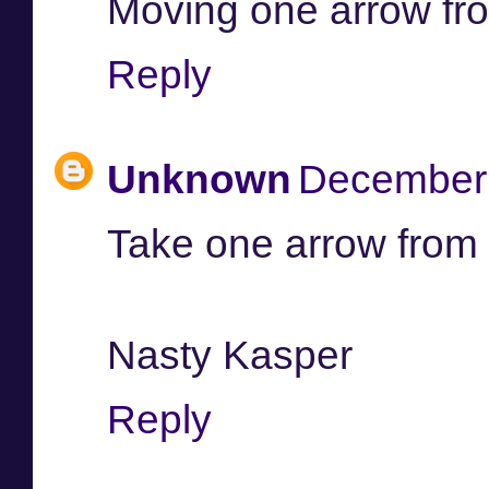
Moving one arrow from
Reply
Unknown
December 
Take one arrow from
Nasty Kasper
Reply