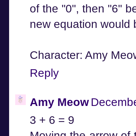
of the "0", then "6" 
new equation would be
Character: Amy Meo
Reply
Amy Meow
December
3 + 6 = 9
Moving the arrow of t