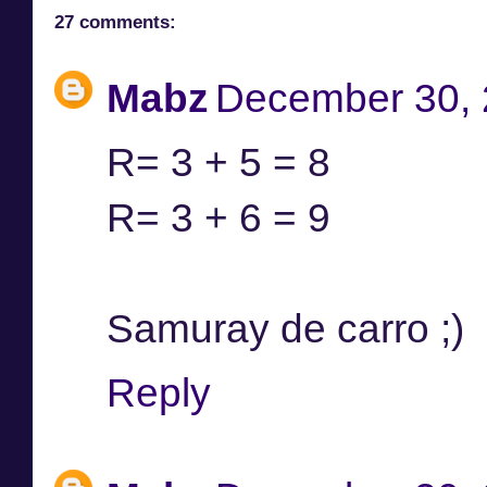
27 comments:
Mabz
December 30, 
R= 3 + 5 = 8
R= 3 + 6 = 9
Samuray de carro ;)
Reply