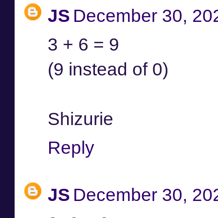
JS
December 30, 202
3 + 6 = 9
(9 instead of 0)
Shizurie
Reply
JS
December 30, 202