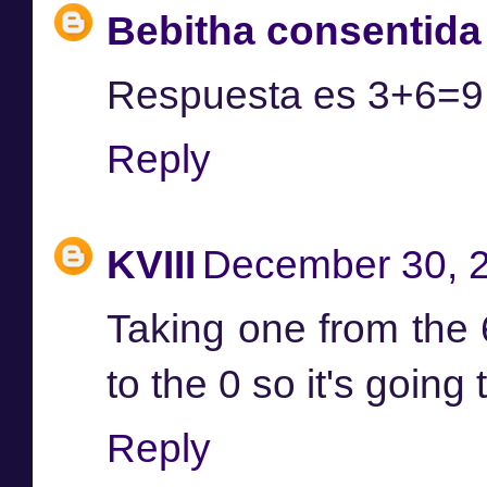
Bebitha consentida
Respuesta es 3+6=9 
Reply
KVIII
December 30, 2
Taking one from the 6
to the 0 so it's going 
Reply