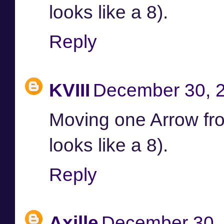
looks like a 8).
Reply
KVIII
December 30, 2
Moving one Arrow from 
looks like a 8).
Reply
Axille
December 30, 