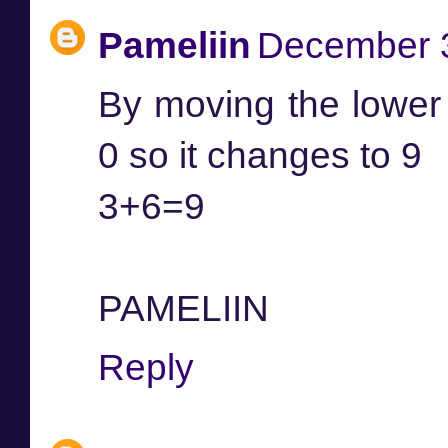
Pameliin
December 3
By moving the lower l
0 so it changes to 9
3+6=9
PAMELIIN
Reply