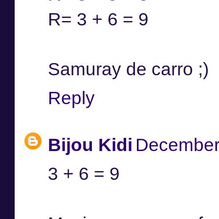
R= 3 + 6 = 9
Samuray de carro ;)
Reply
Bijou Kidi
December 
3 + 6 = 9