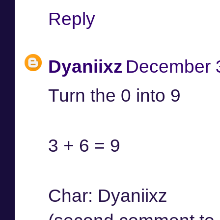
Reply
Dyaniixz
December 3
Turn the 0 into 9
3 + 6 = 9
Char: Dyaniixz